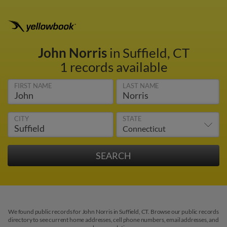
John Norris
in Suffield, CT
1 records available
FIRST NAME
LAST NAME
CITY
STATE
We found public records for John Norris in Suffield, CT. Browse our public records
directory to see current home addresses, cell phone numbers, email addresses, and