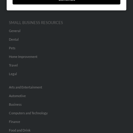
Hibu Inc Customer T&Cs
SMALL BUSINESS RESOURCES
General
Dental
Pets
Home Improvement
Travel
Legal
Arts and Entertainment
Automotive
Business
Computers and Technology
Finance
Food and Drink