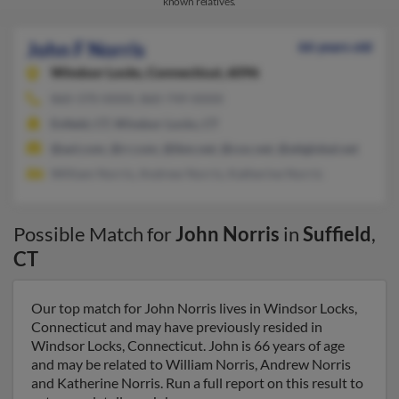
known relatives.
John F Norris
66 years old
Windsor Locks,
Connecticut, 6096
860-370-XXXX, 860-749-XXXX
Enfield, CT, Windsor Locks, CT
@aol.com, @rr.com, @ibm.net, @cox.net, @attglobal.net
William Norris, Andrew Norris, Katherine Norris
Possible Match for
John Norris
in
Suffield
,
CT
Our top match for John Norris lives in Windsor Locks,
Connecticut and may have previously resided in
Windsor Locks, Connecticut. John is 66 years of age
and may be related to William Norris, Andrew Norris
and Katherine Norris. Run a full report on this result to