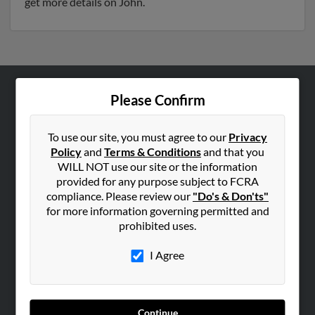
get more details on John.
Please Confirm
ABOUT US
Corporate
To use our site, you must agree to our
Privacy
Hibu Blog
Policy
and
Terms & Conditions
and that you
Careers
WILL NOT use our site or the information
provided for any purpose subject to FCRA
Contact Us
compliance. Please review our
"Do's & Don'ts"
for more information governing permitted and
SEARCH TOOLS
prohibited uses.
People Search
I Agree
Small Business Profiles
ADVERTISING
Advertise With Us
Continue