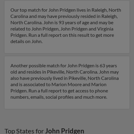
Our top match for John Pridgen lives in Raleigh, North
Carolina and may have previously resided in Raleigh,
North Carolina. John is 93 years of age and may be
related to John Pridgen, John Pridgen and Virginia
Pridgen. Run a full report on this result to get more
details on John.
Another possible match for John Pridgen is 63 years
old and resides in Pikeville, North Carolina. John may
also have previously lived in Pikeville, North Carolina
and is associated to Marion Moore and Marion
Pridgen. Run a full report to get access to phone
numbers, emails, social profiles and much more.
Top States for
John Pridgen