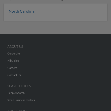
North Carolina
ABOUT US
Corporate
Hibu Blog
Careers
Contact Us
SEARCH TOOLS
People Search
Small Business Profiles