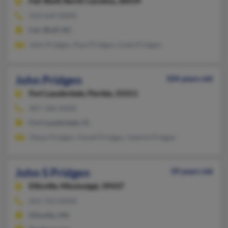
Fair Bluff,
North Carolina, 28439
910-649-XXXX
Fair Bluff, NC
John Pridgen, Paul Pridgen, Linda Pridgen
John Pridgen
104 years old
Fort Lauderdale,
Florida, 33311
407-346-XXXX
Fort Lauderdale, FL
Olean Pridgen, Vynell Pridgen, Valerie Pridgen
John S Pridgen
39 years old
Ellisville,
Mississippi, 39437
601-763-XXXX
Ellisville, MS