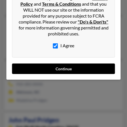
Policy
and
Terms & Conditions
and that you
Jo Priden, Anthony Pridgen, Vernie West
WILL NOT use our site or the information
provided for any purpose subject to FCRA
compliance. Please review our
"Do's & Don'ts"
John H Pridgen
for more information governing permitted and
Ivanhoe,
North Carolina, 28447
prohibited uses.
910-669-XXXX, 910-669-XXXX
I Agree
Ellabell, GA, Ivanhoe, NC
John O Pridgen
Continue
Atkinson,
North Carolina, 28421
910-283-XXXX
Atkinson, NC
Madeline Pridgen
John Paul Pridgen