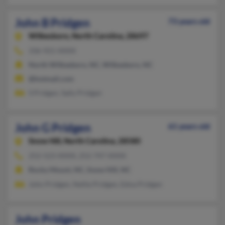
John B Pridgen
73 years old
Wilkesboro,
North Carolina, 28697
336-921-XXXX
North Wilkesboro, NC, Wilkesboro, NC
@hotmail.com
S Pridgen, Sally Pridgen
John G Pridgen
61 years old
Snow Hill,
North Carolina, 28580
252-523-XXXX, 252-747-XXXX
Rocky Mount, NC, Snow Hill, NC
John Pridgen, Nellie Pridgen, Edna Pridgen
John Pridgen