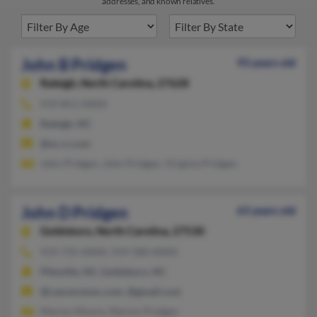
addresses, and known relatives.
John B Pridgen
93 years old
Raleigh,
North Carolina, 27628
919-851-XXXX
Raleigh, NC
@nc.rr.com
John Pridgen, John Pridgen, Virginia Pridgen
John D Pridgen
63 years old
Goldsboro,
North Carolina, 27530
919-735-XXXX, 919-580-XXXX
Pikeville, NC, Goldsboro, NC
@cancersmoc.com, @gmail.com
Marion Moore, Marion Pridgen