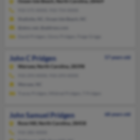
Ocean Isle Beach,
North Carolina, 28469
910-575-XXXX, 910-754-XXXX
Shallotte, NC, Ocean Isle Beach, NC
@atmc.net, @address.com
David Pridgen, Ginny Pridgen, Paige Griggs
John C Pridgen
57 years old
Warsaw,
North Carolina, 28398
910-293-XXXX, 910-293-XXXX
Warsaw, NC
Tracey Pridgen, Mildred Pridgen, T Pridgen
John Samuel Pridgen
68 years old
Rose Hill,
North Carolina, 28458
910-282-XXXX