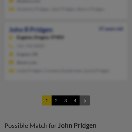
@yahoo.com
Kimberly Pridgen, John Pridgen, Sherry Pridgen
John R Pridgen
37 years old
Eugene,
Oregon, 97403
541-744-XXXX
Eugene, OR
@msn.com
Linda Pridgen, Coreena Gauderman, Lynne Pridgen
1
2
3
4
Possible Match for
John Pridgen