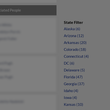
iated People
State Filter
n White
Alaska (6)
dolyn Purvis
Arizona (12)
ret Fuller
Arkansas (20)
Colorado (18)
Connecticut (4)
ard Pugh
DC (6)
 Brown
Delaware (5)
as Pugh
Florida (47)
Georgia (37)
Idaho (4)
Iowa (4)
lette Nadolski
Kansas (10)