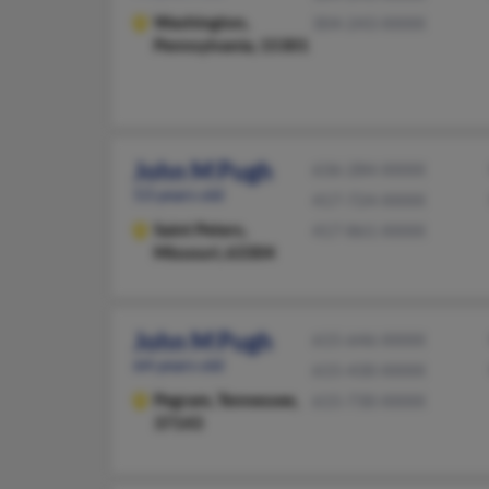
Washington,
304-243-XXXX
Pennsylvania, 15301
John M Pugh
636-284-XXXX
53 years old
417-724-XXXX
Saint Peters,
417-861-XXXX
Missouri, 63304
John M Pugh
615-646-XXXX
64 years old
615-430-XXXX
Pegram,
Tennessee,
615-730-XXXX
37143