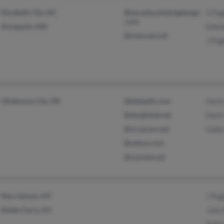
Elizabeth City, NC
@laurelmarketingdesign
S Pu
.com
Annapolis, MD
Edwa
@comcast.net
J Pu
Oklahoma City, OK
@telepath.com
Gert
@sbcglobal.net
Dori
@orcacom.net
Gabe
@yahoo.com
@coxinet.net
Morristown, NY
J Pu
Dobbs Ferry, NY
John
Kath