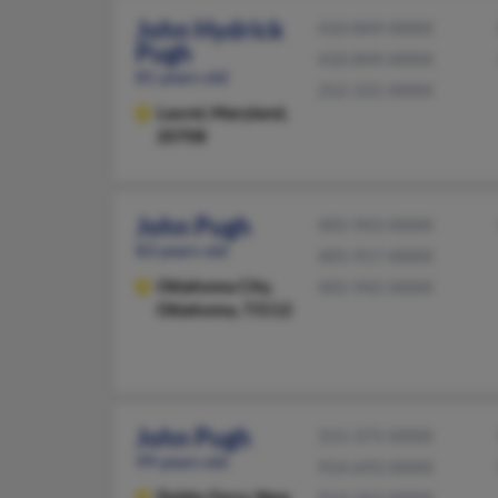
John Hydrick
410-849-XXXX
Pugh
410-849-XXXX
81 years old
252-331-XXXX
Laurel,
Maryland,
20708
John Pugh
405-943-XXXX
83 years old
405-917-XXXX
Oklahoma City,
405-942-XXXX
Oklahoma, 73112
John Pugh
315-375-XXXX
99 years old
914-693-XXXX
Dobbs Ferry,
New
914-263-XXXX