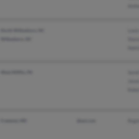
Anth
North Wilkesboro, NC
Louis
Wilkesboro, NC
Shan
Naki
West Mifflin, PA
Sara
Jaso
Robe
Freeland, MD
@aol.com
Regi