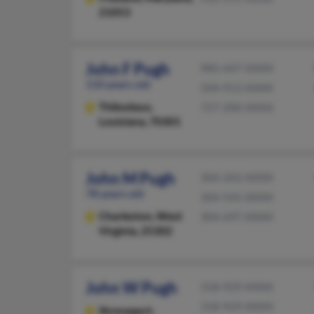
21053
John F Pugh
985-447-XXXX
110 years old
504-913-XXXX
Thibodaux,
727-200-XXXX
Louisiana, 70301
John M Pugh
304-343-XXXX
78 years old
304-545-XXXX
Charleston,
West
304-697-XXXX
Virginia, 25302
John W Pugh
318-929-XXXX
318-929-XXXX
Shreveport,