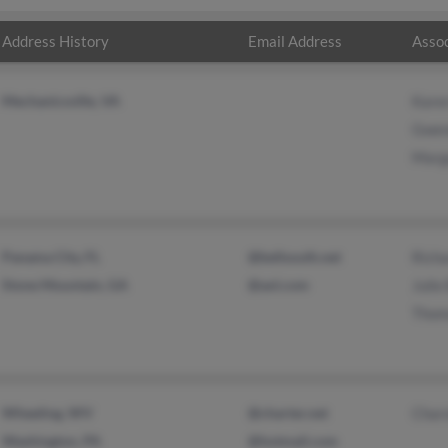
Address History
Email Address
Assoc
Mechanicsville, VA
Kare
Gwen
Marga
Panama City, FL
@bellsouth.net
Rich
Stone Mountain, GA
@aol.com
Julie
Thom
Wheeling, WV
@charter.net
Charo
Washington, PA
@hotmail.com