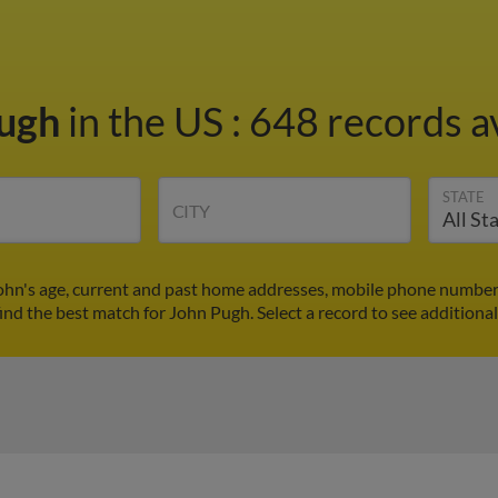
Pugh
in the US
:
648 records av
STATE
CITY
ohn's age, current and past home addresses, mobile phone numbers
find the best match for John Pugh. Select a record to see additional