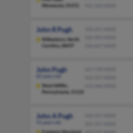
Minnesota, 55372
952-334-XXXX
John R Pugh
336-651-XXXX
336-903-XXXX
Wilkesboro,
North
Carolina, 28697
336-667-XXXX
John Pugh
267-738-XXXX
82 years old
412-327-XXXX
West Mifflin,
412-466-XXXX
Pennsylvania, 15122
John A Pugh
410-357-XXXX
91 years old
301-357-XXXX
Freeland,
Maryland,
410-591-XXXX