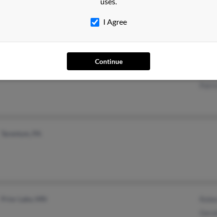
uses.
@aol.com
I Agree
Lexington Park, MD
@mchsi.com
Eliza
Continue
Lusby, MD
@yahoo.com
B Pu
Patri
Tarentum, PA
Prior Lake, MN
Rebe
Gera