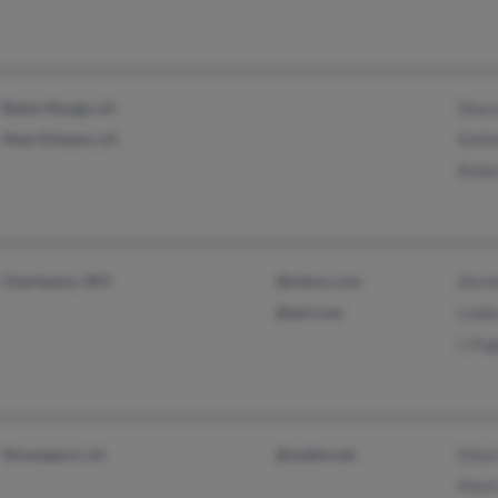
Baton Rouge, LA
Shar
New Orleans, LA
Kath
Rebe
Charleston, WV
@inbox.com
Dere
@aol.com
Lind
L Pu
Shreveport, LA
@webtv.net
Ethel
Mark