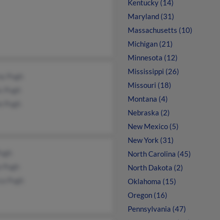
Kentucky (14)
Maryland (31)
Massachusetts (10)
Michigan (21)
Minnesota (12)
Mississippi (26)
ny Pugh
Missouri (18)
s Pugh
Montana (4)
e Pugh
Nebraska (2)
New Mexico (5)
New York (31)
Pugh
North Carolina (45)
a Pugh
North Dakota (2)
ca Pugh
Oklahoma (15)
Oregon (16)
Pennsylvania (47)