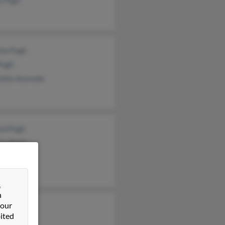
sha Pugh
Pugh
lotte Acevedo
ord Pugh
lyn Pugh
illa Paugh
&
n
 our
n Pugh
ited
 Pugh