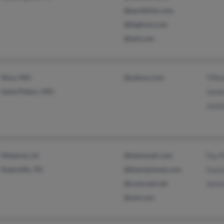
@earthlink.com
@bigfoot.com
@aol.com
Nixa, MO
@yahoo.com
Tiffa
Saint Peters, MO
Jame
Jacki
Metairie, LA
@latinmail.com
Fay 
Nashville, TN
@blackplanet.com
Gayl
@comcast.net
Jessi
@aol.com