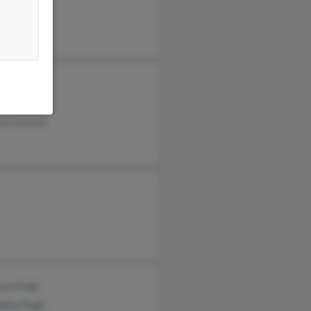
beth Pugh
gh
cia Graves
cca Pugh
ldine Pugh