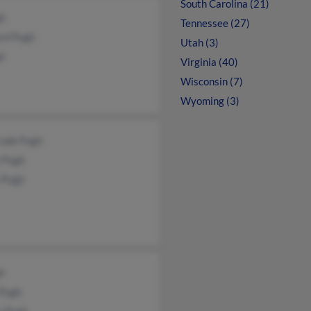
South Carolina (21)
gh
Tennessee (27)
rd Pugh
Utah (3)
gh
Virginia (40)
Wisconsin (7)
Wyoming (3)
rude Pugh
s Pugh
 Pugh
gh
 Pugh
y Pugh