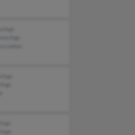
on Pugh
erine Pugh
cca Leblanc
k Pugh
a Pugh
gh
 Pugh
 Pugh