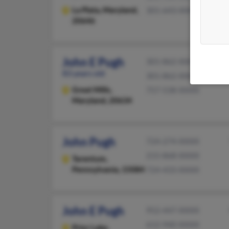
La Plata,
Maryland,
301-643-XXXX
20646
John E Pugh
301-862-XXXX
83 years old
301-862-XXXX
Great Mills,
757-538-XXXX
Maryland, 20634
John Pugh
724-274-XXXX
215-868-XXXX
Tarentum,
Pennsylvania, 15084
724-433-XXXX
John E Pugh
952-447-XXXX
612-940-XXXX
Prior Lake,