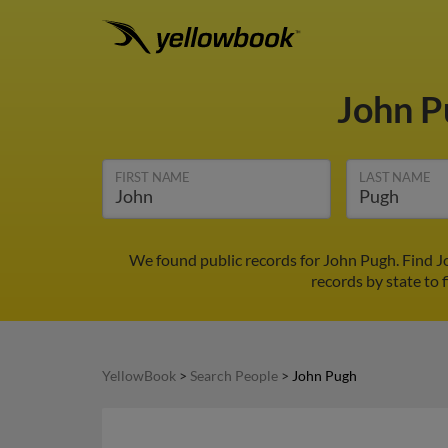
John 
FIRST NAME
LAST NAME
We found public records for John Pugh. Find J
records by state to 
YellowBook
>
Search People
>
John Pugh