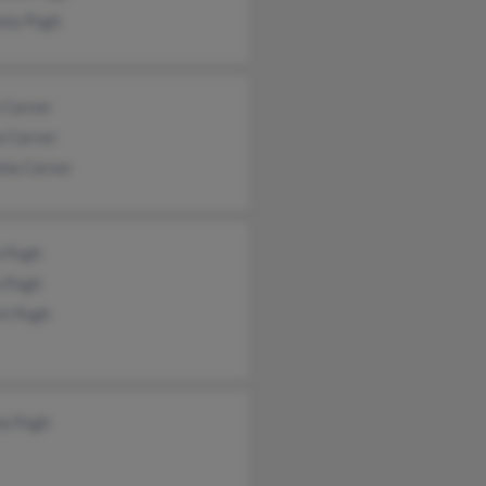
ony Pugh
 Carver
a Carver
sha Carver
h Pugh
n Pugh
rt Pugh
na Pugh