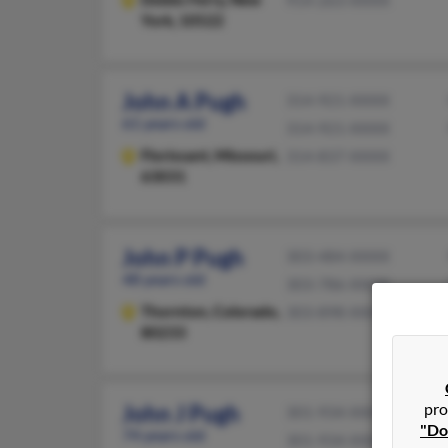
York, 10522
John A Pugh
314-921-XXXX
61 years old
314-921-XXXX
Florissant,
Missouri,
314-837-XXXX
63031
John P Pugh
303-484-XXXX
48 years old
303-786-XXXX
Thornton,
Colorado,
303-898-XXXX
80233
pro
John J Pugh
301-934-XXXX
"Do
74 years old
301-934-XXXX