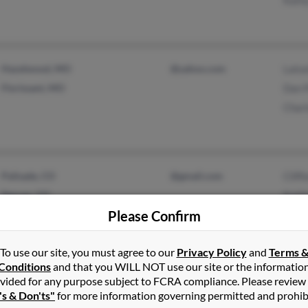
Hazelwood, MO
@yahoo.com
Lato
Florissant, MO
Dan 
Char
Palisade, CO
@gmail.com
Cliff
Denver, CO
Kath
Please Confirm
Prisc
To use our site, you must agree to our
Privacy Policy
and
Terms 
Conditions
and that you WILL NOT use our site or the informatio
vided for any purpose subject to FCRA compliance. Please review
La Plata, MD
@somdnews.com
Shau
's & Don'ts"
for more information governing permitted and prohib
@hotmail.com
Mary