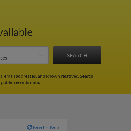
ailable
, email addresses, and known relatives. Search
 public records data.
Reset Filters