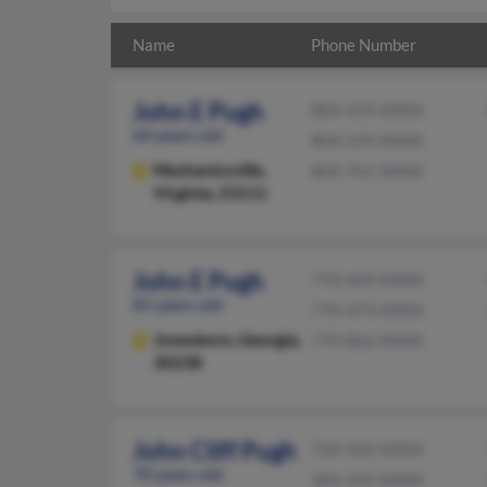
Name
Phone Number
John E Pugh
804-559-XXXX
64 years old
804-559-XXXX
Mechanicsville,
804-761-XXXX
Virginia, 23111
John E Pugh
770-469-XXXX
81 years old
770-473-XXXX
Jonesboro,
Georgia,
770-862-XXXX
30238
John Cliff Pugh
724-503-XXXX
70 years old
304-243-XXXX