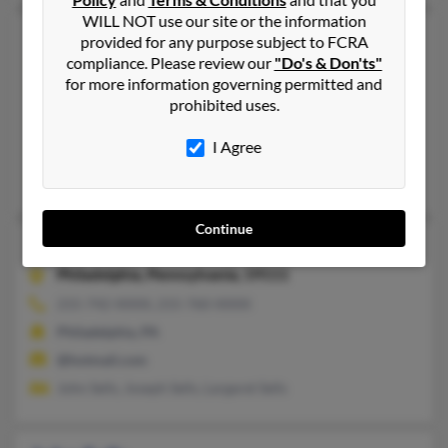
WILL NOT use our site or the information
John Sells
46 years old
provided for any purpose subject to FCRA
compliance. Please review our
"Do's & Don'ts"
Saginaw,
Michigan, 48601
for more information governing permitted and
269-327-XXXX
prohibited uses.
Portage, MI, Umatilla, FL
I Agree
@hotmail.com, @jasnetworks.net, @iquest.net
T Sells, Debra Sells, John Sells
Continue
John D Sells
79 years old
Philadelphia,
Pennsylvania, 19111
215-742-XXXX, 215-760-XXXX
Philadelphia, PA
@hotmail.com
John Sells, Joseph Sells, Largaret Sells