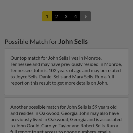
1
2
3
4
Possible Match for
John Sells
Our top match for John Sells lives in Monroe,
Tennessee and may have previously resided in Monroe,
Tennessee. John is 102 years of age and may be related
to Joyce Sells, Daniel Sells and Mary Sells. Run a full
report on this result to get more details on John.
Another possible match for John Sells is 59 years old
and resides in Oakwood, Georgia. John may also have
previously lived in Oakwood, Georgia and is associated
to John Gould, Carolyn Taylor and Robert Sells. Run a
full report to get access to phone numbers, emails,