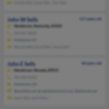
Cecelia Sells, Susan Sells, John Sells
John W Sells
117 years old
Henderson,
Kentucky, 42420
502-827-XXXX
Henderson, KY
Woodie Sells, David Sells, James Sells
John E Sells
68 years old
Henderson,
Nevada, 89015
702-683-XXXX
Henderson, NV
@earthlink.net, @capitalwestward.com, @bellsouth.net
Jason Sells, April Mesa