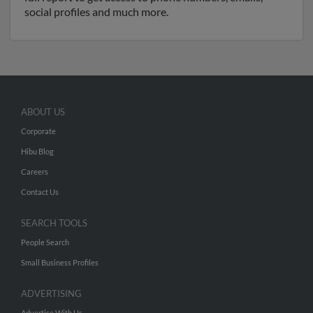
social profiles and much more.
ABOUT US
Corporate
Hibu Blog
Careers
Contact Us
SEARCH TOOLS
People Search
Small Business Profiles
ADVERTISING
Advertise With Us