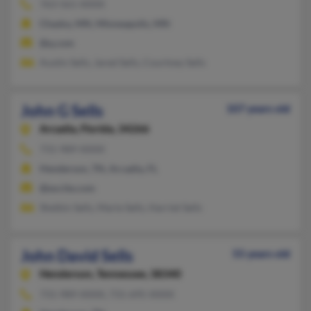
763-561-XXXX
Chaska, MN, Minneapolis, MN
@q.com
Austin Sells, Jared Sells, Courtney Sells
John G Sells
107 years old
Arcadia,
Florida, 34266
731-989-XXXX
Henderson, TN, Arcadia, FL
@excite.com
Shelbin Sells, Marie Sells, Harriet Sells
John David Sells
55 years old
Henderson,
Tennessee, 38340
731-989-XXXX, 731-695-XXXX