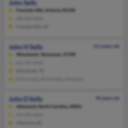
John Sells
Fountain Hills,
Arizona, 85268
480-836-XXXX
Fountain Hills, AZ
John H Sells
111 years old
Winchester,
Tennessee, 37398
615-967-XXXX
Winchester, TN
Richard Sells, Richard Sells, Dixie Sells
John D Sells
90 years old
Albemarle,
North Carolina, 28001
704-982-XXXX
Albemarle, NC