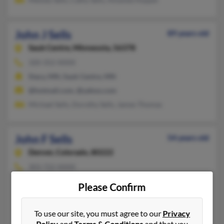
John J Sells
89 years old
Sauk Centre,
Minnesota, 56378
320-352-XXXX
Stacy, MN, Sauk Centre, MN
@hotmail.com, @yahoo.com
Michael Sells, Dorothy Sells, James Thomas
John F Sells
54 years old
Denver,
Colorado, 80222
303-722-XXXX
Englewood, CO, Poncha Springs, CO
Please Confirm
@yahoo.com
Fukuko Sells, Michelen Zook, Mikki Edwards
To use our site, you must agree to our
Privacy
Policy
and
Terms & Conditions
and that you