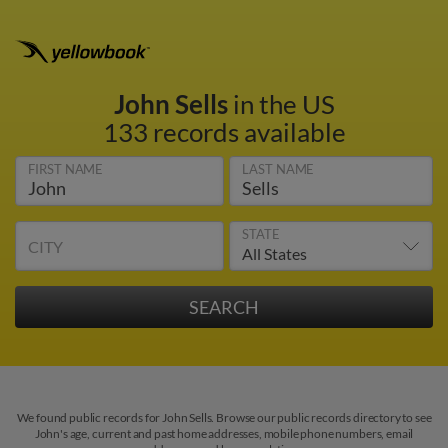
John Sells
in the US
133 records available
FIRST NAME
LAST NAME
STATE
CITY
We found public records for John Sells. Browse our public records directory to see
John's age, current and past home addresses, mobile phone numbers, email