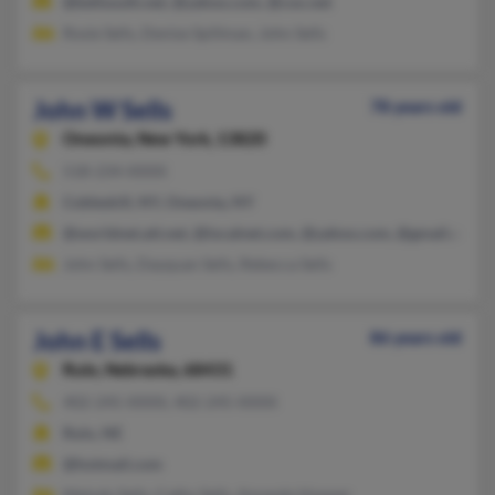
@bellsouth.net, @yahoo.com, @cox.net
Rosie Sells, Denise Spillman, John Sells
John W Sells
78 years old
Oneonta,
New York, 13820
518-234-XXXX
Cobleskill, NY, Oneonta, NY
@worldnet.att.net, @localnet.com, @yahoo.com, @gmail.com
John Sells, Dayquan Sells, Rebecca Sells
John E Sells
86 years old
Rulo,
Nebraska, 68431
402-245-XXXX, 402-245-XXXX
Rulo, NE
@hotmail.com
Melody Sells, Cathy Sells, Amanda Hopper