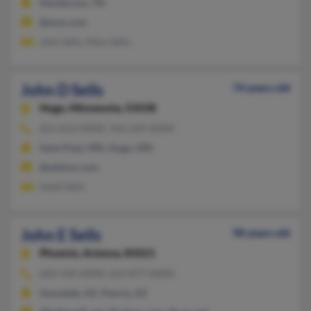
Henderson, TN
@msn.com
John Sells, Mary Sells
John D Sells
74 years old
Hugo,
Minnesota, 55038
651-653-XXXX, 763-229-XXXX
Saint Paul, MN, Hugo, MN
@wblmn.com
Heidi Sells
John E Sells
98 years old
Phoenix,
Arizona, 85021
602-544-XXXX, 623-877-XXXX
Avondale, AZ, Peoria, AZ