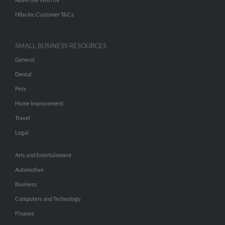
Hibu Inc Customer T&Cs
SMALL BUSINESS RESOURCES
General
Dental
Pets
Home Improvement
Travel
Legal
Arts and Entertainment
Automotive
Business
Computers and Technology
Finance