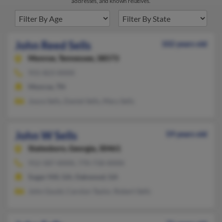
addresses, and known relatives.
John Reed Sells
102 years old
Monroe,
Tennessee, 38573
931-823-XXXX
Monroe, TN
Joyce Sells, Daniel Sells, Mary Sells
John W Sells
59 years old
Statesboro,
Georgia, 30461
912-587-XXXX, 770-718-XXXX
Sugar Hill, GA, Oakwood, GA
John Gould, Carolyn Taylor, Robert Sells