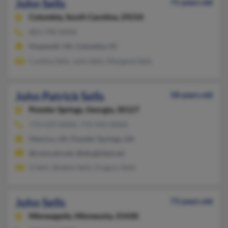
John Sells
71 years old
Columbia,
South Carolina, 29210
803-798-XXXX
Hopewell, VA, Columbia, SC
Cynthia Sells, John Sells, Margaret Sells
John Patrick Sells
58 years old
Powder Springs,
Georgia, 30127
770-439-XXXX, 770-943-XXXX
Henrico, VA, Powder Springs, GA
@comcast.net, @sbcglobal.net
G Sells, Bobbie Sells, Gregory Sells
John Sells
73 years old
Minneapolis,
Minnesota, 55430