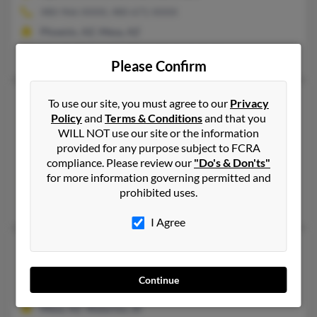
480-966-XXXX, 480-671-XXXX
Phoenix, AZ, Mesa, AZ
Marylin Daley, John Shaw, Kimberly Smith
Please Confirm
John H Shaw
116 years old
To use our site, you must agree to our
Privacy
Policy
and
Terms & Conditions
and that you
Mesa,
Arizona, 85206
WILL NOT use our site or the information
480-396-XXXX, 480-329-XXXX, 602-488-XXXX
provided for any purpose subject to FCRA
Mesa, AZ
compliance. Please review our
"Do's & Don'ts"
for more information governing permitted and
@austin.rr.com
prohibited uses.
Richard Shaw, Monica Shaw, Thomas Patriciashaw
I Agree
John M Shaw
104 years old
Lansing,
Iowa, 52151
Continue
480-924-XXXX, 319-233-XXXX
Mesa, AZ, Waterloo, IA