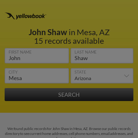
John Shaw
in Mesa, AZ
15 records available
FIRST NAME
LAST NAME
CITY
STATE
We found public records for John Shaw in Mesa, AZ. Browse our public records
directory to see current home addresses, cell phone numbers, email addresses, and