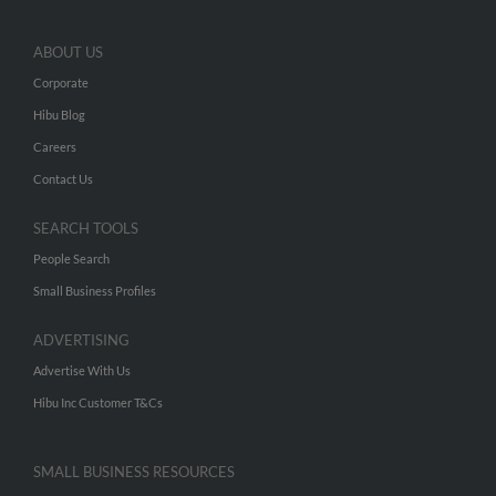
ABOUT US
Corporate
Hibu Blog
Careers
Contact Us
SEARCH TOOLS
People Search
Small Business Profiles
ADVERTISING
Advertise With Us
Hibu Inc Customer T&Cs
SMALL BUSINESS RESOURCES