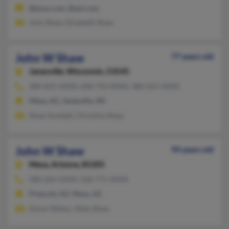
@juno.com, @aol.com
John Shaw, Elizabeth Shaw
John W Shaw
77 years old
Janesville,
Wisconsin, 53545
480-835-XXXX, 608-743-XXXX, 480-241-XXXX
Mesa, AZ, Janesville, WI
Shaw Anstedt, Christine Shaw
John W Shaw
94 years old
Mesa,
Arizona, 85205
480-264-XXXX, 928-771-XXXX
Prescott, AZ, Mesa, AZ
Karen Weber, Abby Shaw