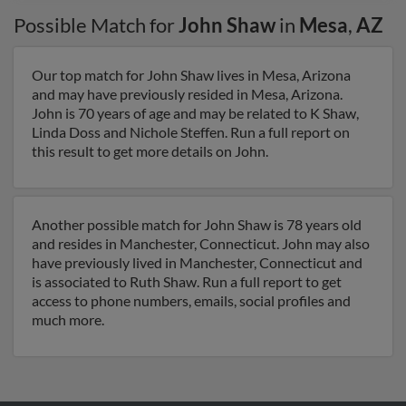
Possible Match for
John Shaw
in
Mesa
,
AZ
Our top match for John Shaw lives in Mesa, Arizona
and may have previously resided in Mesa, Arizona.
John is 70 years of age and may be related to K Shaw,
Linda Doss and Nichole Steffen. Run a full report on
this result to get more details on John.
Another possible match for John Shaw is 78 years old
and resides in Manchester, Connecticut. John may also
have previously lived in Manchester, Connecticut and
is associated to Ruth Shaw. Run a full report to get
access to phone numbers, emails, social profiles and
much more.