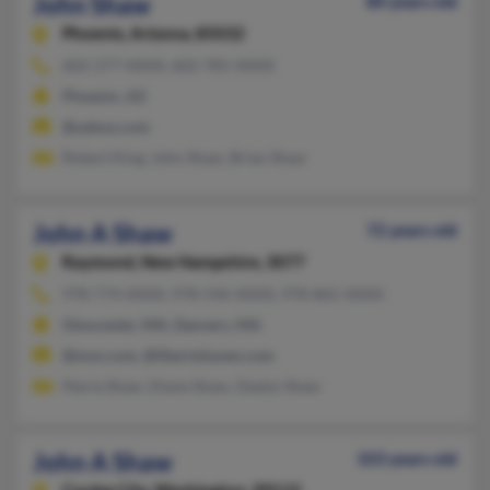
John Shaw
80 years old
Phoenix,
Arizona, 85032
602-277-XXXX, 602-781-XXXX
Phoenix, AZ
@yahoo.com
Robert King, John Shaw, Brian Shaw
John A Shaw
72 years old
Raymond,
New Hampshire, 3077
978-774-XXXX, 978-546-XXXX, 978-865-XXXX
Gloucester, MA, Danvers, MA
@msn.com, @libertyhaven.com
Maria Shaw, Diane Shaw, Gladys Shaw
John A Shaw
103 years old