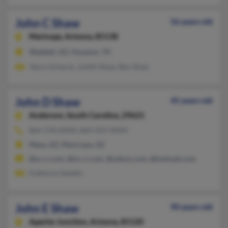
John C Shaw
56 years old
Maricopa,
Arizona, 85138
Waddell, AZ, Houston, TX
Tamra Schares, Judith Shaw, Ben Shaw
John D Shaw
45 years old
Anderson,
South Carolina, 29621
864-378-XXXX, 864-459-XXXX
Mesa, AZ, Maricopa, AZ
@sc.rr.com, @nc.rr.com, @yahoo.com, @hotmail.com
Katheryn Saladin
John E Shaw
90 years old
Apache Junction,
Arizona, 85120