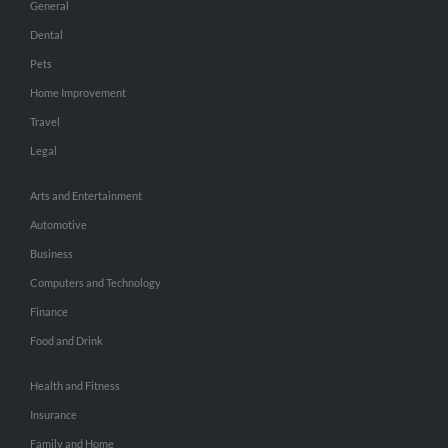
General
Dental
Pets
Home Improvement
Travel
Legal
Arts and Entertainment
Automotive
Business
Computers and Technology
Finance
Food and Drink
Health and Fitness
Insurance
Family and Home