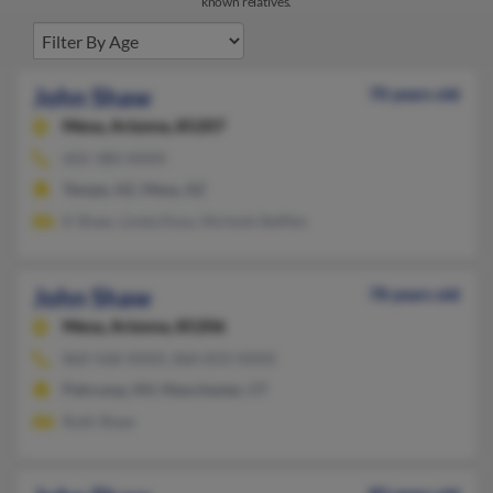
known relatives.
John Shaw
70 years old
Mesa,
Arizona, 85207
602-380-XXXX
Tempe, AZ, Mesa, AZ
K Shaw, Linda Doss, Nichole Steffen
John Shaw
78 years old
Mesa,
Arizona, 85206
860-568-XXXX, 860-833-XXXX
Pahrump, NV, Manchester, CT
Ruth Shaw