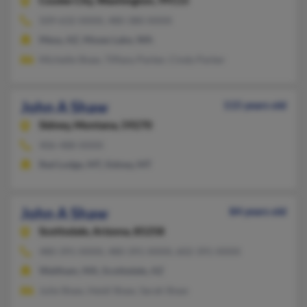
Coulee City,
Washington, 99115
509-632-XXXX, 480-380-XXXX
Mesa, AZ, Moses Lake, WA
Michelle Shaw, Tiffany Parker, Cindy Parker
John A Shaw
115 years old
Sidney,
Montana, 59270
406-488-XXXX
Red Lodge, MT, Sidney, MT
John A Shaw
84 years old
Scottsdale,
Arizona, 85258
480-391-XXXX, 480-391-XXXX, 602-391-XXXX
Waltham, MA, Scottsdale, AZ
Julie Shaw, Heidi Shaw, Sarah Shaw