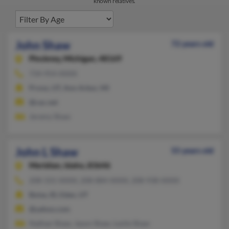
known relatives.
John Shaw
72 years old
Pinckney,
Michigan, 48169
734-954-XXXX
Provo, UT, Ann Arbor, MI
@cac.net
Jeremy Shaw
John L Shaw
55 years old
Meridian,
Idaho, 83646
208-331-XXXX, 208-884-XXXX, 208-938-XXXX
Boise, ID, Eden, UT
@yahoo.com
Nathan Shaw, Jason Shaw, Leslie Shaw