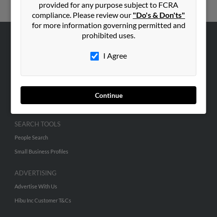
provided for any purpose subject to FCRA
compliance. Please review our
"Do's & Don'ts"
for more information governing permitted and
prohibited uses.
ABOUT US
I Agree
Corporate
Hibu Blog
Careers
Continue
Contact Us
SEARCH TOOLS
People Search
Small Business Profiles
ADVERTISING
Advertise With Us
Hibu Inc Customer T&Cs