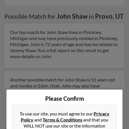
Possible Match for
John Shaw
in
Provo
,
UT
Our top match for John Shaw lives in Pinckney,
Michigan and may have previously resided in Pinckney,
Michigan. John is 72 years of age and may be related to
Jeremy Shaw. Run a full report on this result to get
more details on John.
Another possible match for John Shaw is 55 years old
and resides in Eden, Utah. John may also have
previously lived in Eden, Utah and is associated to
Nathan Shaw, Jason Shaw and Leslie Shaw. We have 1
Please Confirm
email addresses on file for John Shaw. Run a full report
to get access to phone numbers, emails, social profiles
To use our site, you must agree to our
Privacy
and much more.
Policy
and
Terms & Conditions
and that you
WILL NOT use our site or the information