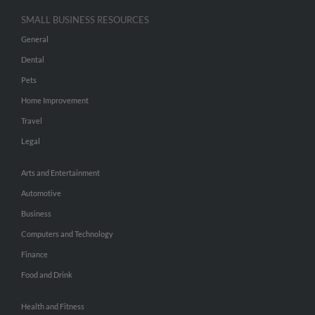
SMALL BUSINESS RESOURCES
General
Dental
Pets
Home Improvement
Travel
Legal
Arts and Entertainment
Automotive
Business
Computers and Technology
Finance
Food and Drink
Health and Fitness