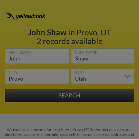
John Shaw
in Provo, UT
2 records available
FIRST NAME
LAST NAME
CITY
STATE
We found public records for John Shaw in Provo, UT. Browse our public records
directory to see current home addresses, cell phone numbers, email addresses, and