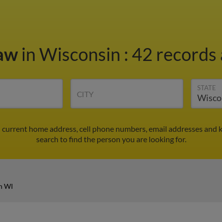
haw
in Wisconsin
:
42 records 
STATE
CITY
d current home address, cell phone numbers, email addresses and 
search to find the person you are looking for.
n WI