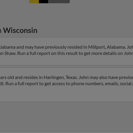
n
Wisconsin
Alabama and may have previously resided in Millport, Alabama. Joh
n Shaw. Run a full report on this result to get more details on John
rs old and resides in Harlingen, Texas. John may also have previou
t. Run a full report to get access to phone numbers, emails, social