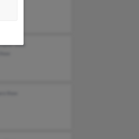
stopher Shaw
 Shaw
ara Shaw