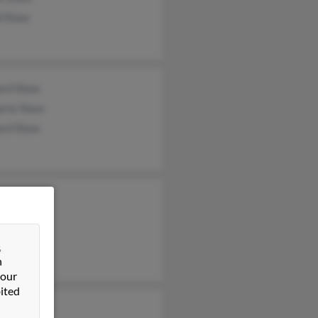
d Shaw
ard Shaw
erly Shaw
ard Shaw
phine Shaw
&
n
 our
ited
hanie Shaw