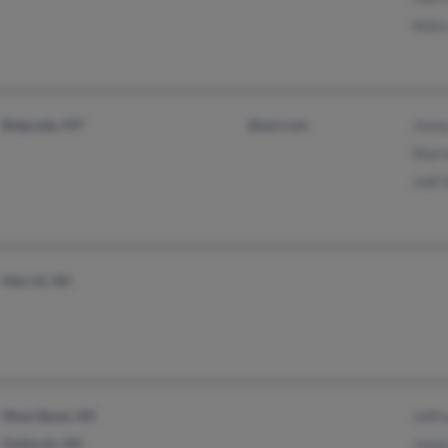
Anit
Belgrade, MT
@aol.com
Jenn
Shar
Jodi
Merrill, WI
West Bend, WI
Jeffr
Oshkosh, WI
Jame