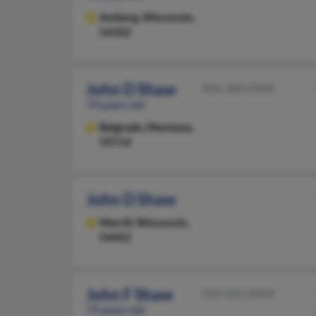
Amberg,
Wisconsin,
54102
John D Shaw
406-388-XXXX
74 years old
Belgrade,
Montana,
59714
John D Shaw
Merrill,
Wisconsin,
54452
John F Shaw
920-426-XXXX
74 years old