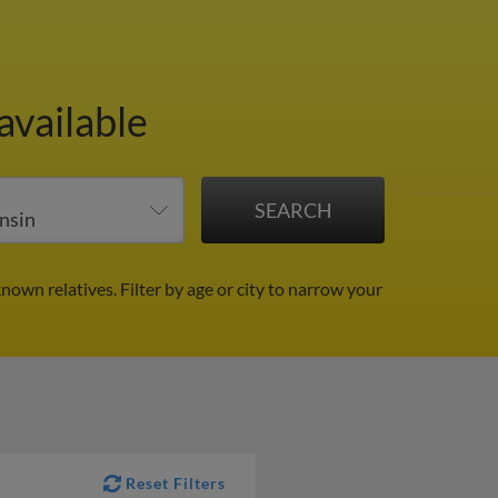
available
known relatives.
Filter by age or city to narrow your
Reset Filters