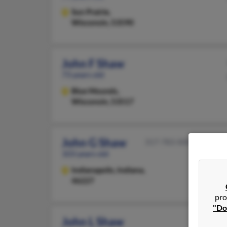
Sun Prairie,
Wisconsin, 53590
John F Shaw
73 years old
Blue Mounds,
Wisconsin, 53517
John G Shaw
317-783-XXXX
103 years old
Indianapolis,
Indiana,
46227
pro
"Do
John L Shaw