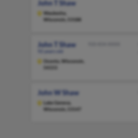
John T Shaw
Waukesha,
Wisconsin, 53188
John T Shaw
920-834-XXXX
92 years old
Oconto,
Wisconsin,
54153
John W Shaw
Lake Geneva,
Wisconsin, 53147