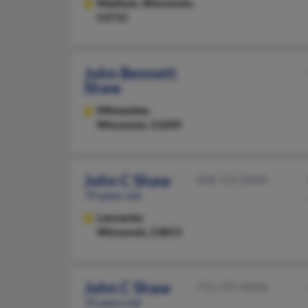
Madison,
Wisconsin,
53715
John Bennett
Shaw
Milwaukee,
Wisconsin, 53209
John C Shaw
608-723-XXXX
79 years old
Lancaster,
Wisconsin, 53813
John C Shaw
715-759-XXXX
70 years old