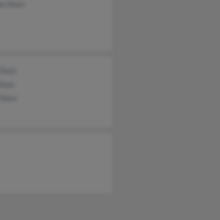
ne Shaw
 Shaw
Shaw
 Shaw