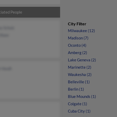
iated People
City Filter
ey Schulz
Milwaukee (12)
 Shaw
Madison (7)
Oconto (4)
Amberg (2)
Lake Geneva (2)
Marinette (2)
n Vaudt
Waukesha (2)
Belleville (1)
Berlin (1)
Blue Mounds (1)
Colgate (1)
Cuba City (1)