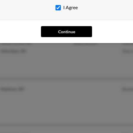
I Agree
Continue
Union Grove, WI
@excite.com
Chri
Aberdeen, SD
Alan
Madison, WI
Barb