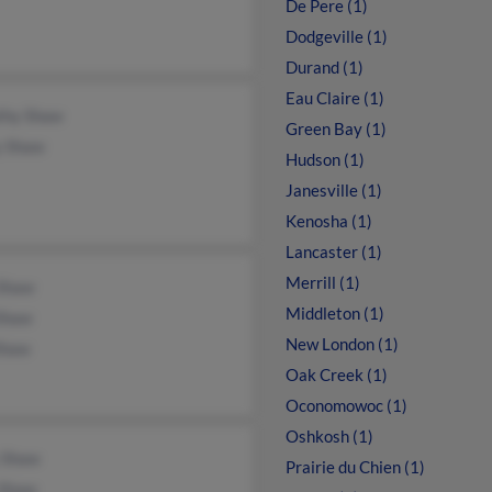
De Pere (1)
Dodgeville (1)
Durand (1)
Eau Claire (1)
thy Shaw
Green Bay (1)
y Shaw
Hudson (1)
Janesville (1)
Kenosha (1)
Lancaster (1)
Merrill (1)
Shaw
Middleton (1)
 Shaw
New London (1)
Shaw
Oak Creek (1)
Oconomowoc (1)
Oshkosh (1)
 Shaw
Prairie du Chien (1)
 Shaw