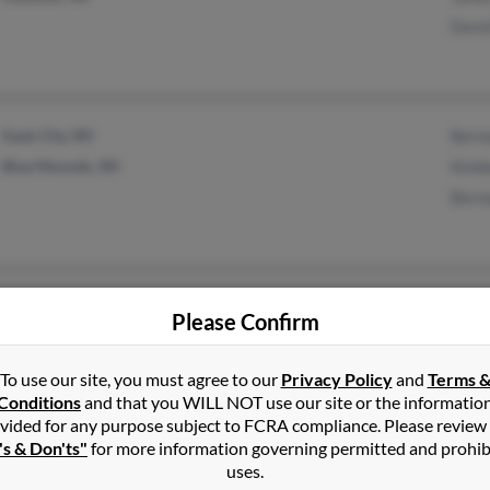
Davi
Sauk City, WI
Bern
Blue Mounds, WI
Kimb
Bern
Franklin, IN
Jose
Please Confirm
Indianapolis, IN
To use our site, you must agree to our
Privacy Policy
and
Terms 
Conditions
and that you WILL NOT use our site or the informatio
vided for any purpose subject to FCRA compliance. Please review
's & Don'ts"
for more information governing permitted and prohib
uses.
Milwaukee, WI
Step