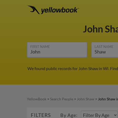
John S
FIRST NAME
LAST NAME
We found public records for John Shaw in WI. Fin
YellowBook
>
Search People
>
John Shaw
>
John Shaw i
FILTERS
By Age: