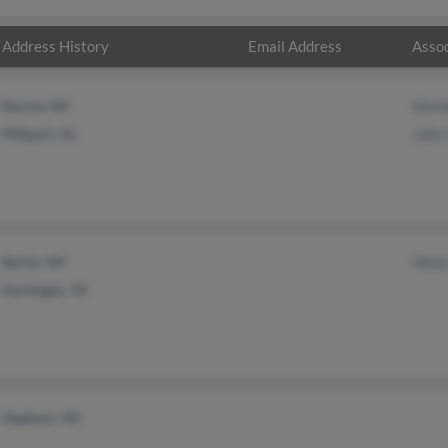
Address History
Email Address
Assoc
Racine, WI
Shirl
Millport, AL
John
Berlin, WI
Hele
Harlingen, TX
Madison, WI