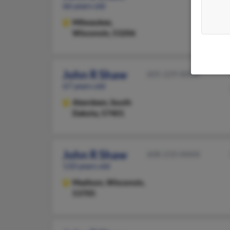
66 years old
Milwaukee,
Wisconsin, 53206
John R Shaw
605-229-XXXX
67 years old
Aberdeen,
South
Dakota, 57401
John R Shaw
608-233-XXXX
110 years old
Madison,
Wisconsin,
53705