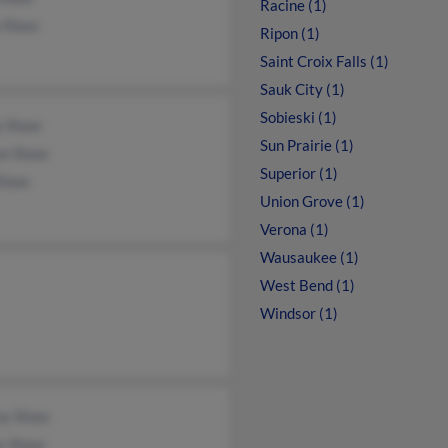
Racine (1)
a Shaw
Ripon (1)
Saint Croix Falls (1)
Sauk City (1)
Sobieski (1)
y Shaw
Sun Prairie (1)
on Shaw
Superior (1)
 Shaw
Union Grove (1)
Verona (1)
Wausaukee (1)
West Bend (1)
Windsor (1)
ey Shaw
s Shaw