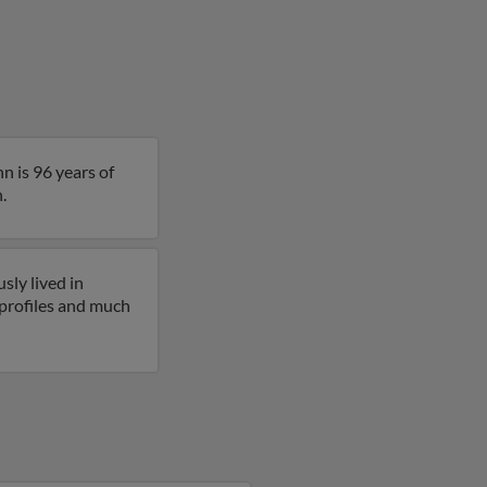
n is 96 years of
.
sly lived in
 profiles and much