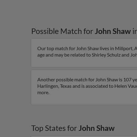
Possible Match for
John Shaw
i
Our top match for John Shaw lives in Millport, 
age and may be related to Shirley Schulz and Joh
Another possible match for John Shaw is 107 yea
Harlingen, Texas and is associated to Helen Vaud
more.
Top States for
John Shaw