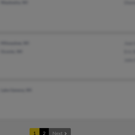
Waukesha, WI
Dian
Milwaukee, WI
Joan
Oconto, WI
Eric 
John
Lake Geneva, WI
1
2
Next