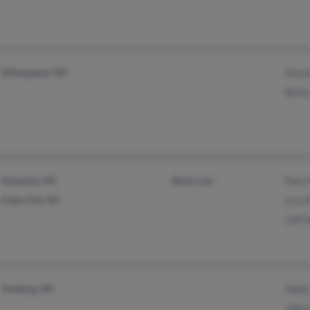
Milwaukee, WI
Doro
Bett
Kenosha, WI
@aol.com
Pam 
Cuba City, WI
Lisa
Jeff 
Amberg, WI
Addy
John