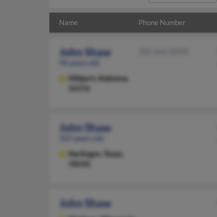
Name
Phone Number
John Shaw
205-662-XXXX
96 years old
Millport,
Alabama,
35576
John Shaw
107 years old
Harlingen,
Texas,
78550
John Shaw