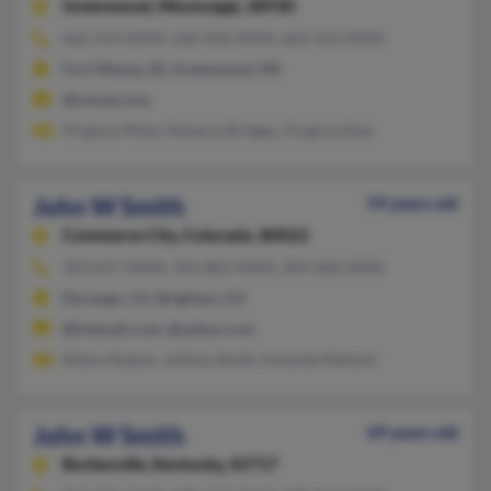
Greenwood,
Mississippi, 38930
662-219-XXXX, 260-456-XXXX, 662-453-XXXX
Fort Wayne, IN, Greenwood, MS
@icloud.com
Virginia Miller, Roberta Bridges, Virginia Dew
John W Smith
59 years old
Commerce City,
Colorado, 80022
303-657-XXXX, 303-881-XXXX, 303-468-XXXX
Durango, CO, Brighton, CO
@hotmail.com, @yahoo.com
Robin Heaton, Johhny Smith, Amanda Mellard
John W Smith
69 years old
Burkesville,
Kentucky, 42717