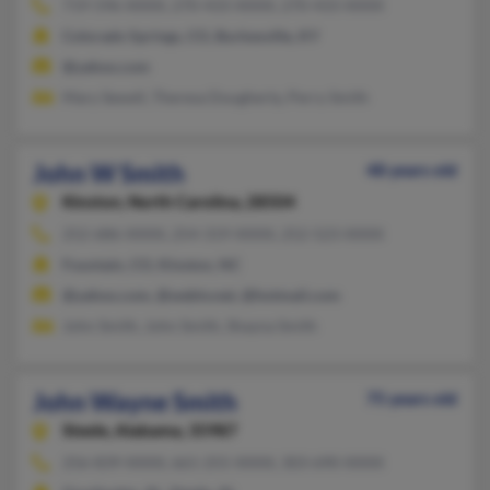
719-596-XXXX, 270-433-XXXX, 270-433-XXXX
Colorado Springs, CO, Burkesville, KY
@yahoo.com
Mary Sewell, Theresa Dougherty, Perry Smith
John W Smith
48 years old
Kinston,
North Carolina, 28504
252-686-XXXX, 254-319-XXXX, 252-523-XXXX
Fountain, CO, Kinston, NC
@yahoo.com, @webtv.net, @hotmail.com
John Smith, John Smith, Shayna Smith
John Wayne Smith
75 years old
Steele,
Alabama, 35987
256-839-XXXX, 661-255-XXXX, 303-690-XXXX