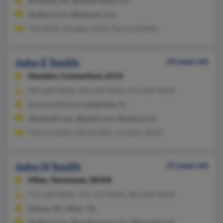
Brooklyn, NY, Boynton Beach, FL
@yahoo.com, @hotmail.com
Gail Smith, Douglas Smith, Theresa Hatten
John E Smith
56 years old
Hamden,
Connecticut, 6514
303-680-XXXX, 303-699-XXXX, 954-489-XXXX
Aurora, CO, Fort Lauderdale, FL
@hotmail.com, @gmail.com, @yahoo.com
Holly Kreidler, Shirley Stith, Jonathan Smits
John H Smith
55 years old
Milan,
Tennessee, 38358
731-686-XXXX, 731-723-XXXX, 301-928-XXXX
Depew, NY, Milan, TN
@yahoo.com, @roadrunner.com, @hotmail.com