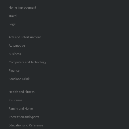
Home Improvement
Travel
Legal
Arts and Entertainment
Automotive
Business
Computers and Technology
Finance
Food and Drink
Health and Fitness
Insurance
Family and Home
Recreation and Sports
Education and Reference