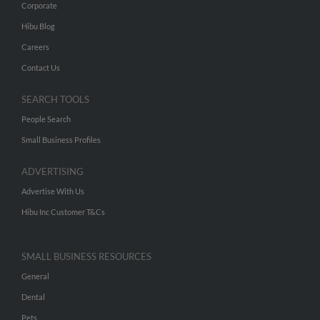
Corporate
Hibu Blog
Careers
Contact Us
SEARCH TOOLS
People Search
Small Business Profiles
ADVERTISING
Advertise With Us
Hibu Inc Customer T&Cs
SMALL BUSINESS RESOURCES
General
Dental
Pets