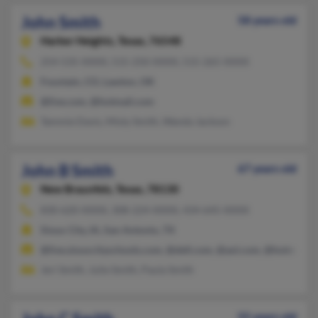
John Smith
58 years old
Harker Heights,
Texas, 76548
254-535-XXXX, 515-250-XXXX, 515-265-XXXX
Fountain, CO, Lawton, OK
@live.com, @hotmail.com
Tammie Davis, Misty Smith, Wanda Jackson
John B Smith
67 years old
New Braunfels,
Texas, 78130
830-620-XXXX, 308-224-XXXX, 434-645-XXXX
Sioux City, IA, San Antonio, TX
@live.siouxcityschools.com, @dell.com, @aol.com, @hotmail.
Jeri Smith, Julie Smith, Paula Smith
55 years old