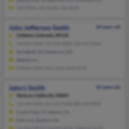
John Smith, John Smith, John Smith
John Jefferson Smith
84 years old
Littleton,
Colorado, 80128
702-837-XXXX, 703-644-XXXX, 303-972-XXXX
Springfield, VA, Henderson, NV
@gmail.com
Kathleen Smith, Sean Smith, Scott Smith
John L Smith
81 years old
Ventura,
California, 93003
318-390-XXXX, 661-245-XXXX, 805-642-XXXX
Frazier Park, CA, Ventura, CA
@aol.com, @yahoo.com
Lorraine Sathara, Darlene Smith, Makenzie Smith