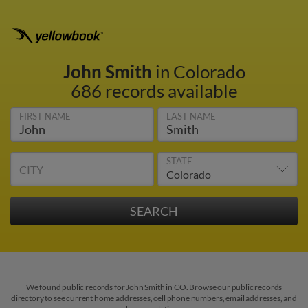
John Smith
in Colorado
686 records available
FIRST NAME
LAST NAME
STATE
CITY
We found public records for John Smith in CO. Browse our public records
directory to see current home addresses, cell phone numbers, email addresses, and