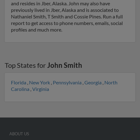
and resides in Jber, Alaska. John may also have
previously lived in Jber, Alaska and is associated to
Nathaniel Smith, T Smith and Cossie Pines. Run a full
report to get access to phone numbers, emails, social
profiles and much more.
Top States for
John Smith
Florida
,
New York
,
Pennsylvania
,
Georgia
,
North
Carolina
,
Virginia
ABOUT US