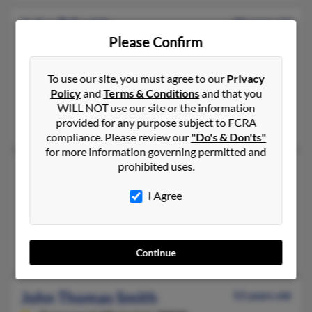
John R Smith
99 years old
Please Confirm
Mount Vernon,
Iowa, 52314
319-895-XXXX, 928-329-XXXX, 410-676-XXXX
To use our site, you must agree to our
Privacy
Mount Vernon, IA
Policy
and
Terms & Conditions
and that you
@mchsi.com, @yahoo.com
WILL NOT use our site or the information
provided for any purpose subject to FCRA
Mary Smith, Robert Smith, Mark Smith
compliance. Please review our
"Do's & Don'ts"
for more information governing permitted and
prohibited uses.
John T Smith
44 years old
Tomball,
Texas, 77375
I Agree
303-440-XXXX, 713-491-XXXX, 832-519-XXXX
Colorado Springs, CO, Houston, TX
Reglita Smith, Jack Smith, Veronica Smith
Continue
John Thomas Smith
53 years old