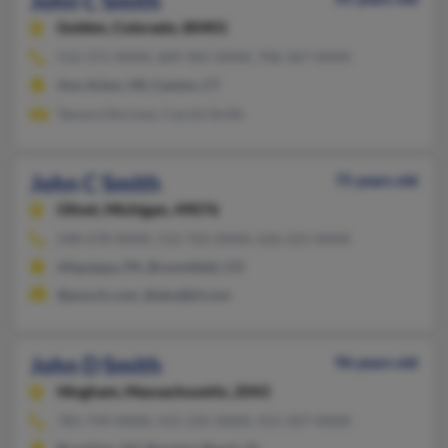
John C Smith
Golden,
Colorado, 80401
512-371-XXXX, 609-965-XXXX, 706-367-XXXX
Ann Arbor, MI, Canton, CT
Tamara Norman, Carole Smith
John C Smith
75 years old
Olivet,
Michigan, 49076
248-678-XXXX, 512-762-XXXX, 626-221-XXXX
Aliquippa, PA, Broomfield, CO
@pouch.com, @aksdjkf.com
John D Smith
96 years old
Hingham,
Massachusetts, 2043
781-749-XXXX, 415-235-XXXX, 415-507-XXXX