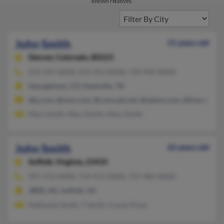
known relatives.
John Smith
51 years old
Denver,
Colorado, 80223
615-547-XXXX, 615-453-XXXX, 720-949-XXXX
Georgetown, CO, Nashville, TN
@q.com, @msn.com, @comcast.net, @yahoo.com, @live.com
Mary Smith, Mary Smith, Mary Smith
John Smith
62 years old
Suffolk,
Virginia, 23435
907-372-XXXX, 719-472-XXXX, 757-484-XXXX
JBER, AK, Suffolk, VA
Nathaniel Smith, T Smith, Cossie Pines