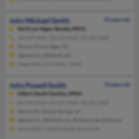
John Michael Smith
55 years old
North Las Vegas,
Nevada, 89031
303-699-XXXX, 702-658-XXXX, 303-249-XXXX
Aurora, CO, Las Vegas, NV
@gmail.com, @hotmail.com
Peggy Smith, Patsy Smith, J Smith
John Powell Smith
74 years old
Gilbert,
South Carolina, 29054
803-892-XXXX, 225-271-XXXX, 702-452-XXXX
Denver, CO, Denham Springs, LA
@gmail.com, @hotmail.com, @clemson.edu, @aol.com
James Smith, Catherine Smith, Sarah Smith