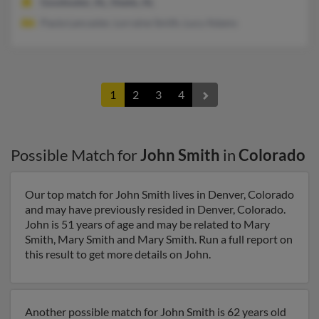
Goodwater, AL, Steele, AL
Paula Lancaster, Lorraine Smith, Lucy Adams
1
2
3
4
Possible Match for
John Smith
in
Colorado
Our top match for John Smith lives in Denver, Colorado
and may have previously resided in Denver, Colorado.
John is 51 years of age and may be related to Mary
Smith, Mary Smith and Mary Smith. Run a full report on
this result to get more details on John.
Another possible match for John Smith is 62 years old