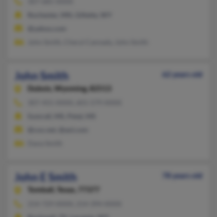
307-685-XXXX
Rochester, MN, Gillette, WY
@yahoo.com
John Smith, Cheryl Cannady, John Smith
John Smith
62 years old
Dubois,
Wyoming, 82513
307-455-XXXX, 601-579-XXXX
Sumrall, MS, Petal, MS
@cox.net, @aol.com
Dana Smith
John E Smith
78 years old
Tomball,
Texas, 77377
214-729-XXXX, 214-394-XXXX