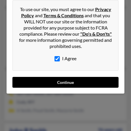
To use our site, you must agree to our
Privacy
Policy
and
Terms & Conditions
and that you
John P Smith
77 years old
WILL NOT use our site or the information
Fort Washakie,
Wyoming, 82514
provided for any purpose subject to FCRA
307-856-XXXX, 307-760-XXXX
compliance. Please review our
"Do's & Don'ts"
for more information governing permitted and
Lander, WY, Kinnear, WY
prohibited uses.
@yahoo.com, @aol.com, @gmail.com
Brian Smith, Amy Smith, Fawn Smith
I Agree
John P Smith
72 years old
Continue
Cody,
Wyoming, 82414
307-587-XXXX, 307-689-XXXX
Cody, WY
H Smith, Floyd Smith, Marjorie Smith
John R Smith
76 years old