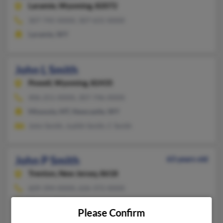
Laramie,
Wyoming, 82072
307-745-XXXX, 307-631-XXXX
Laramie, WY
John L Smith
Powell,
Wyoming, 82435
406-251-XXXX, 307-746-XXXX
Missoula, MT, Newcastle, WY
John Smith, Judith Smith, C Smith
John P Smith
63 years old
Trenton,
New Jersey, 8618
609-394-XXXX, 626-372-XXXX
Trenton, NJ
Please Confirm
Wendy Bowser, John Smith, Gerald Smith