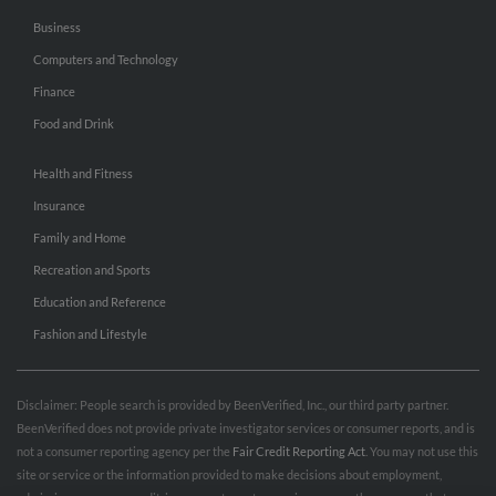
Business
Computers and Technology
Finance
Food and Drink
Health and Fitness
Insurance
Family and Home
Recreation and Sports
Education and Reference
Fashion and Lifestyle
Disclaimer: People search is provided by BeenVerified, Inc., our third party partner.
BeenVerified does not provide private investigator services or consumer reports, and is
not a consumer reporting agency per the
Fair Credit Reporting Act
. You may not use this
site or service or the information provided to make decisions about employment,