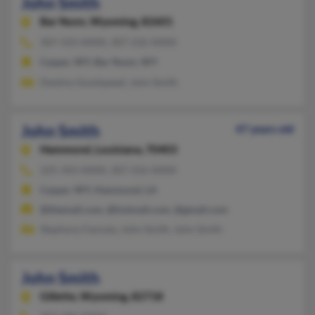
John Smith
Bar Nunn,
Wyoming, 82601
307-333-XXXX, 307-232-XXXX
Casper, WY, Bar Nunn, WY
Destiny Goodspeed, John Smith
John Smith
47 years old
Hammond,
Louisiana, 70403
225-343-XXXX, 307-256-XXXX
Casper, WY, Hammond, LA
@themail.com, @hotmail.com, @gmail.com
Stephony Fannaly, John Smith, John Smith
John Smith
Gillette,
Wyoming, 82718