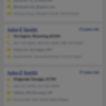
Rockwall, TX, Laramie, WY
@hotmail.com, @yahoo.com
Adriana Perez, Margaret Smith, Adrian Smith
John E Smith
53 years old
Torrington,
Wyoming, 82240
307-532-XXXX, 908-810-XXXX, 908-337-XXXX
Union, NJ, Torrington, WY
Daniel Smith, Jacqueline Keisel, Carrie Cioppo
John E Smith
77 years old
Fitzgerald,
Georgia, 31750
406-323-XXXX, 229-423-XXXX
Gillette, WY, Roundup, MT
Donna Hall, John Smith, Selena Reiger