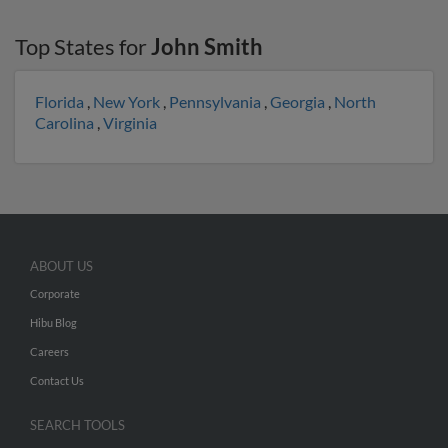
Top States for
John Smith
Florida
,
New York
,
Pennsylvania
,
Georgia
,
North
Carolina
,
Virginia
ABOUT US
Corporate
Hibu Blog
Careers
Contact Us
SEARCH TOOLS