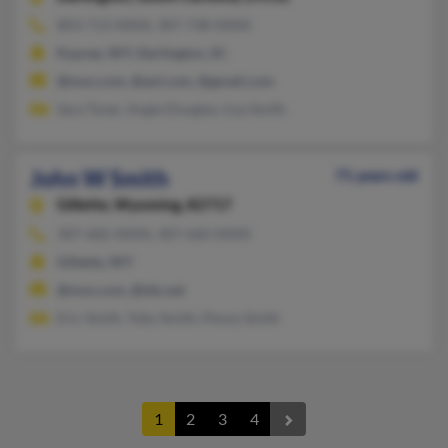
803-713-XXXX, 307-738-XXXX
Kaycee, WY, Darlington, SC
@msn.com, @aol.com, @gmail.com
Sara Tyner, Angie Douglas, Lisa Smith
John W Smith
71 years old
Gillette,
Wyoming, 82717
307-682-XXXX, 307-660-XXXX
Gillette, WY
@msn.com, @tds.net
Eric Smith, Toby Smith, Penny Smith
1
2
3
4