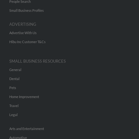
People Search
Small Business Profiles
ADVERTISING
Advertise With Us
Hibu Inc Customer T&Cs
SMALL BUSINESS RESOURCES
General
Dental
Pets
Home Improvement
Travel
Legal
Arts and Entertainment
Automotive