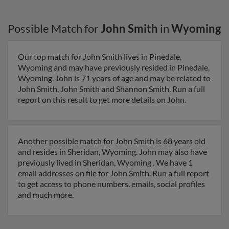
Possible Match for
John Smith
in
Wyoming
Our top match for John Smith lives in Pinedale,
Wyoming and may have previously resided in Pinedale,
Wyoming. John is 71 years of age and may be related to
John Smith, John Smith and Shannon Smith. Run a full
report on this result to get more details on John.
Another possible match for John Smith is 68 years old
and resides in Sheridan, Wyoming. John may also have
previously lived in Sheridan, Wyoming . We have 1
email addresses on file for John Smith. Run a full report
to get access to phone numbers, emails, social profiles
and much more.