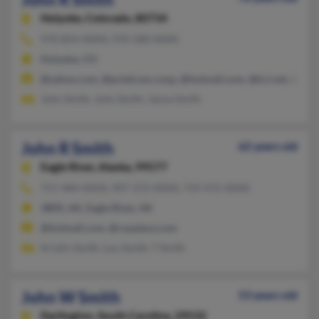
Holyoke,
Colorado, 80734
970-854-XXXX, 970-580-XXXX
Holyoke, CO
@yahoo.com, @pctelcom.coop, @hotmail.com, @kci.net, @aol
John Smith, John Smith, Janna Smith
John R Smith
62 years old
Eagle River,
Alaska, 99577
757-484-XXXX, 907-372-XXXX, 719-472-XXXX
JBER, AK, Eagle River, AK
@hotmail.com, @rxpalace.com
Kristin Smith, Lou Smith, T Smith
John W Smith
53 years old
Darlington,
South Carolina, 29532