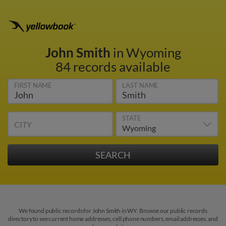
John Smith
in Wyoming
84 records available
FIRST NAME
LAST NAME
STATE
CITY
We found public records for John Smith in WY. Browse our public records
directory to see current home addresses, cell phone numbers, email addresses, and