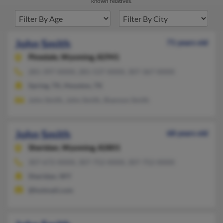
known relatives.
John Smith
71 years old
Pinedale,
Wyoming, 82941
281-397-XXXX, 281-537-XXXX, 307-367-XXXX
Spring, TX, Houston, TX
John Smith, John Smith, Shannon Smith
John Smith
68 years old
Sheridan,
Wyoming, 82801
307-672-XXXX, 307-752-XXXX, 307-752-XXXX
Sheridan, WY
@hotmail.com