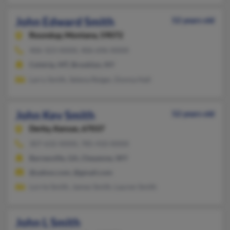
John Edward Smith
52 years old
Roundup,
Montana, 59072
406-323-XXXX, 406-696-XXXX
Colstrip, MT, Brooklyn, NY
Larry Smith, Selena Reiger, Donna Hall
John Kev Smith
52 years old
Derby,
Kansas, 67037
307-632-XXXX, 785-410-XXXX
Barnesville, GA, Cheyenne, WY
@yahoo.com, @gmail.com
Lorrie Smith, James Smith, Lauren Smith
John L Smith