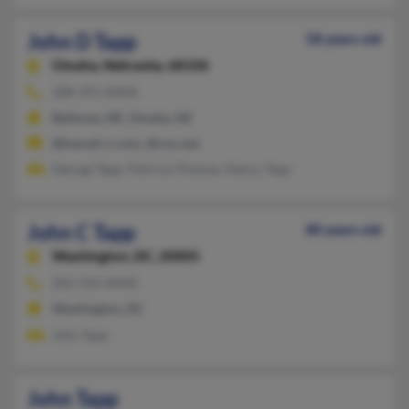
John D Tapp
58 years old
Omaha,
Nebraska, 68106
308-391-XXXX
Bellevue, NE, Omaha, NE
@hawaii.rr.com, @cox.net
George Tapp, Patricia Thomas, Nancy Tapp
John C Tapp
80 years old
Washington,
DC, 20005
202-535-XXXX
Washington, DC
John Tapp
John Tapp