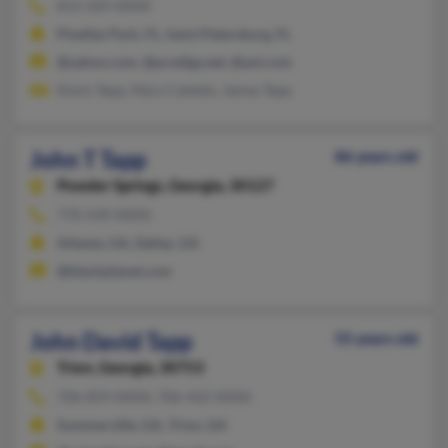
813-269-XXXX
Pinellas Park, FL, Saint Petersburg, FL
@yahoo.com, @prodigy.net, @aol.com
Kevin Tapp, Mary Cataldo, James Tapp
John T Tapp
86 years old
Powder Springs,
Georgia, 30127
770-439-XXXX
Atlanta, GA, Dallas, GA
@blackplanet.com
John David Tapp
55 years old
Trion,
Georgia, 30753
706-859-XXXX, 706-422-XXXX
Summerville, GA, Trion, GA