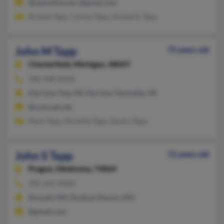
@optonline.net, @gmail.com
Brenda Tapp, Carissa Tapp, Kimberly Tapp
John M Tapp
75 years old
Chesterfield,
Michigan, 48047
586-948-XXXX
Harrison Twp, MI, Harrison Township, MI
@comcast.net
Mark Tapp, Michelle Tapp, Sandra Tapp
John S Tapp
72 years old
Prague,
Oklahoma, 74864
505-642-XXXX
Roswell, NM, Ruidoso Downs, NM
@gmail.com