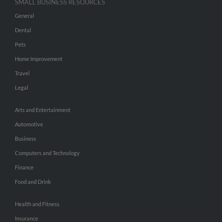
SMALL BUSINESS RESOURCES
General
Dental
Pets
Home Improvement
Travel
Legal
Arts and Entertainment
Automotive
Business
Computers and Technology
Finance
Food and Drink
Health and Fitness
Insurance