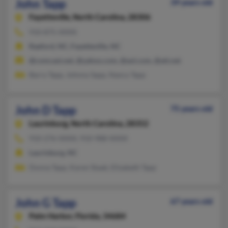
John Tapp
39 years old
Fayetteville,
North Carolina, 28306
910-875-XXXX
Raeford, NC, Fayetteville, NC
@comcast.net, @yahoo.com, @aol.com, @att.net
Barry Tapp, Johnny Sapp, Nancy Tapp
John D Tapp
75 years old
Laurinburg,
North Carolina, 28352
910-276-XXXX, 910-988-XXXX
Laurinburg, NC
Donna Tapp, Karen Staab, Elizabeth Tapp
John G Tapp
67 years old
Palm Harbor,
Florida, 34684