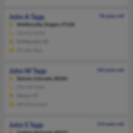
John A Tapp
96 years old
McMinnville,
Oregon, 97128
503-472-XXXX
McMinnville, OR
Dorothy Tapp
John W Tapp
102 years old
Denver,
Colorado, 80260
970-759-XXXX
Denver, CO
Billie Rasmussen
John S Tapp
114 years old
Carlisle,
Kentucky, 40311