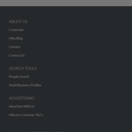
ABOUT US
Corporate
Hibu Blog
Careers
Contact Us
SEARCH TOOLS
People Search
Small Business Profiles
ADVERTISING
Advertise With Us
Hibu Inc Customer T&Cs