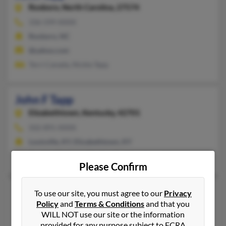
Roxboro,
North Carolina, 27574
336-599-XXXX
Roxboro, NC
@yahoo.com
Terri Canada, Nickie Tapp
John F Tapp
Elizabethtown,
Kentucky, 42701
502-891-XXXX
Louisville, KY, Elizabethtown, KY
Cynthia Mathews, Martina Spalding, James Tapp
Please Confirm
John M Tapp
To use our site, you must agree to our
Privacy
Policy
and
Terms & Conditions
and that you
Littleton,
Colorado, 80120
WILL NOT use our site or the information
303-730-XXXX
provided for any purpose subject to FCRA