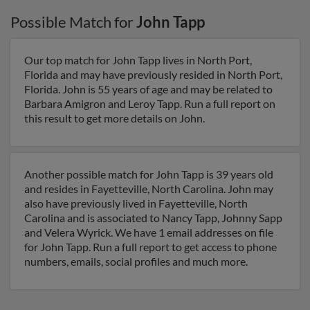
Possible Match for
John Tapp
Our top match for John Tapp lives in North Port,
Florida and may have previously resided in North Port,
Florida. John is 55 years of age and may be related to
Barbara Amigron and Leroy Tapp. Run a full report on
this result to get more details on John.
Another possible match for John Tapp is 39 years old
and resides in Fayetteville, North Carolina. John may
also have previously lived in Fayetteville, North
Carolina and is associated to Nancy Tapp, Johnny Sapp
and Velera Wyrick. We have 1 email addresses on file
for John Tapp. Run a full report to get access to phone
numbers, emails, social profiles and much more.