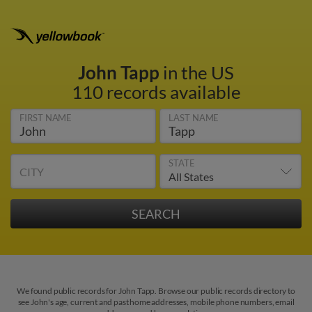
John Tapp
in the US
110 records available
FIRST NAME
LAST NAME
STATE
CITY
We found public records for John Tapp. Browse our public records directory to
see John's age, current and past home addresses, mobile phone numbers, email