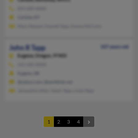
859-289-XXXX
Carlisle, KY
Mary Stewart, Everett Tapp, Donna McCarty
John R Tapp
107 years old
Eugene,
Oregon, 97405
541-345-XXXX
Eugene, OR
@yahoo.com, @earthlink.net
Jacqueline Allen, Gwen Tapp, Linda Tapp
1
2
3
4