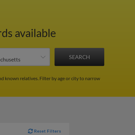
ds available
nd known relatives.
Filter by age or city to narrow
Reset Filters