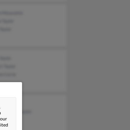
n Moussette
 Taylor
Taylor
Taylor
t Taylor
n Currie
Slavin
&
ah Cliftontaylor
n
 our
lor
ited