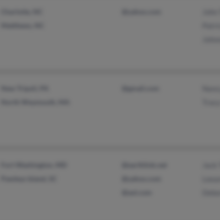
Charlotte, NC
@yahoo.com
John 
Matthews, NC
Patri
Johnn
New Tripoli, PA
@gmail.com
Nanc
North Weymouth, MA
Trac
Fort Washington, MD
@earthlink.net
Jack 
Pawleys Island, SC
@yahoo.com
Leean
@aol.com
Debo