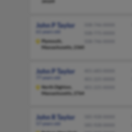
34109
John P Taylor
508-746-XXXX
61 years old
508-775-XXXX
Plymouth,
508-746-XXXX
Massachusetts, 2360
John P Taylor
401-683-XXXX
77 years old
401-225-XXXX
North Dighton,
401-225-XXXX
Massachusetts, 2764
John R Taylor
585-928-XXXX
57 years old
585-928-XXXX