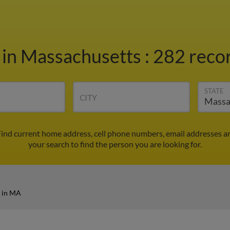
r
in Massachusetts
:
282 recor
STATE
CITY
Find current home address, cell phone numbers, email addresses a
your search to find the person you are looking for.
r in MA