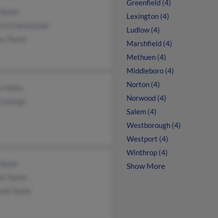
Greenfield (4)
Taylor
Lexington (4)
cia Fratustaylor
Ludlow (4)
y Taylor
Marshfield (4)
Methuen (4)
Middleboro (4)
Norton (4)
y Haley
Norwood (4)
y George
Salem (4)
Westborough (4)
Westport (4)
Winthrop (4)
Taylor
Show More
n Taylor
rah Taylor