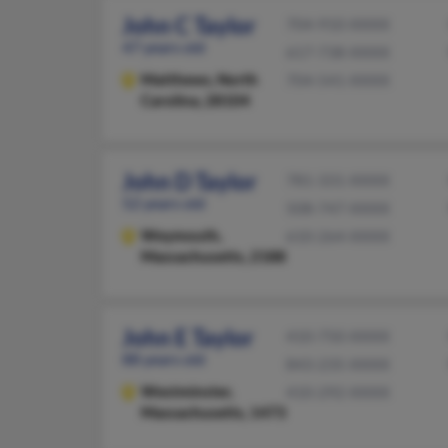
John C Taylor
704-910-XXXX
47 years old
617-738-XXXX
Matthews,
North
704-541-XXXX
Carolina, 28104
John D Taylor
781-331-XXXX
52 years old
508-747-XXXX
Weymouth,
610-264-XXXX
Massachusetts, 2188
John E Taylor
410-750-XXXX
88 years old
843-235-XXXX
Westminster,
410-292-XXXX
Massachusetts, 1473