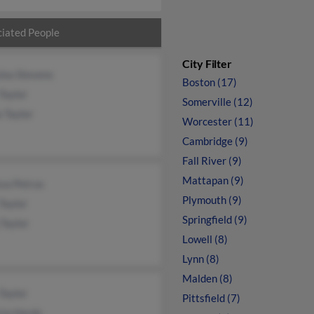
iated People
City Filter
lou Stevens
Boston (17)
Taylor
Somerville (12)
 Taylor
Worcester (11)
Cambridge (9)
Fall River (9)
Mattapan (9)
sa Petrus
Plymouth (9)
Taylor
Springfield (9)
Taylor
Lowell (8)
Lynn (8)
Malden (8)
Taylor
Pittsfield (7)
cia Hardy