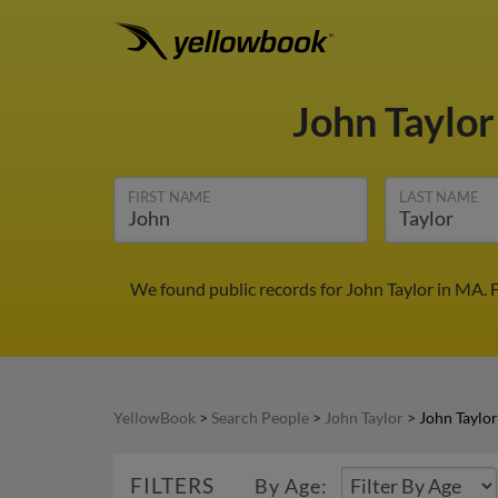
John Taylo
FIRST NAME
LAST NAME
We found public records for John Taylor in MA. 
YellowBook
>
Search People
>
John Taylor
>
John Taylo
FILTERS
By Age: