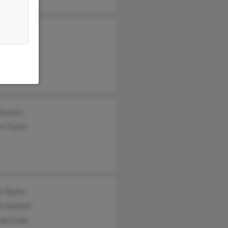
 Taylor
Taylor
y Martinis
Ferreira
t Taylor
e Taylor
is Gaskell
nda Lowe