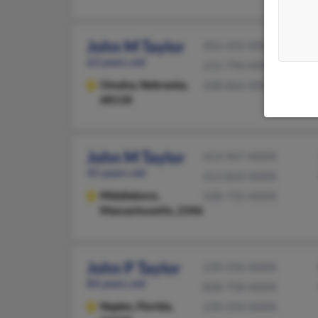
John M Taylor
402-493-XXXX
63 years old
215-794-XXXX
Omaha,
Nebraska,
508-866-XXXX
68118
John M Taylor
413-967-XXXX
45 years old
413-824-XXXX
Middleboro,
508-735-XXXX
Massachusetts, 2346
John P Taylor
239-596-XXXX
84 years old
828-758-XXXX
Naples,
Florida,
239-594-XXXX