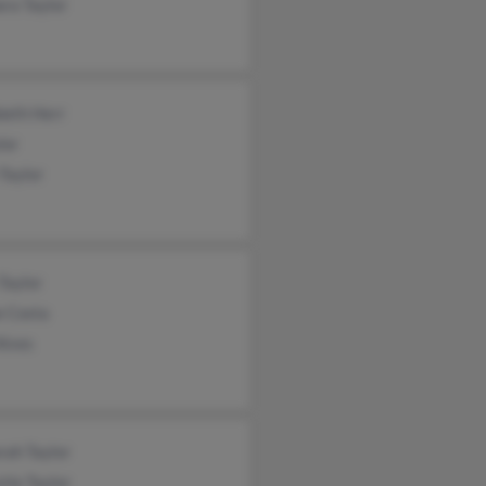
ra Taylor
beth Herr
lor
Taylor
Taylor
e Costa
Alves
rah Taylor
tie Taylor