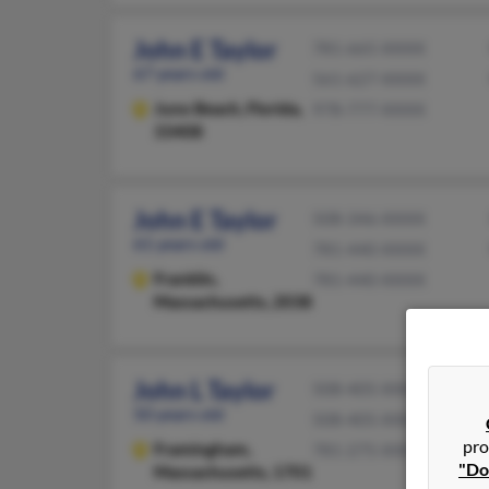
John E Taylor
781-665-XXXX
67 years old
561-627-XXXX
Juno Beach,
Florida,
978-777-XXXX
33408
John E Taylor
508-346-XXXX
61 years old
781-440-XXXX
Franklin,
781-440-XXXX
Massachusetts, 2038
John L Taylor
508-405-XXXX
50 years old
508-405-XXXX
pro
Framingham,
781-275-XXXX
"Do
Massachusetts, 1701