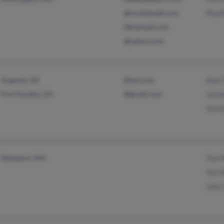
@rocketmail.com
Phyll
@hotmail.com
@yahoo.com
Augusta, GA
@aol.com
Alan 
Fort Gordon, GA
@gmail.com
Jann
Dorot
Westport, MA
Toni 
Toni 
John 