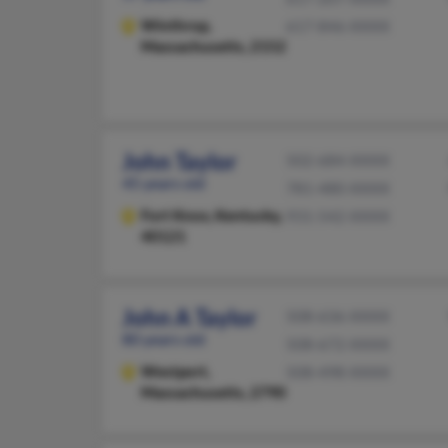
Winthrop,
617-846-XXXX
Massachusetts, 2152
John Taylor
502-684-XXXX
45 years old
781-480-XXXX
Fort Knox,
Kentucky,
931-542-XXXX
40121
John A Taylor
508-636-XXXX
80 years old
508-672-XXXX
Westport,
508-498-XXXX
Massachusetts, 2790