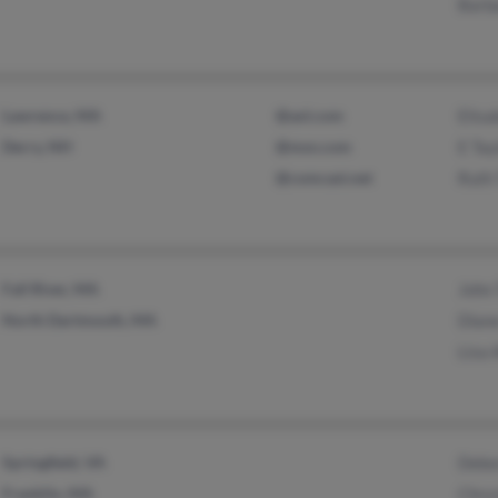
Barba
Lawrence, MA
@aol.com
Elisa
Derry, NH
@msn.com
E Tay
@comcast.net
Ruth 
Fall River, MA
John 
North Dartmouth, MA
Dian
Lisa 
Springfield, VA
Debo
Franklin, MA
Chrys