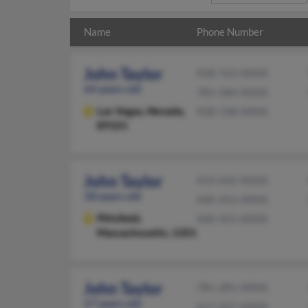
Name
Phone Number
John Taylor
928-763-XXXX
64 years old
781-584-XXXX
Las Vegas,
Nevada,
928-768-XXXX
89101
John Taylor
413-442-XXXX
58 years old
440-355-XXXX
Pittsfield,
440-355-XXXX
Massachusetts, 1201
John Taylor
781-281-XXXX
57 years old
617-207-XXXX