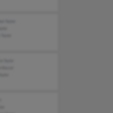
en Taylor
aylor
 Taylor
a Taylor
n Baccei
Taylor
l
lor