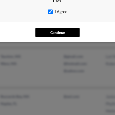
uses.
I Agree
Las Vegas, NV
@cox.net
Jason
Omaha, NE
@charter.net
Jeff 
Stace
Continue
Taunton, MA
@gmail.com
Lori 
Ware, MA
@hotmail.com
Rober
@yahoo.com
Buzzards Bay, MA
@aol.com
Janic
Naples, FL
Phyll
Meli