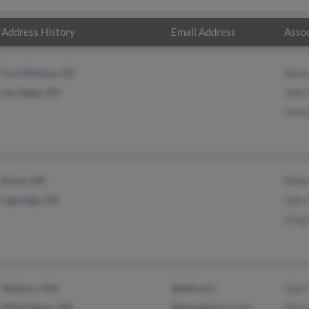
Address History
Email Address
Assoc
Fort Mohave, AZ
Mary
Las Vegas, NV
John 
Jenna
Elyria, OH
Melis
Lagrange, OH
John 
Greg 
Woburn, MA
@dell.com
John 
Wilmington, MA
@tampabay.rr.com
Patri