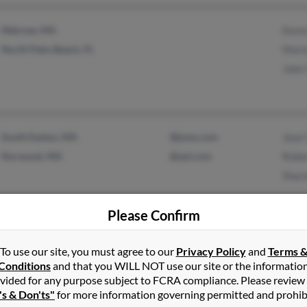
Melrose, MA
Kare
North Palm Beach, FL
Marie
John 
South Easton, MA
@juno.com
Jean 
Norwood, MA
@aol.com
Rober
Sharo
Please Confirm
Bedford, MA
Tara 
To use our site, you must agree to our
Privacy Policy
and
Terms 
Framingham, MA
Debor
Conditions
and that you WILL NOT use our site or the informatio
vided for any purpose subject to FCRA compliance. Please review
J Tay
's & Don'ts"
for more information governing permitted and prohib