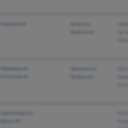
Plymouth, MA
@msn.com
Steph
@yahoo.com
Ida T
Peter
Middletown, RI
@hotmail.com
Marci
Portsmouth, RI
@yahoo.com
Roby
Lisa 
Little Genesee, NY
R Car
Bolivar, NY
B Tay