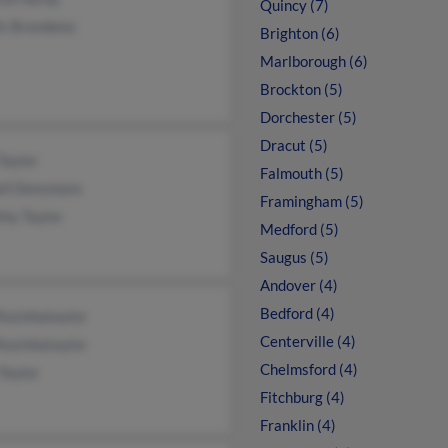
Quincy (7)
is Brandano
Brighton (6)
Marlborough (6)
Brockton (5)
Dorchester (5)
Dracut (5)
Taylor
Falmouth (5)
ell Densmore
Framingham (5)
hy Taylor
Medford (5)
Saugus (5)
Andover (4)
Bedford (4)
Rosinhataylor
Centerville (4)
Rosinhataylor
Chelmsford (4)
Taylor
Fitchburg (4)
Franklin (4)