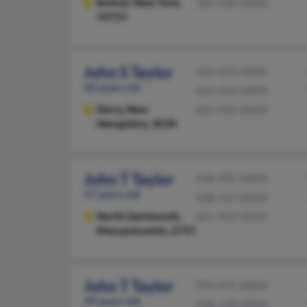
Bolivar,
New York,
585-928-XXXX
14715
John S Taylor
603-425-XXXX
68 years old
603-434-XXXX
Derry,
New
603-930-XXXX
Hampshire, 3038
John T Taylor
508-995-XXXX
57 years old
508-567-XXXX
North Dartmouth,
601-942-XXXX
Massachusetts, 2747
John T Taylor
703-455-XXXX
49 years old
508-528-XXXX