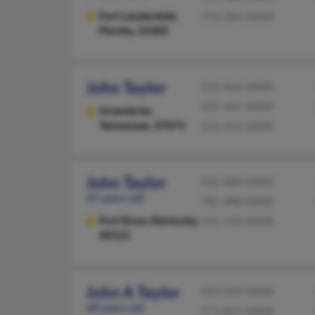
Fort Lauderdale,
754-366-XXXX
Florida, 33305
John Taylor
252-444-XXXX
252-261-XXXX
Greenbrier,
Tennessee, 37073
252-652-XXXX
John Taylor
502-684-XXXX
45 years old
781-480-XXXX
Fort Knox,
Kentucky,
931-542-XXXX
40121
John A Taylor
423-569-XXXX
68 years old
573-857-XXXX