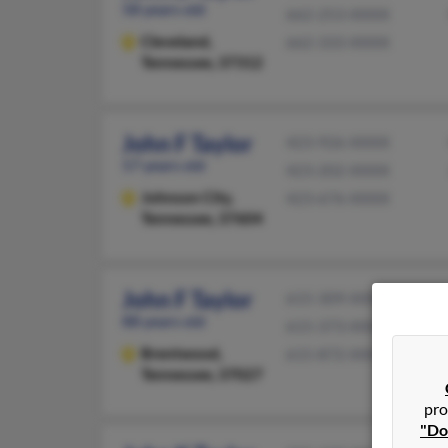
58 years old
662-253-XXXX
Cleveland,
662-333-XXXX
Tennessee, 37312
John F Taylor
423-926-XXXX
57 years old
423-202-XXXX
Johnson City,
423-676-XXXX
Tennessee, 37604
John F Taylor
615-309-XXXX
88 years old
615-373-XXXX
Brentwood,
615-872-XXXX
Tennessee, 37027
pro
"Do