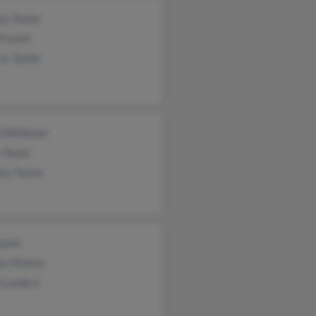
ey Taylor
 French
us Taylor
a Dfeldman
 Taylor
ry Taylor
aylor
la Vickery
 Landers