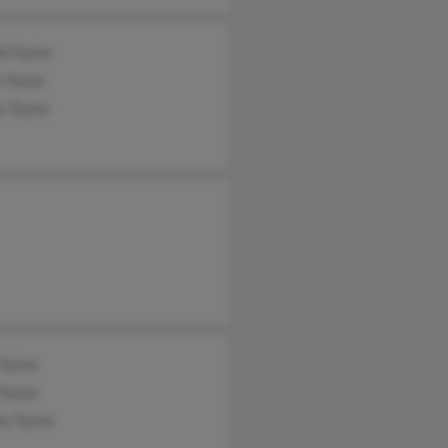
d Taylor
 Taylor
s Taylor
Taylor
Taylor
y Taylor