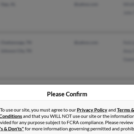
Opp, AL
@yahoo.com
Winif
John 
Chattanooga, TN
@yahoo.com
Felic
Johnson City, TN
Amy 
Gwen
Hermitage, TN
Jame
Please Confirm
Brentwood, TN
Geral
Jaym
To use our site, you must agree to our
Privacy Policy
and
Terms 
Conditions
and that you WILL NOT use our site or the informatio
vided for any purpose subject to FCRA compliance. Please review
's & Don'ts"
for more information governing permitted and prohib