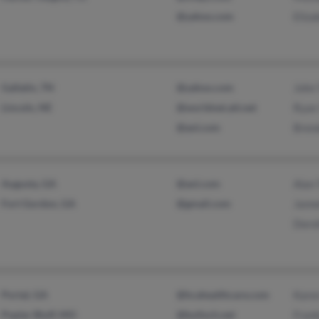
@yahoo.com
Eliza
Gallatin, TN
@yahoo.com
John 
Lincoln, NE
@worldnet.att.net
Ryan 
@aol.com
Brend
Augusta, GA
@aol.com
Alan 
Fort Gordon, GA
@gmail.com
Jann
Dorot
Portal, GA
@hcahealthcare.com
Karen
Poplar Bluff, MO
@bulloch.net
Frank