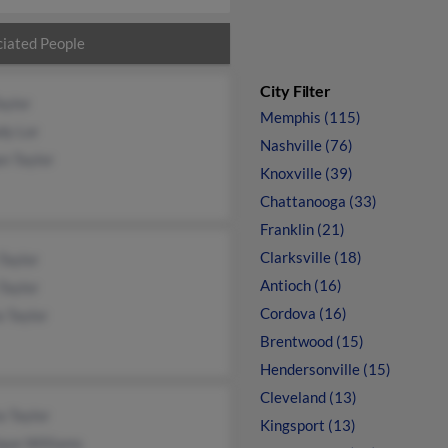
iated People
City Filter
aylor
Memphis (115)
dy Lor
Nashville (76)
n Taylor
Knoxville (39)
Chattanooga (33)
Franklin (21)
Clarksville (18)
Taylor
Antioch (16)
Taylor
Cordova (16)
 Taylor
Brentwood (15)
Hendersonville (15)
Cleveland (13)
a Taylor
Kingsport (13)
que Williams