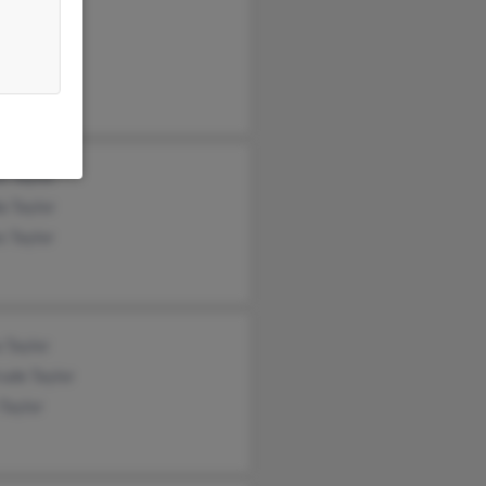
ha Newman
Taylor
n Taylor
e Taylor
a Taylor
s Taylor
 Taylor
ude Taylor
Taylor