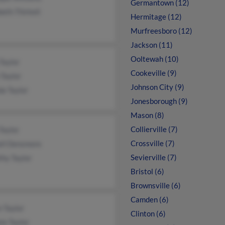
Germantown (12)
beth Thirkell
Hermitage (12)
Murfreesboro (12)
Jackson (11)
Ooltewah (10)
Taylor
Cookeville (9)
Taylor
Johnson City (9)
a Taylor
Jonesborough (9)
Mason (8)
Collierville (7)
Taylor
Crossville (7)
ell Densmore
Sevierville (7)
hy Taylor
Bristol (6)
Brownsville (6)
Camden (6)
 Taylor
Clinton (6)
ie Taylor