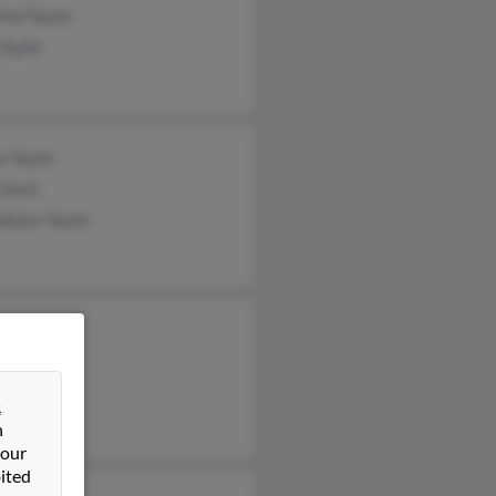
red Taylor
Taylor
ia Taylor
Davis
dolyn Taylor
y Taylor
d Taylor
e Taylor
&
n
 our
ited