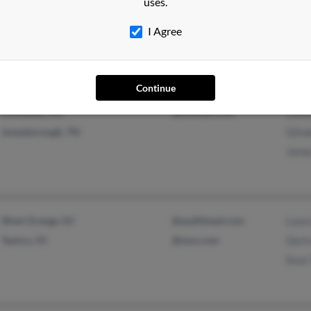
uses.
Louisville, KY
@mindspring.com
Tris
@yahoo.com
John 
I Agree
Justi
Continue
Stonewall, MS
@hotmail.com
Louis
Jonesborough, TN
Glind
Jame
West Orange, NJ
@audithead.com
Laura
Taylors, SC
@msn.com
Gertr
Sean 