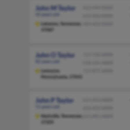
John M Taylor
615-444-XXXX
65 years old
615-426-XXXX
Lebanon,
Tennessee,
404-422-XXXX
37087
John O Taylor
717-730-XXXX
82 years old
518-235-XXXX
Lemoyne,
717-877-XXXX
Pennsylvania, 17043
John P Taylor
615-953-XXXX
51 years old
615-459-XXXX
Nashville,
Tennessee,
615-891-XXXX
37205