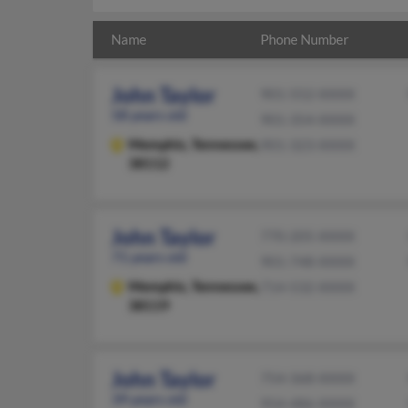
Name
Phone Number
John Taylor
901-552-XXXX
58 years old
901-354-XXXX
Memphis,
Tennessee,
901-323-XXXX
38112
John Taylor
770-205-XXXX
71 years old
901-748-XXXX
Memphis,
Tennessee,
714-532-XXXX
38119
John Taylor
754-368-XXXX
39 years old
954-486-XXXX