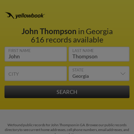
John Thompson
in Georgia
616 records available
FIRST NAME
LAST NAME
STATE
CITY
We found public records for John Thompson in GA. Browse our public records
directory to see current home addresses, cell phone numbers, email addresses, and