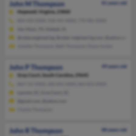
John M Thompson
81 years old
Hopewell,
Virginia, 23860
804-458-XXXX, 918-455-XXXX, 770-981-XXXX
Van Vleck, TX, Hialeah, FL
@cyber.engineering, @cyber-engineering.com, @yahoo.com, @r
Juliellen Thompson, Beth Thompson, Diana Jordan
John P Thompson
49 years old
Gray Court,
South Carolina, 29645
864-715-XXXX, 206-842-XXXX, 864-833-XXXX
Laurens, SC, Gray Court, SC
@gmail.com, @yahoo.com
Chasity Thompson
John R Thompson
88 years old