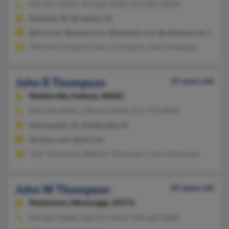
812-877-XXXX, 317-622-XXXX, 912-842-XXXX
Rosedale, IN, Brooklet, GA
@live.com, @yahoo.com, @hotmail.com, @cableone.net, @gmai
Tiffynee Thompson, Mary Thompson, Alex Thompson
John R Thompson
67 years old
Noblesville,
Indiana, 46062
850-944-XXXX, 678-633-XXXX, 317-770-XXXX
Indianapolis, IN, Noblesville, IN
@yahoo.com, @aol.com
Tyler Thompson, William Thompson, Carla Thompson
John W Thompson
87 years old
Perkinston,
Mississippi, 39573
843-825-XXXX, 228-255-XXXX, 504-263-XXXX