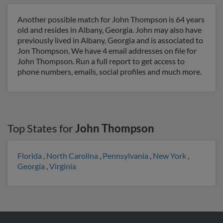
Another possible match for John Thompson is 64 years
old and resides in Albany, Georgia. John may also have
previously lived in Albany, Georgia and is associated to
Jon Thompson. We have 4 email addresses on file for
John Thompson. Run a full report to get access to
phone numbers, emails, social profiles and much more.
Top States for
John Thompson
Florida
,
North Carolina
,
Pennsylvania
,
New York
,
Georgia
,
Virginia