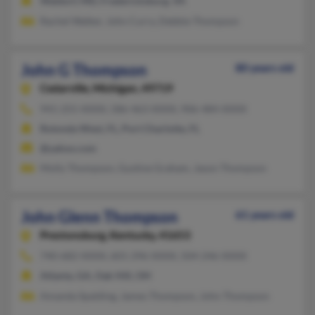
Waldorf, MD, Fredericksburg, VA
Rachel Walker, John Curry, Debbie Thompson
John G Thompson
80 years old
Cedarville,
Michigan, 49719
941-255-XXXX, 586-463-XXXX, 906-484-XXXX
Rotonda West, FL, Port Charlotte, FL
@yahoo.com
Molly Thompson, Gustine Graham, Jason Thompson
John Glenn Thompson
61 years old
Prestonsburg,
Kentucky, 41653
740-682-XXXX, 601-296-XXXX, 504-246-XXXX
Atlanta, GA, Oak Hill, OH
Amanda Spalding, James Thompson, John Thompson