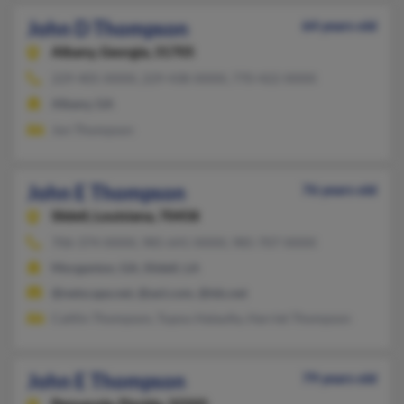
John D Thompson
64 years old
Albany,
Georgia, 31705
229-405-XXXX, 229-438-XXXX, 770-422-XXXX
Albany, GA
Jon Thompson
John E Thompson
76 years old
Slidell,
Louisiana, 70458
706-374-XXXX, 985-641-XXXX, 985-707-XXXX
Morganton, GA, Slidell, LA
@netscape.net, @aol.com, @tds.net
Caitlin Thompson, Tupou Halaufia, Harriet Thompson
John E Thompson
79 years old