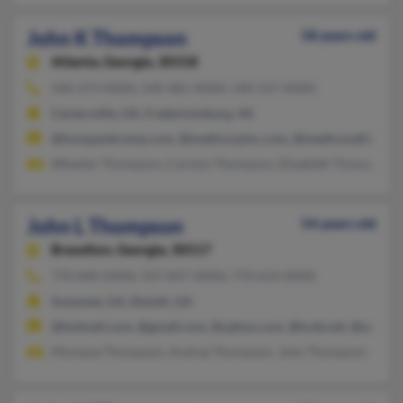
John K Thompson
58 years old
Atlanta,
Georgia, 30318
540-373-XXXX, 540-481-XXXX, 540-537-XXXX
Cartersville, GA, Fredericksburg, VA
@humpandcomp.com, @medicorpinc.com, @medicorpihn.com
Wheeler Thompson, Carolyn Thompson, Elizabeth Thompson
John L Thompson
54 years old
Braselton,
Georgia, 30517
770-840-XXXX, 937-837-XXXX, 770-614-XXXX
Suwanee, GA, Duluth, GA
@hotmail.com, @gmail.com, @yahoo.com, @tcnb.net, @aol.co
Monique Thompson, Andrea Thompson, John Thompson