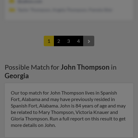
@yahoo.com
Taylor Thompson, Angela Thompson, Pamela Stier
1
2
3
4
Possible Match for
John Thompson
in
Georgia
Our top match for John Thompson lives in Spanish
Fort, Alabama and may have previously resided in
Spanish Fort, Alabama. John is 84 years of age and may
be related to Mary Thompson, Victoria Knauer and
Gloria Thompson. Run a full report on this result to get
more details on John.