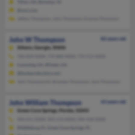
Tifton, GA, Bonneau, SC
@msn.com
Jeffery Thompson, John Thompson, Evonne Thompson
John W Thompson
82 years old
Athens,
Georgia, 30606
706-850-XXXX, 770-888-XXXX, 770-513-XXXX
Cumming, GA, Winder, GA
@bookproduction.com
John Thompsoniii, Brendan Thompson, Jane Thompson
John William Thompson
63 years old
Green Cove Springs,
Florida, 32043
904-651-XXXX, 904-276-XXXX, 904-418-XXXX
Middleburg, FL, Green Cove Springs, FL