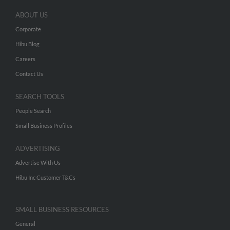
ABOUT US
Corporate
Hibu Blog
Careers
Contact Us
SEARCH TOOLS
People Search
Small Business Profiles
ADVERTISING
Advertise With Us
Hibu Inc Customer T&Cs
SMALL BUSINESS RESOURCES
General