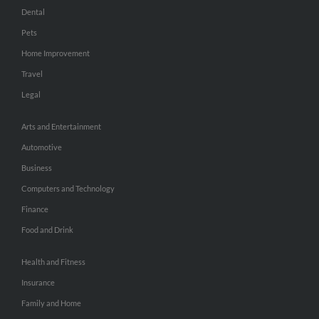
Dental
Pets
Home Improvement
Travel
Legal
Arts and Entertainment
Automotive
Business
Computers and Technology
Finance
Food and Drink
Health and Fitness
Insurance
Family and Home