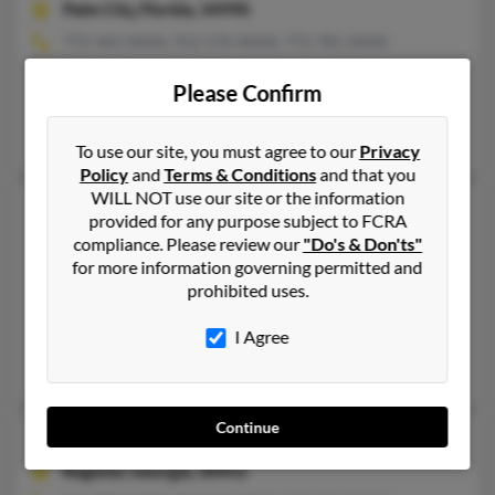
Palm City,
Florida, 34990
772-463-XXXX, 912-576-XXXX, 772-781-XXXX
Stuart, FL, Palm City, FL
Please Confirm
@yahoo.com, @peoplepc.com, @gmail.com, @juno.com
John Thompson, Carole Thompson, Ethel Thompson
To use our site, you must agree to our
Privacy
Policy
and
Terms & Conditions
and that you
WILL NOT use our site or the information
John R Thompson
60 years old
provided for any purpose subject to FCRA
Pontiac,
Michigan, 48342
compliance. Please review our
"Do's & Don'ts"
for more information governing permitted and
248-977-XXXX, 305-251-XXXX, 248-230-XXXX
prohibited uses.
Cutler Bay, FL, Pontiac, MI
@aol.com
I Agree
Larry Thompson, Shatia Thompson, Larry Thompson
Continue
John R Thompson
70 years old
Register,
Georgia, 30452