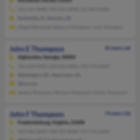
Pensacola,
Florida, 32505
256-519-XXXX, 904-269-XXXX, 615-893-XXXX
Huntsville, AL, Newnan, GA
Abigail Blackwell, Rebecca Thompson, John Thompson
John E Thompson
46 years old
Alpharetta,
Georgia, 30004
910-228-XXXX, 910-264-XXXX, 910-279-XXXX
Wilmington, NC, Alpharetta, GA
@live.com
Sandra Thompson, Richard Thompson, Donna Thompson
John F Thompson
74 years old
Fredericksburg,
Virginia, 22408
301-645-XXXX, 240-419-XXXX, 912-576-XXXX