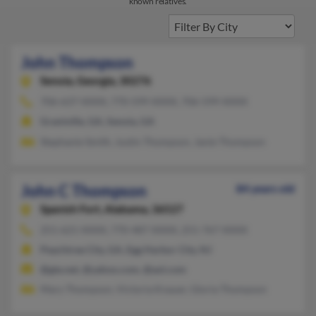
known relatives.
John Thompson
Senoia,
Georgia, 30276
706-637-XXXX, 770-599-XXXX, 706-599-XXXX
Grantville, GA, Senoia, GA
Stephanie Smith, Justin Thompson, Janie Thompson
John C Thompson
84 years old
Spanish Fort,
Alabama, 36527
251-621-XXXX, 770-487-XXXX, 251-767-XXXX
Peachtree City, GA, Egg Harbor City, NJ
@gte.net, @yahoo.com, @aol.com
Mary Thompson, Victoria Knauer, Gloria Thompson