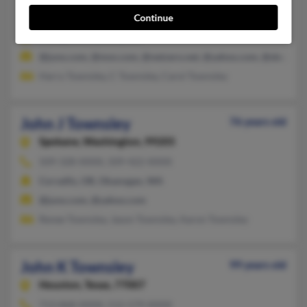
Continue
858-231-XXXX, 858-583-XXXX, 858-735-XXXX
Poway, CA, Ramona, CA
@juno.com, @msn.com, @netzero.net, @yahoo.com, @sbcgloba
Harry Townsley, C Townsley, Carol Townsley
John J Townsley
76 years old
Spokane,
Washington, 99205
509-328-XXXX, 509-422-XXXX
Corvallis, OR, Okanogan, WA
@juno.com, @yahoo.com
Renee Townsley, Jason Townsley, Aaron Townsley
John K Townsley
99 years old
Houston,
Texas, 77007
713-868-XXXX, 512-579-XXXX