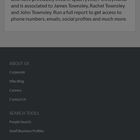
and is associated to James Townsley, Rachel Townsley
and John Townsley. Run a full report to get access to
phone numbers, emails, social profiles and much more.
ABOUT US
Corporate
Hibu Blog
Careers
Contact Us
SEARCH TOOLS
People Search
Small Business Profiles