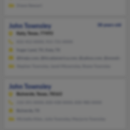
Diane Stewart
John Townsley
38 years old
Katy,
Texas, 77493
832-452-XXXX, 915-731-XXXX
Sugar Land, TX, Katy, TX
@tivejo.com, @hicadamerica.com, @yahoo.com, @snowboard.
Stephen Townsley, Janet Mtownsley, Shane Townsley
John Townsley
Bulverde,
Texas, 78163
210-391-XXXX, 830-438-XXXX, 830-980-XXXX
Bulverde, TX
Michelle Allen, Julie Townsley, Marjorie Townsley