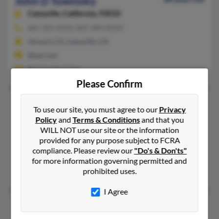
John D Townsley
Camarillo,
California, 93010
805-383-XXXX, 805-984-XXXX
Oxnard, CA, Camarillo, CA
@aol.com
Beverly Townsley
Please Confirm
John D Townsley
46 years old
To use our site, you must agree to our
Privacy
Bakersfield,
California, 93311
Policy
and
Terms & Conditions
and that you
WILL NOT use our site or the information
661-775-XXXX
provided for any purpose subject to FCRA
Bakersfield, CA
compliance. Please review our
"Do's & Don'ts"
@hotmail.com
for more information governing permitted and
prohibited uses.
Wes Townsley, Gillian Townsley, Clifford Tonnsley
I Agree
John E Townsley
61 years old
Ramona,
California, 92065