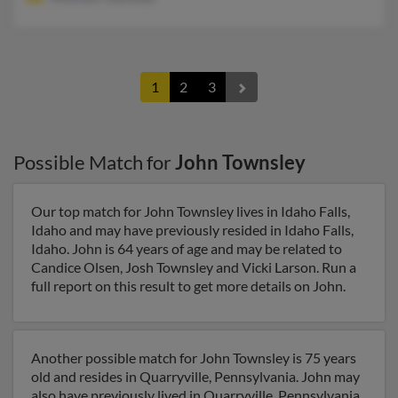
1
2
3
Possible Match for
John Townsley
Our top match for John Townsley lives in Idaho Falls,
Idaho and may have previously resided in Idaho Falls,
Idaho. John is 64 years of age and may be related to
Candice Olsen, Josh Townsley and Vicki Larson. Run a
full report on this result to get more details on John.
Another possible match for John Townsley is 75 years
old and resides in Quarryville, Pennsylvania. John may
also have previously lived in Quarryville, Pennsylvania