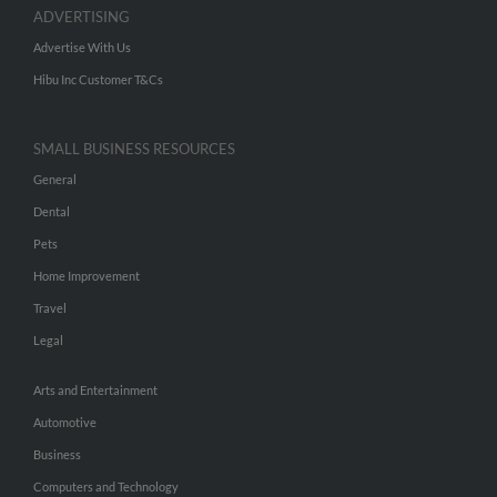
ADVERTISING
Advertise With Us
Hibu Inc Customer T&Cs
SMALL BUSINESS RESOURCES
General
Dental
Pets
Home Improvement
Travel
Legal
Arts and Entertainment
Automotive
Business
Computers and Technology