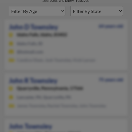
addresses, and known relatives.
John D Townsley
64 years old
Idaho Falls,
Idaho, 83402
Idaho Falls, ID
@hotmail.com
Candice Olsen, Josh Townsley, Vicki Larson
John R Townsley
75 years old
Quarryville,
Pennsylvania, 17566
Lancaster, PA, Quarryville, PA
James Townsley, Rachel Townsley, John Townsley
John Townsley