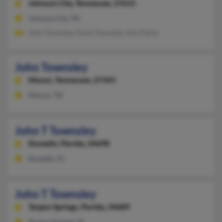
Johnson City,
Tennessee, 37615
Johnson City, TN
John Townsley, Paula Townsley, Ann Paula
John Townsley
Hixson,
Tennessee, 37343
Hixson, TN
John T Townsley
Dunedin,
Florida, 34698
Dunedin, FL
John T Townsley
Tarpon Springs,
Florida, 34689
Tarpon Springs, FL