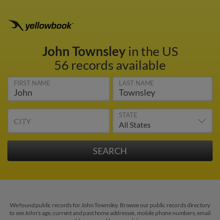
John Townsley
in the US
56 records available
FIRST NAME
LAST NAME
STATE
CITY
We found public records for John Townsley. Browse our public records directory
to see John's age, current and past home addresses, mobile phone numbers, email