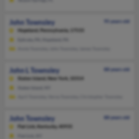
John Townsley
95 years old
Hopeland,
Pennsylvania, 17533
Ephrata, PA, Hopeland, PA
Annie Townsley, John Townsley, James Townsley
John L Townsley
88 years old
Staten Island,
New York, 10314
Staten Island, NY
April Townsley, Verna Townsley, Christopher Townsley
John Townsley
88 years old
Flat Lick,
Kentucky, 40935
Flat Lick, KY