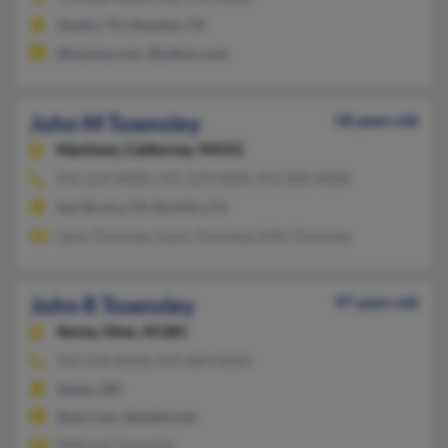
Austin, TX, Houston, TX
@myway.com, @yahoo.com
John M Townsley
58 years old
Martinez,
California, 94553
916-624-XXXX, 925-229-XXXX, 916-838-XXXX
San Bruno, CA, Rocklin, CA
Gene Townsley, Joann Townsley, Kelly Townsley
John R Townsley
97 years old
Xenia,
Ohio, 45385
937-376-XXXX, 937-689-XXXX
Xenia, OH
@aol.com, @webtv.net
Millicent Townsley