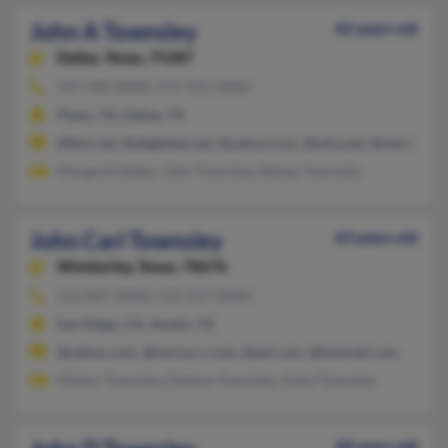
John A Townsley
62 years old
Dallas,
Texas, 75287
707-996-XXXX, 972-931-XXXX
Plano, TX, Dallas, TX
@ibm.net, @attglobal.net, @yahoo.com, @why.net, @netzero.ne
Margaret Stoker, John Townsley, Sidney Townsley
John Carl Townsley
63 years old
Wimberley,
Texas, 78676
512-847-XXXX, 512-517-XXXX
San Diego, CA, Austin, TX
@yahoo.com, @twcny.rr.com, @aol.com, @hotmail.com
Hilmer Townsley, Deeann Townsley, Anita Townsley
68 years old