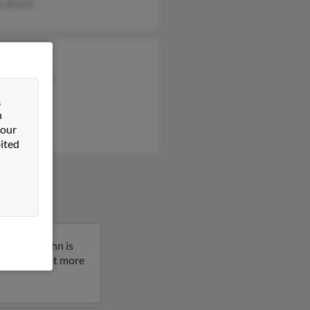
 Burell
rt Williams
el Williams
 Emery
&
n
 our
ited
Montana. John is
 result to get more