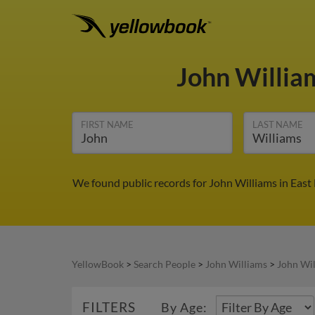
John Willi
FIRST NAME
LAST NAME
We found public records for John Williams in East
YellowBook
>
Search People
>
John Williams
>
John Wil
FILTERS
By Age: