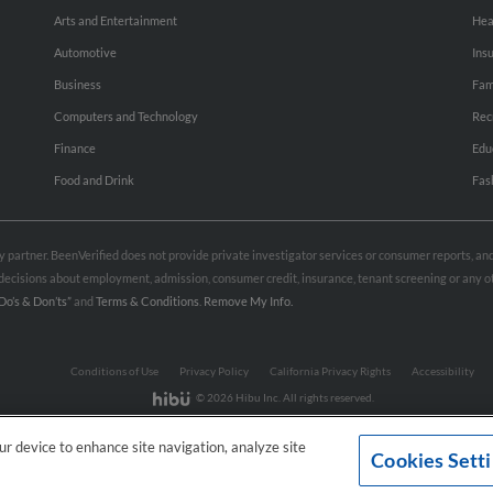
Arts and Entertainment
Hea
Automotive
Ins
Business
Fam
Computers and Technology
Rec
Finance
Edu
Food and Drink
Fas
rty partner. BeenVerified does not provide private investigator services or consumer reports, a
e decisions about employment, admission, consumer credit, insurance, tenant screening or any
Do’s & Don’ts”
and
Terms & Conditions
.
Remove My Info.
Conditions of Use
Privacy Policy
California Privacy Rights
Accessibility
© 2026 Hibu Inc. All rights reserved.
our device to enhance site navigation, analyze site
Cookies Sett