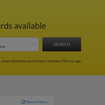
rds available
, email addresses and known relatives.
Filter by age
Reset Filters