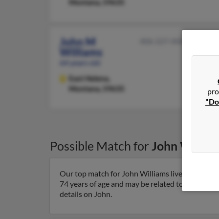
Montana, 59635
John M
406-227-XXXX
Williams
64 years old
East Helena,
Montana, 59635
pro
"Do
Possible Match for
John Willia
Our top match for John Williams lives in East 
74 years of age and may be related to John Willi
details on John.