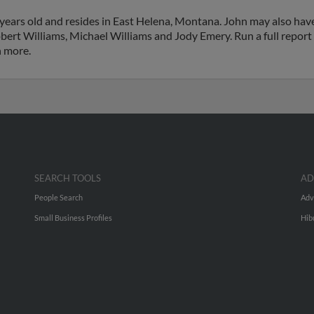
years old and resides in East Helena, Montana. John may also have
bert Williams, Michael Williams and Jody Emery. Run a full report 
h more.
SEARCH TOOLS
AD
People Search
Adv
Small Business Profiles
Hib