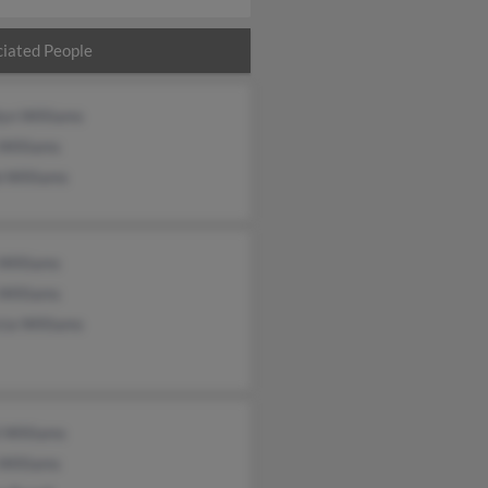
iated People
yn Williams
Williams
 Williams
Williams
Williams
cia Williams
 Williams
Williams