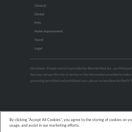
General
Dental
Pets
Home Improvement
Travel
Legal
Disclaimer: People search is provided by BeenVerified, Inc., our third pa
You may not use this site or service or the information provided to mak
governing permitted and prohibited uses, please review BeenVerified's
“
By clicking “Accept All Cookies”, you agree to the storing of cookies on y
usage, and assist in our marketing efforts.