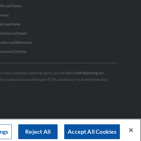
lth and Fitness
urance
ily and Home
reation and Sports
cation and Reference
hion and Lifestyle
nd is not a consumer reporting agency per the
Fair Credit Reporting Act
.
 other purpose that would require FCRA compliance. For more information
ings
Reject All
Accept All Cookies