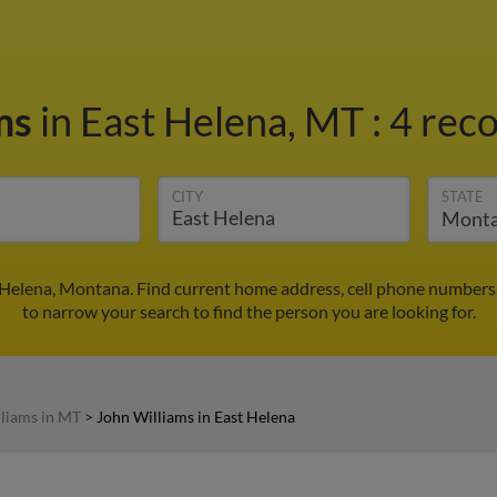
ams
in East Helena, MT
:
4 reco
CITY
STATE
 Helena, Montana. Find current home address, cell phone numbers
to narrow your search to find the person you are looking for.
liams in MT
>
John Williams in East Helena