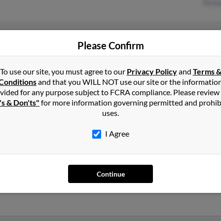
Renee
Helena, MT
Robe
Please Confirm
East Helena, MT
Micha
Jody
To use our site, you must agree to our
Privacy Policy
and
Terms 
Conditions
and that you WILL NOT use our site or the informatio
vided for any purpose subject to FCRA compliance. Please review
's & Don'ts"
for more information governing permitted and prohib
uses.
I Agree
ms
in
East Helena
,
MT
Continue
Helena, Montana and may have previously resided in East Helena, 
ams, John Williams and Patricia Williams. Run a full report on this