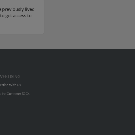
 previously lived
to get access to
VERTISING
ertise With Us
u Inc Customer T&Cs