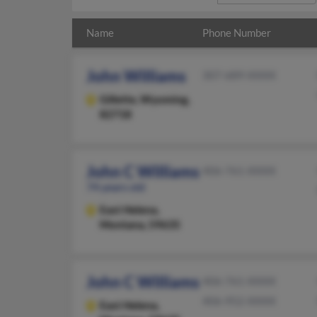
Name
Phone Number
John Williams
307-689-XXXX
Gillette,
Wyoming,
82718
John C Williams
406-761-XXXX
74 years old
East Helena,
Montana, 59635
John C Williams
406-761-XXXX
406-952-XXXX
East Helena,