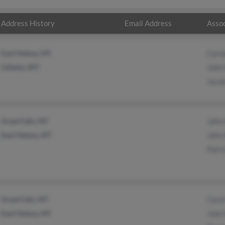
Address History
Email Address
Assoc
East Helena, MT
Carol
Gillette, WY
John 
Jacob
Great Falls, MT
John 
East Helena, MT
John 
Patri
Great Falls, MT
Carol
East Helena, MT
John 