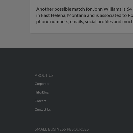
Another possible match for John Williams is 64 
in East Helena, Montana and is associated to Ro
phone numbers, emails, social profiles and muc
ABOUT US
Corporate
Hibu Blog
Careers
Contact Us
SMALL BUSINESS RESOURCES