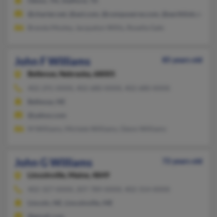
Obion, TN, Stafford, TX
@charter.net, @aol.com, @compuserve.com, @earthlink.net
Brenda Mosley, Jacquelyn Willis, Rosella Gale
John F Williams
85 years old
Bellevue,
Nebraska, 68005
402-291-XXXX, 402-680-XXXX, 402-680-XXXX
Bellevue, NE
@yahoo.com
M Williams, Michele Williams, Glenn Williams
John G Williams
72 years old
Lincolnville,
Maine, 4849
402-327-XXXX, 207-789-XXXX, 402-314-XXXX
Lincoln, NE, Lincolnville, ME
@gmail.com