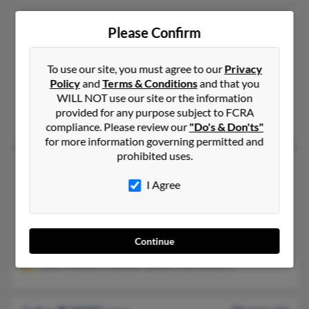
John R Williams
81 years old
Please Confirm
Lodgepole,
Nebraska, 69149
308-483-XXXX, 641-670-XXXX, 970-227-XXXX
To use our site, you must agree to our
Privacy
Policy
and
Terms & Conditions
and that you
Loveland, CO, Lodgepole, NE
WILL NOT use our site or the information
@qwest.net
provided for any purpose subject to FCRA
Eula Williams, James Williams, George Williams
compliance. Please review our
"Do's & Don'ts"
for more information governing permitted and
prohibited uses.
John R Williams
69 years old
I Agree
Sparks,
Nevada, 89434
775-453-XXXX, 308-534-XXXX, 775-342-XXXX
Reno, NV, Sparks, NV
Continue
@sbcglobal.net, @nebi.com, @yahoo.com
Jason Williams, Jennifer Brown, Rita Williams