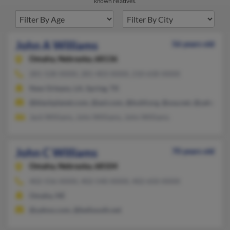
known relatives.
John A Williams
56 years old
Omaha,
Nebraska, 68136
281-528-XXXX, 281-403-XXXX, 210-630-XXXX
New Orleans, LA, Spring, TX
@blackplanet.com, @aol.com, @kuhf.org, @usa.net, @yahoo.c
Jack Williams, John Williams, John Williams
John C Williams
70 years old
Omaha,
Nebraska, 68104
402-556-XXXX, 402-540-XXXX, 402-650-XXXX
Omaha, NE
@yahoo.com, @bellsouth.net