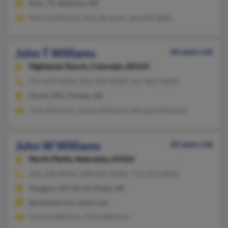
Katy, TX, Bellevue, NE
Marcia Williams, Amy Braesch, Jennifer Beda
John T Williams
66 years old
Highlands Ranch,
Colorado, 80129
417-443-XXXX, 831-920-XXXX, 417-861-XXXX
Ozark, MO, Omaha, NE
John Williams, Joshua Williams, Miranda Myhand
John W Williams
42 years old
North Platte,
Nebraska, 69103
406-228-XXXX, 308-432-XXXX, 713-523-XXXX
Glasgow, MT, North Platte, NE
@hotmail.com, @aol.com
Pamela Williams, Nina Williams