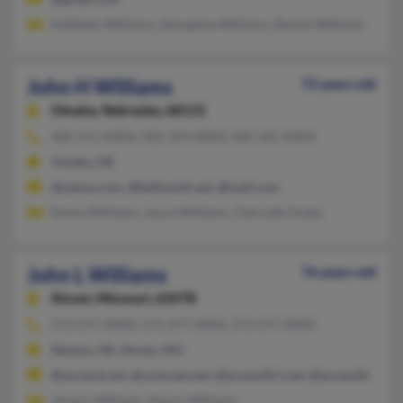
Kathleen Williams, Georgiana Williams, Rachel Williams
John H Williams
72 years old
Omaha,
Nebraska, 68131
402-551-XXXX, 402-319-XXXX, 402-321-XXXX
Omaha, NE
@yahoo.com, @bellsouth.net, @mail.com
Emma Williams, Joyce Williams, Cherrelle Green
John L Williams
76 years old
Stover,
Missouri, 65078
573-377-XXXX, 573-377-XXXX, 573-377-XXXX
Denton, NE, Stover, MO
@access2.net, @comcast.net, @access2k1.net, @access2k.net,
Jeremy Williams, Nancy Williams