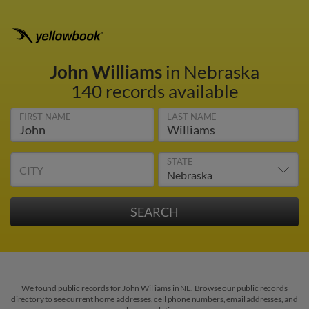
John Williams
in Nebraska
140 records available
FIRST NAME
LAST NAME
STATE
CITY
We found public records for John Williams in NE. Browse our public records
directory to see current home addresses, cell phone numbers, email addresses, and