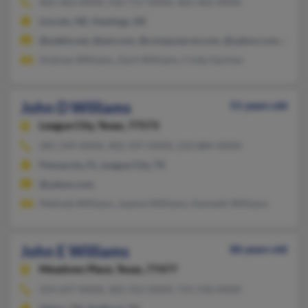
402-463-XXXX, 910-717-XXXX, 402-462-XXXX
Lincoln, NE, Hastings, NE
@webtv.net, @aol.com, @compuserve.com, @yahoo.com, @hot
Andrew Williams, Zach Williams, Cindy Gartner
John D Williams
51 years old
League City,
Texas, 77573
281-549-XXXX, 402-597-XXXX, 210-884-XXXX
Pensacola, FL, League City, TX
@yahoo.com
Melinda Williams, Jeanne Williams, Kenneth Williams
John E Williams
86 years old
Meadows Place,
Texas, 77477
254-697-XXXX, 302-312-XXXX, 731-536-XXXX