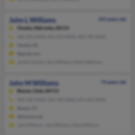
John L Williams
101 years old
Omaha,
Nebraska, 68114
402-393-XXXX, 402-932-XXXX, 402-740-XXXX
Omaha, NE
@gmail.com
Jenifer Kimley, Vera Williams, Ralph Williams
John M Williams
74 years old
Beaver,
Utah, 84713
402-246-XXXX, 435-438-XXXX, 641-664-XXXX
Beaver, UT
@bresnan.net
Jane Williams, Jane Williams, Reva Williams