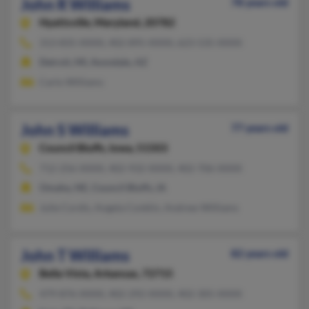
John R Williams
78 years old
Hyattsville,
Maryland, 20782
313-835-XXXX, 402-895-XXXX, 623-535-XXXX
Detroit, MI, Avondale, AZ
Carlo Williams
John S Williams
77 years old
Council Bluffs,
Iowa, 51503
712-256-XXXX, 402-932-XXXX, 402-706-XXXX
Omaha, NE, Council Bluffs, IA
Julie Cordis, Angela Conklin, Andrew Williams
John T Williams
82 years old
Bella Vista,
Arkansas, 72715
479-876-XXXX, 402-292-XXXX, 402-305-XXXX