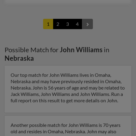
1
2
3
4
Possible Match for
John Williams
in
Nebraska
Our top match for John Williams lives in Omaha,
Nebraska and may have previously resided in Omaha,
Nebraska. John is 56 years of age and may be related to
Jack Williams, John Williams and John Williams. Run a
full report on this result to get more details on John.
Another possible match for John Williams is 70 years
old and resides in Omaha, Nebraska. John may also