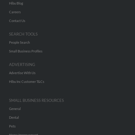
Hibu Blog
Careers
Contact Us
SEARCH TOOLS
People Search
Small Business Profiles
ADVERTISING
Advertise With Us
Hibu Inc Customer T&Cs
SMALL BUSINESS RESOURCES
General
Dental
Pets
Home Improvement