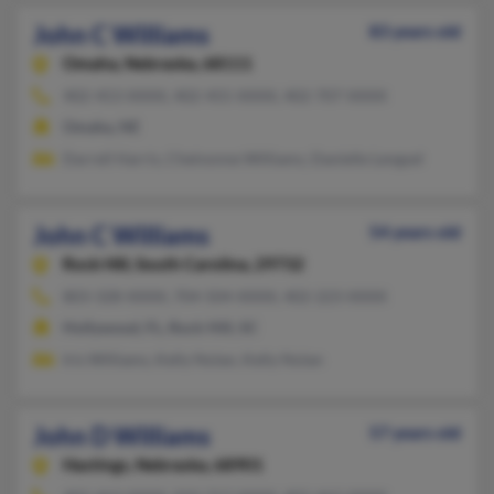
John C Williams
83 years old
Omaha,
Nebraska, 68111
402-453-XXXX, 402-455-XXXX, 402-707-XXXX
Omaha, NE
Darrell Harris, Chelvonne Williams, Danielle Lengyel
John C Williams
54 years old
Rock Hill,
South Carolina, 29732
803-328-XXXX, 704-504-XXXX, 402-223-XXXX
Hollywood, FL, Rock Hill, SC
Iris Williams, Kelly Nolan, Kelly Nolan
John D Williams
57 years old
Hastings,
Nebraska, 68901