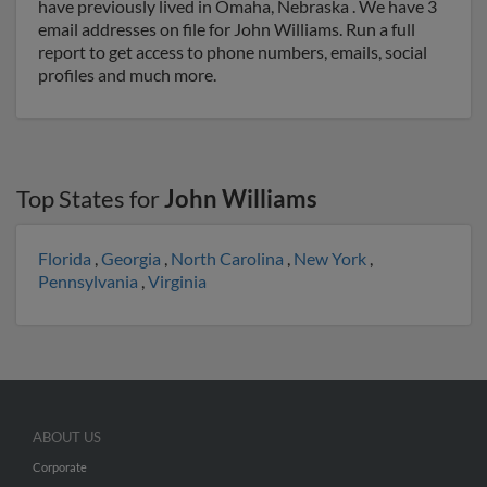
have previously lived in Omaha, Nebraska . We have 3
email addresses on file for John Williams. Run a full
report to get access to phone numbers, emails, social
profiles and much more.
Top States for
John Williams
Florida
,
Georgia
,
North Carolina
,
New York
,
Pennsylvania
,
Virginia
ABOUT US
Corporate