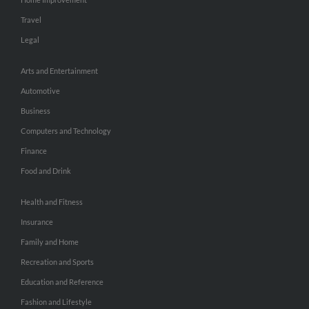
Travel
Legal
Arts and Entertainment
Automotive
Business
Computers and Technology
Finance
Food and Drink
Health and Fitness
Insurance
Family and Home
Recreation and Sports
Education and Reference
Fashion and Lifestyle