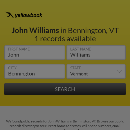
John Williams
in Bennington, VT
1 records available
FIRST NAME
LAST NAME
CITY
STATE
We found public records for John Williams in Bennington, VT. Browse our public
records directory to see current home addresses, cell phone numbers, email