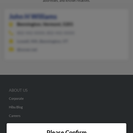
addresses, and known relatives.
John H Williams
Bennington,
Vermont, 5201
802-442-XXXX, 802-442-XXXX
Lowell, MA, Bennington, VT
@sover.net
ABOUT US
Corporate
Hibu Blog
Careers
Contact Us
Please Confirm