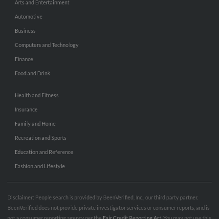
Arts and Entertainment
Automotive
Business
Computers and Technology
Finance
Food and Drink
Health and Fitness
Insurance
Family and Home
Recreation and Sports
Education and Reference
Fashion and Lifestyle
Disclaimer: People search is provided by BeenVerified, Inc., our third party partner.
BeenVerified does not provide private investigator services or consumer reports, and is
not a consumer reporting agency per the
Fair Credit Reporting Act
. You may not use this