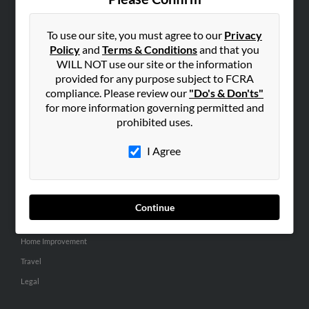
SEARCH TOOLS
People Search
To use our site, you must agree to our
Privacy
Policy
and
Terms & Conditions
and that you
Small Business Profiles
WILL NOT use our site or the information
provided for any purpose subject to FCRA
ADVERTISING
compliance. Please review our
"Do's & Don'ts"
Advertise With Us
for more information governing permitted and
Hibu Inc Customer T&Cs
prohibited uses.
I Agree
SMALL BUSINESS RESOURCES
General
Dental
Continue
Pets
Home Improvement
Travel
Legal