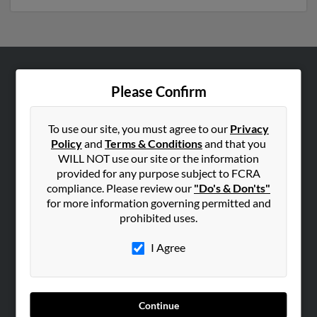
ABOUT US
Please Confirm
Corporate
Hibu Blog
To use our site, you must agree to our
Privacy
Policy
and
Terms & Conditions
and that you
Careers
WILL NOT use our site or the information
Contact Us
provided for any purpose subject to FCRA
compliance. Please review our
"Do's & Don'ts"
SEARCH TOOLS
for more information governing permitted and
prohibited uses.
People Search
Small Business Profiles
I Agree
ADVERTISING
Advertise With Us
Continue
Hibu Inc Customer T&Cs