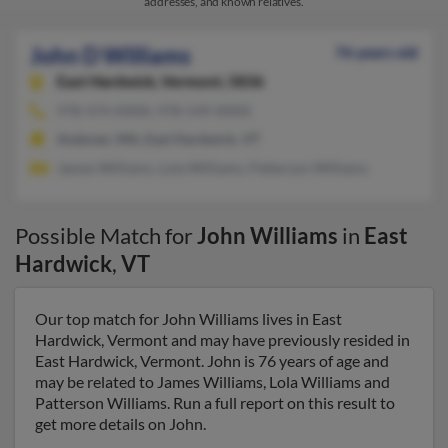
addresses, and known relatives.
John D Williams
76 years old
East Hardwick,
Vermont, 5836
978-474-XXXX, 978-549-XXXX
Andover, MA, East Hardwick, VT
James Williams, Lola Williams, Patterson Williams
Possible Match for
John Williams
in
East
Hardwick
,
VT
Our top match for John Williams lives in East
Hardwick, Vermont and may have previously resided in
East Hardwick, Vermont. John is 76 years of age and
may be related to James Williams, Lola Williams and
Patterson Williams. Run a full report on this result to
get more details on John.