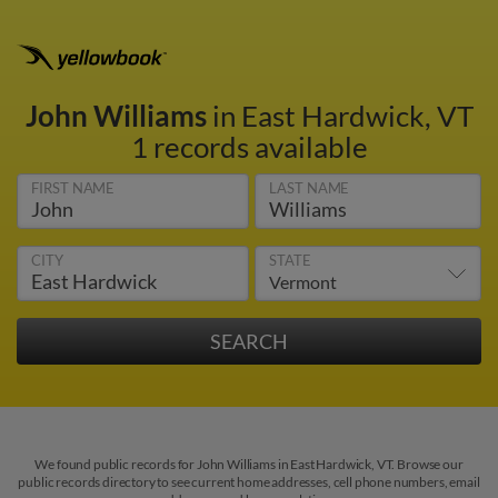
John Williams
in East Hardwick, VT
1 records available
FIRST NAME
LAST NAME
CITY
STATE
We found public records for John Williams in East Hardwick, VT. Browse our
public records directory to see current home addresses, cell phone numbers, email