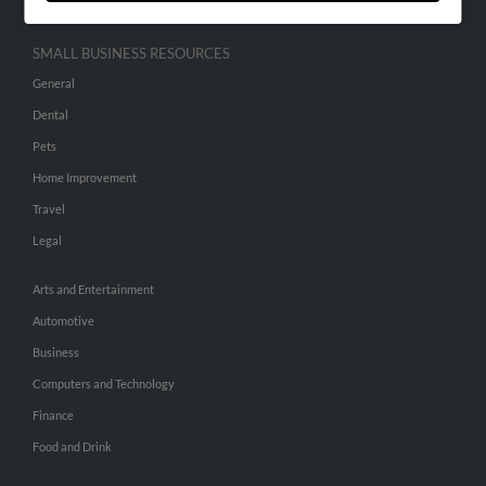
SMALL BUSINESS RESOURCES
General
Dental
Pets
Home Improvement
Travel
Legal
Arts and Entertainment
Automotive
Business
Computers and Technology
Finance
Food and Drink