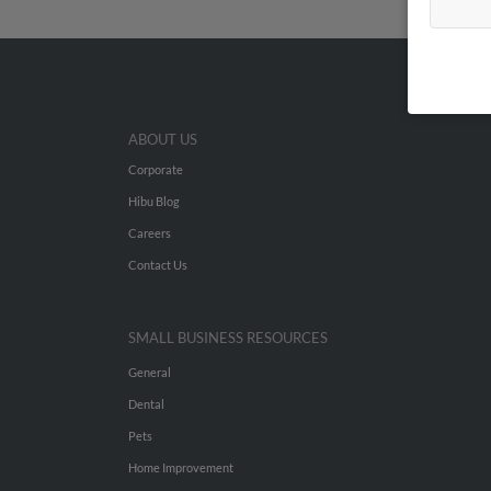
ABOUT US
Corporate
Hibu Blog
Careers
Contact Us
SMALL BUSINESS RESOURCES
General
Dental
Pets
Home Improvement