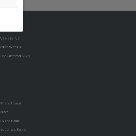
VERTISING
ertise With Us
u Inc Customer T&Cs
lth and Fitness
urance
ily and Home
reation and Sports