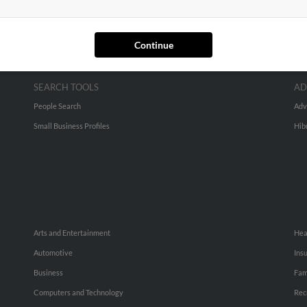
Continue
SEARCH TOOLS
AD
People Search
Adv
Small Business Profiles
Hib
Arts and Entertainment
Hea
Automotive
Ins
Business
Fam
Computers and Technology
Rec