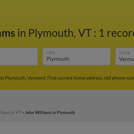
iams
in Plymouth, VT
:
1 recor
CITY
STATE
 in Plymouth, Vermont. Find current home address, cell phone num
liams in VT
>
John Williams in Plymouth