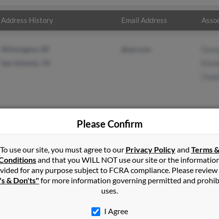
Address History
Email Address
Assoc
Wilmington, DE
@aol.com
Geor
San Antonio, TX
Eliza
Chak
Please Confirm
ms
in
Plymouth
,
VT
To use our site, you must agree to our
Privacy Policy
and
Terms 
Conditions
and that you WILL NOT use our site or the informatio
vided for any purpose subject to FCRA compliance. Please review
ngton, Vermont and may have previously resided in Wilmington, V
's & Don'ts"
for more information governing permitted and prohib
 Elizabeth Williams and Chaka Williams. Run a full report on this 
uses.
I Agree