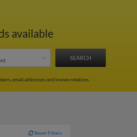
ds available
bers, email addresses and known relatives.
Reset Filters