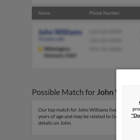
Name
Phone Number
John Williams
610-444-XXXX
76 years old
210-337-XXXX
Wilmington,
954-761-XXXX
Vermont, 5363
Possible Match for
John Willia
pro
Our top match for John Williams lives in Wilmi
"Do
years of age and may be related to George Hizny,
details on John.