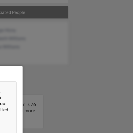
iated People
ge Hizny
beth Williams
a Williams
&
n
 our
ermont. John is 76
ited
result to get more