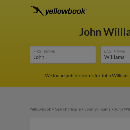
John Will
FIRST NAME
LAST NAME
We found public records for John Williams
YellowBook
>
Search People
>
John Williams
>
John Wil