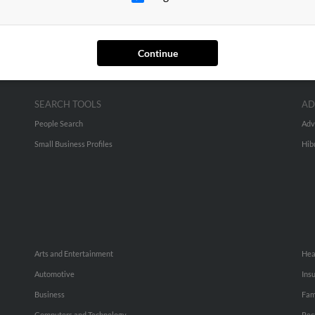
Continue
SEARCH TOOLS
AD
People Search
Adv
Small Business Profiles
Hib
Arts and Entertainment
Hea
Automotive
Ins
Business
Fam
Computers and Technology
Rec