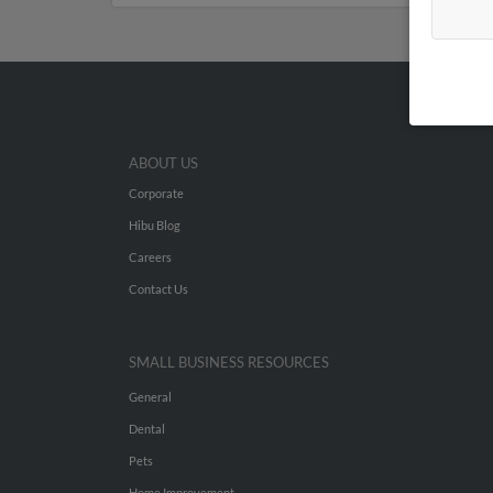
ABOUT US
Corporate
Hibu Blog
Careers
Contact Us
SMALL BUSINESS RESOURCES
General
Dental
Pets
Home Improvement