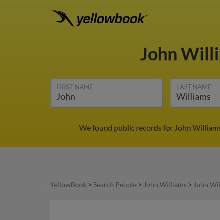
John Will
FIRST NAME
LAST NAME
We found public records for John Williams
YellowBook
>
Search People
>
John Williams
>
John Wi