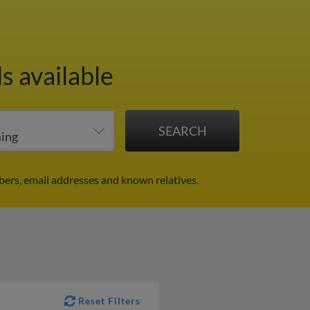
s available
ers, email addresses and known relatives.
Reset Filters