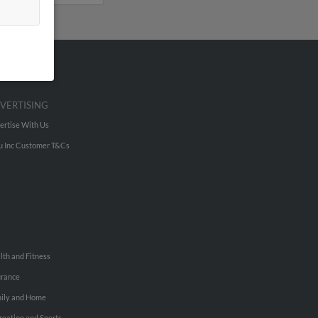
VERTISING
ertise With Us
u Inc Customer T&Cs
lth and Fitness
urance
ily and Home
reation and Sports