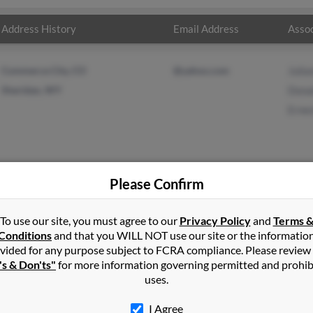
Address History
Email Address
Assoc
Commerce City, CO
@yahoo.com
Julia
Sheridan, WY
Dona
Ernes
Please Confirm
ms
in
Buffalo
,
WY
To use our site, you must agree to our
Privacy Policy
and
Terms 
Conditions
and that you WILL NOT use our site or the informatio
vided for any purpose subject to FCRA compliance. Please review
dan, Wyoming and may have previously resided in Sheridan, Wyomin
's & Don'ts"
for more information governing permitted and prohib
iams, Donald Williams and Ernest Williams. Run a full report on thi
uses.
I Agree