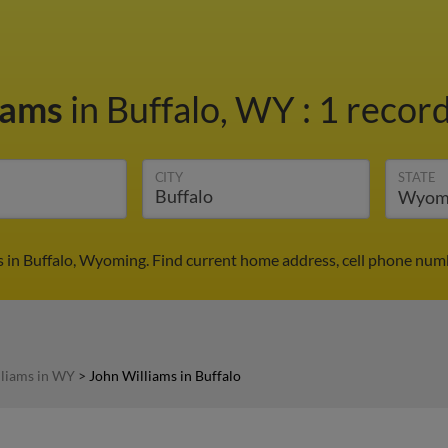
iams
in Buffalo, WY
:
1 record
CITY
STATE
 in Buffalo, Wyoming. Find current home address, cell phone numb
lliams in WY
>
John Williams in Buffalo