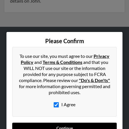
details on John.
Please Confirm
ABOUT US
Corporate
To use our site, you must agree to our
Privacy
Hibu Blog
Policy
and
Terms & Conditions
and that you
Careers
WILL NOT use our site or the information
provided for any purpose subject to FCRA
Contact Us
compliance. Please review our
"Do's & Don'ts"
for more information governing permitted and
SEARCH TOOLS
prohibited uses.
People Search
I Agree
Small Business Profiles
ADVERTISING
Advertise With Us
Continue