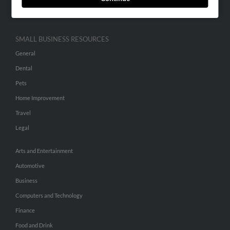
Hibu Inc Customer T&Cs
SMALL BUSINESS RESOURCES
General
Dental
Pets
Home Improvement
Travel
Legal
Arts and Entertainment
Automotive
Business
Computers and Technology
Finance
Food and Drink