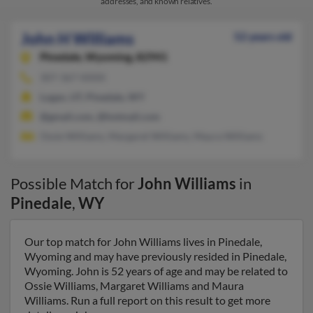
addresses, and known relatives.
John H Williams
52 years old
Pinedale,
Wyoming, 82941
307-367-XXXX
Logan, UT, Pinedale, WY
@gmail.com, @hotmail.com
Ossie Williams, Margaret Williams, Maura Williams
Possible Match for
John Williams
in
Pinedale
,
WY
Our top match for John Williams lives in Pinedale,
Wyoming and may have previously resided in Pinedale,
Wyoming. John is 52 years of age and may be related to
Ossie Williams, Margaret Williams and Maura
Williams. Run a full report on this result to get more