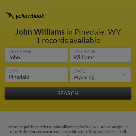
John Williams
in Pinedale, WY
1 records available
FIRST NAME
LAST NAME
CITY
STATE
We found public records for John Williams in Pinedale, WY. Browse our public
records directory to see current home addresses, cell phone numbers, email