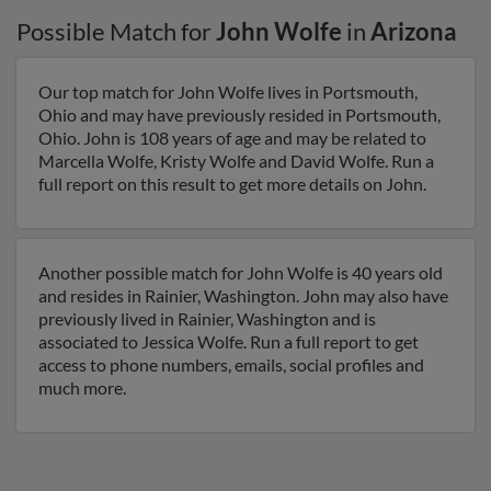
Possible Match for
John Wolfe
in
Arizona
Our top match for John Wolfe lives in Portsmouth,
Ohio and may have previously resided in Portsmouth,
Ohio. John is 108 years of age and may be related to
Marcella Wolfe, Kristy Wolfe and David Wolfe. Run a
full report on this result to get more details on John.
Another possible match for John Wolfe is 40 years old
and resides in Rainier, Washington. John may also have
previously lived in Rainier, Washington and is
associated to Jessica Wolfe. Run a full report to get
access to phone numbers, emails, social profiles and
much more.