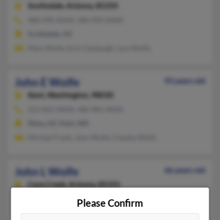
Scottsdale,
Arizona, 85250
480-990-XXXX, 480-994-XXXX
Scottsdale, AZ
Mary Wolfe, Erin Claybaugh, Lara Wolfe
John E Wolfe
93 years old
Kent,
Washington, 98030
253-852-XXXX, 480-981-XXXX
Mesa, AZ, Kent, WA
Michael Frank, John Wolfe, Claudia Wolfe
John L Wolfe
66 years old
Cave Creek,
Arizona, 85331
203-439-XXXX, 203-272-XXXX
Please Confirm
Washington, DC, Cheshire, CT