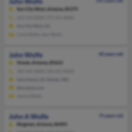
John Wolfe
101 years old
Sun City West,
Arizona, 85375
623-476-XXXX, 775-351-XXXX
Sun City West, AZ
Carol Wolfe, John Wolfe
John Wolfe
40 years old
Oracle,
Arizona, 85623
360-446-XXXX, 520-221-XXXX
Saint David, AZ, Rainier, WA
@localnet.com
Jessica Wolfe
John A Wolfe
75 years old
Kingman,
Arizona, 86401