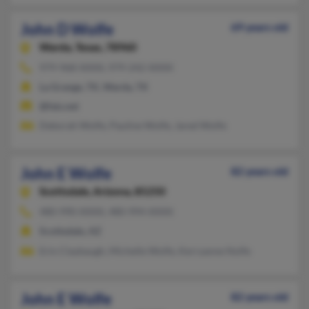
John D Wolfe
69 years old
Warda,
Texas, 78960
979-968-XXXX, 979-242-XXXX
La Grange, TX, Warda, TX
@fais.net
Deborah Wolfe, Pauline Wolfe, Jared Wolfe
John E Wolfe
82 years old
Scottsdale,
Arizona, 85250
480-990-XXXX, 480-994-XXXX
Scottsdale, AZ
Erin Claybaugh, Michelle Wolfe, Kerryanne Nolfe
John E Wolfe
82 years old