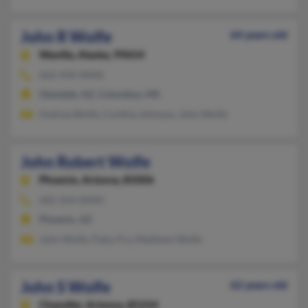
John R Wolfe
64 years old
Wasilla,
Alaska, 99654
662-434-XXXX
Glendale, AZ, Columbus, MS
Andrea Wolfe, Cynthia Johnson, John Wolfe
John Robert Wolfe
Phoenix,
Arizona, 85006
602-254-XXXX
Phoenix, AZ
John Wolfe, Patsy Fry, Matthew Wolfe
John S Wolfe
62 years old
Chandler,
Arizona, 85224