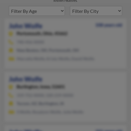
known relatives.
John Wolfe
108 years old
Portsmouth,
Ohio, 45662
740-456-XXXX
New Boston, OH, Portsmouth, OH
Marcella Wolfe, Kristy Wolfe, David Wolfe
John Wolfe
Burlington,
Iowa, 52601
319-752-XXXX, 520-219-XXXX
Tucson, AZ, Burlington, IA
S Wolfe, Rosalynn Wolfe, Julie Wolfe