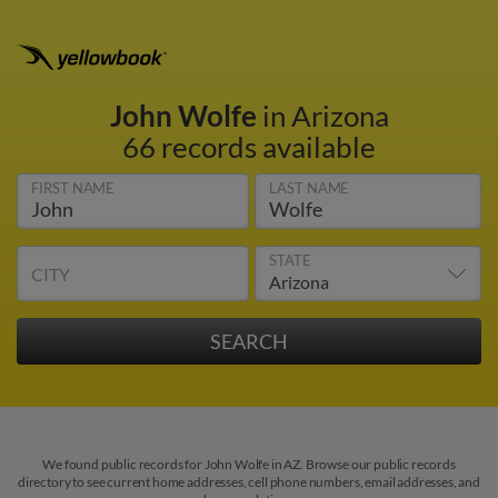
John Wolfe
in Arizona
66 records available
FIRST NAME
LAST NAME
STATE
CITY
We found public records for John Wolfe in AZ. Browse our public records
directory to see current home addresses, cell phone numbers, email addresses, and