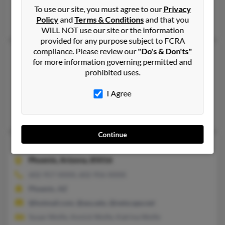
@olc-architects.com
To use our site, you must agree to our
Privacy
Policy
and
Terms & Conditions
and that you
Caitlin Wolfe, Kerry Wolfe, Kristen Wolfe
WILL NOT use our site or the information
provided for any purpose subject to FCRA
compliance. Please review our
"Do's & Don'ts"
John L Wolfe
100 years old
for more information governing permitted and
Phoenix,
Arizona, 85051
prohibited uses.
623-931-XXXX
I Agree
New River, AZ, Phoenix, AZ
April Gosselink, Nancy Othorne, John Wolfe
Continue
John R Wolfe
69 years old
Phoenix,
Arizona, 85016
602-957-XXXX, 602-956-XXXX
Phoenix, AZ
@hotmail.com, @asu.edu, @netscape.net
Susan Wolfe, Annick Wolfe, Katrina Wolfe