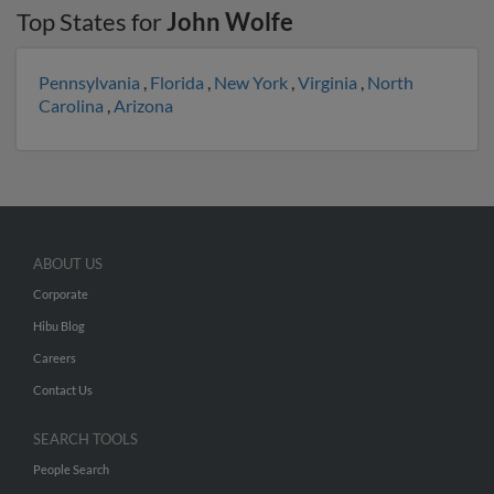
Top States for
John Wolfe
Pennsylvania
,
Florida
,
New York
,
Virginia
,
North
Carolina
,
Arizona
ABOUT US
Corporate
Hibu Blog
Careers
Contact Us
SEARCH TOOLS
People Search