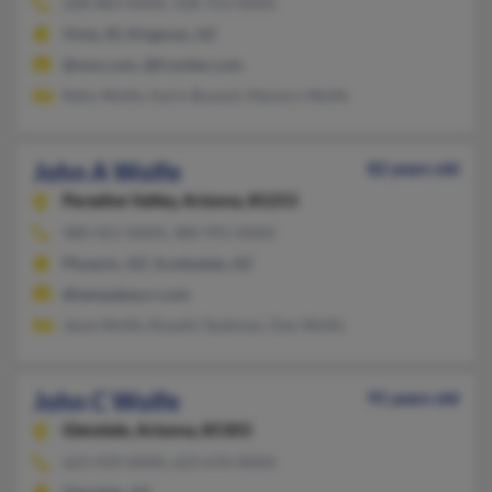
208-883-XXXX, 928-753-XXXX
Viola, ID, Kingman, AZ
@msn.com, @frontier.com
Reho Wolfe, Aarin Boyack, Marjory Wolfe
John A Wolfe
82 years old
Paradise Valley,
Arizona, 85253
480-421-XXXX, 480-991-XXXX
Phoenix, AZ, Scottsdale, AZ
@tampabay.rr.com
Jesse Wolfe, Rosalie Taubman, Dan Wolfe
John C Wolfe
91 years old
Glendale,
Arizona, 85303
623-939-XXXX, 623-670-XXXX