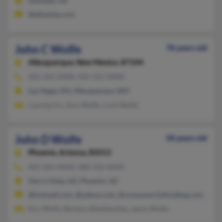
Glendale, AZ
@altavista.com
John C Wolfe
78 years old
Albuquerque,
New Mexico, 87104
505-242-XXXX, 505-221-XXXX
Las Vegas, NV, Albuquerque, NM
Carolyn Fri, Ann Wolfe, Cyril Wolfe
John D Wolfe
58 years old
Phoenix,
Arizona, 85013
602-264-XXXX, 480-250-XXXX
Sierra Vista, AZ, Phoenix, AZ
@hotmail.com, @yahoo.com, @consumer1stfunding.com, @flas
Eric Wolfe, Barbara Blankenship, Jason Wolfe