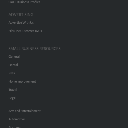
Small Business Profiles
ADVERTISING
Advertise With Us
Hibu Inc Customer T&Cs
SMALL BUSINESS RESOURCES
General
Dental
Pets
Home Improvement
Travel
Legal
Arts and Entertainment
Automotive
Business