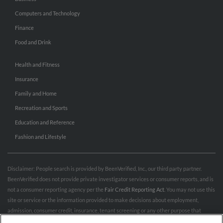
Computers and Technology
Finance
Food and Drink
Health and Fitness
Insurance
Family and Home
Recreation and Sports
Education and Reference
Fashion and Lifestyle
Disclaimer: People search is provided by BeenVerified, Inc., our third party partner.
BeenVerified does not provide private investigator services or consumer reports, and is
not a consumer reporting agency per the
Fair Credit Reporting Act
. You may not use this
site or service or the information provided to make decisions about employment,
admission, consumer credit, insurance, tenant screening or any other purpose that
would require FCRA compliance. For more information governing permitted and