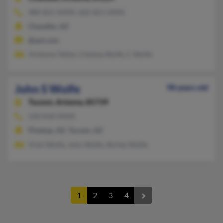
480-821-XXXX, 602-821-XXXX
Chandler, AZ
@aol.com
Vivienne Tellier, Chelsea Wolfe, C Wolfe
John S Wolfe
98 years old
Tucson,
Arizona, 85739
520-818-XXXX
Pinetop, AZ, Tucson, AZ
Vicki Wolfe, John Wolfe, Shirley Wolfe
1
2
3
4