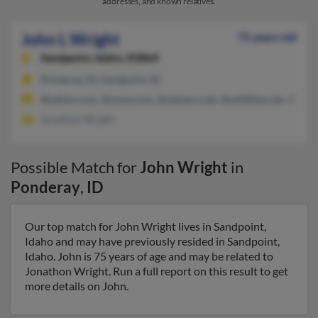
addresses, and known relatives.
John L Wright
75 years old
Sandpoint,
Idaho, 83864
Ponderay, ID, Sandpoint, ID
@yahoo.com, @sisna.com, @netzero.net, @wildblue.net, @mai
Jonathon Wright
Possible Match for
John Wright
in
Ponderay
,
ID
Our top match for John Wright lives in Sandpoint,
Idaho and may have previously resided in Sandpoint,
Idaho. John is 75 years of age and may be related to
Jonathon Wright. Run a full report on this result to get
more details on John.