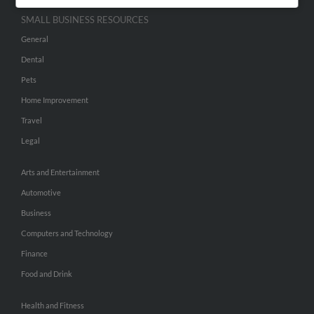
SMALL BUSINESS RESOURCES
General
Dental
Pets
Home Improvement
Travel
Legal
Arts and Entertainment
Automotive
Business
Computers and Technology
Finance
Food and Drink
Health and Fitness