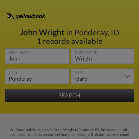
John Wright
in Ponderay, ID
1 records available
FIRST NAME
LAST NAME
CITY
STATE
We found public records for John Wright in Ponderay, ID. Browse our public
records directory to see current home addresses, cell phone numbers, email