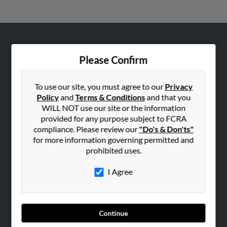
ABOUT US
Please Confirm
Corporate
Hibu Blog
To use our site, you must agree to our
Privacy
Careers
Policy
and
Terms & Conditions
and that you
WILL NOT use our site or the information
Contact Us
provided for any purpose subject to FCRA
compliance. Please review our
"Do's & Don'ts"
SEARCH TOOLS
for more information governing permitted and
People Search
prohibited uses.
Small Business Profiles
I Agree
ADVERTISING
Advertise With Us
Hibu Inc Customer T&Cs
Continue