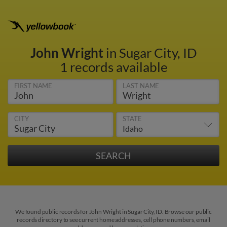
John Wright
in Sugar City, ID
1 records available
FIRST NAME
LAST NAME
CITY
STATE
We found public records for John Wright in Sugar City, ID. Browse our public
records directory to see current home addresses, cell phone numbers, email