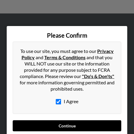
ABOUT US
Please Confirm
Corporate
Hibu Blog
To use our site, you must agree to our
Privacy
Careers
Policy
and
Terms & Conditions
and that you
WILL NOT use our site or the information
Contact Us
provided for any purpose subject to FCRA
compliance. Please review our
"Do's & Don'ts"
SEARCH TOOLS
for more information governing permitted and
People Search
prohibited uses.
Small Business Profiles
I Agree
ADVERTISING
Advertise With Us
Hibu Inc Customer T&Cs
Continue