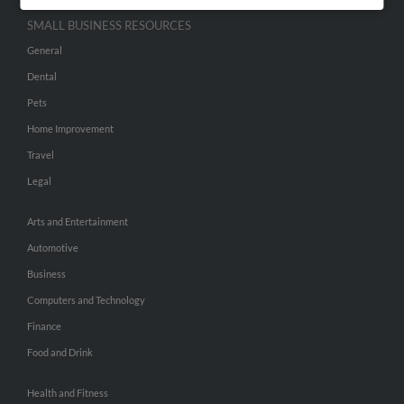
SMALL BUSINESS RESOURCES
General
Dental
Pets
Home Improvement
Travel
Legal
Arts and Entertainment
Automotive
Business
Computers and Technology
Finance
Food and Drink
Health and Fitness