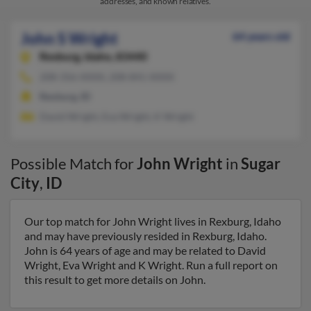
addresses, and known relatives.
John S Wright
64 years old
Rexburg,
Idaho, 83440
208-356-XXXX, 208-841-XXXX
Rexburg, ID
David Wright, Eva Wright, K Wright
Possible Match for
John Wright
in
Sugar
City
,
ID
Our top match for John Wright lives in Rexburg, Idaho
and may have previously resided in Rexburg, Idaho.
John is 64 years of age and may be related to David
Wright, Eva Wright and K Wright. Run a full report on
this result to get more details on John.