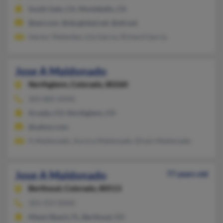
South Gate, CA, Montebello, CA
@aol.com, @sbcglobal.net, @att.net
Hector Melendez, Lila Garcia, Richard Garcia
Jose A Maldonado
Northglenn,
Colorado, 80260
303-882-XXXX
Arvada, CO, Northglenn, CO
@yahoo.com
A Maldonado, Aurora Maldonado, Efrain Maldonado
Jose A Maldonado
77 years old
Berthoud,
Colorado, 80513
303-359-XXXX
Miami Beach, FL, Berthoud, CO