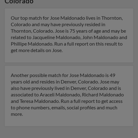
Colorado
Our top match for Jose Maldonado lives in Thornton,
Colorado and may have previously resided in
Thornton, Colorado. Jose is 75 years of age and may be
related to Jacqueline Maldonado, John Maldonado and
Phillipe Maldonado. Run a full report on this result to
get more details on Jose.
Another possible match for Jose Maldonado is 49
years old and resides in Denver, Colorado. Jose may
also have previously lived in Denver, Colorado and is
associated to Araceli Maldonado, Richard Maldonado
and Teresa Maldonado. Run a full report to get access
to phone numbers, emails, social profiles and much
more.