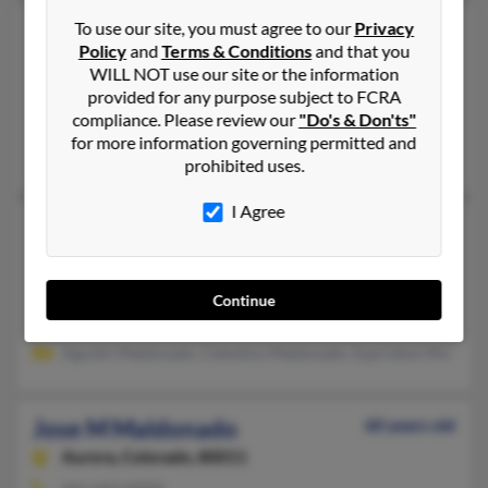
Jose J Maldonado
To use our site, you must agree to our
Privacy
64 years old
Policy
and
Terms & Conditions
and that you
Edinburg,
Texas, 78542
WILL NOT use our site or the information
619-280-XXXX
provided for any purpose subject to FCRA
compliance. Please review our
"Do's & Don'ts"
Brighton, CO, Commerce City, CO
for more information governing permitted and
Ramon Santana, Julia Salazar, Guadalupe Santana
prohibited uses.
I Agree
Jose L Maldonado
Milliken,
Colorado, 80543
970-587-XXXX
Continue
Milliken, CO
Agustin Maldonado, Celestino Maldonado, Espiridion Maldon
Jose M Maldonado
60 years old
Aurora,
Colorado, 80011