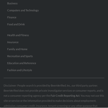
Business
Computers and Technology
Finance
Food and Drink
Health and Fitness
Insurance
Family and Home
Recreation and Sports
Education and Reference
Fashion and Lifestyle
Disclaimer: People search is provided by BeenVerified, Inc., our third party partner.
BeenVerified does not provide private investigator services or consumer reports, and is
not a consumer reporting agency per the
Fair Credit Reporting Act
. You may not use this
site or service or the information provided to make decisions about employment,
admission, consumer credit, insurance, tenant screening or any other purpose that