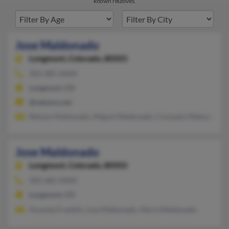
known relatives.
Jose Maldonado
Longmont,
Colorado, 80503
303-485-XXXX
Longmont, CO
@netzero.net
Refujio Maldonado, Miguel Maldonado, Consuelo Maleonado
Jose Maldonado
Longmont,
Colorado, 80503
303-682-XXXX
Longmont, CO
Amanda Franklin, Lisa Maldonado, Maria Maldonado