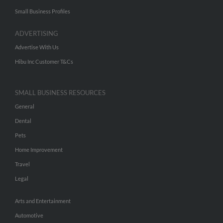
Small Business Profiles
ADVERTISING
Advertise With Us
Hibu Inc Customer T&Cs
SMALL BUSINESS RESOURCES
General
Dental
Pets
Home Improvement
Travel
Legal
Arts and Entertainment
Automotive