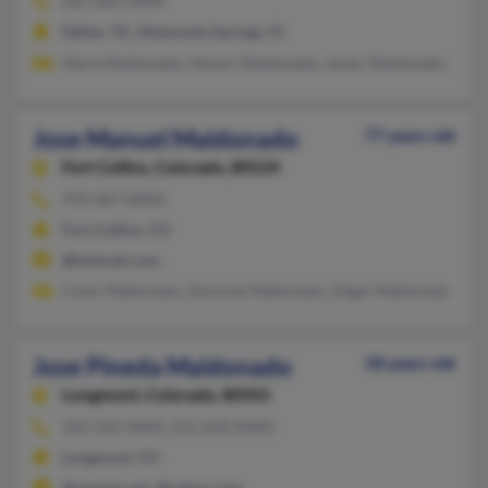
661-663-XXXX
Dallas, TX, Altamonte Springs, FL
Maria Maldonado, Hector Maldonado, Javier Maldonado
Jose Manuel Maldonado
77 years old
Fort Collins,
Colorado, 80524
970-407-XXXX
Fort Collins, CO
@hotmail.com
Cesar Maldonado, Dinorah Maldonado, Edgar Maldonado
Jose Pineda Maldonado
58 years old
Longmont,
Colorado, 80501
303-522-XXXX, 252-658-XXXX
Longmont, CO
@charter.net, @yahoo.com