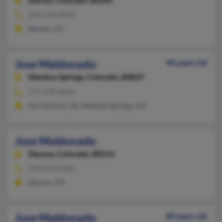
Denver,
Colorado, 80204
303-934-XXXX
Denver, CO
Jose Maldonado
48 years old
Manitou Springs,
Colorado, 80829
719-278-XXXX
San Antonio, TX, Manitou Springs, CO
Jose Maldonado
Dacono,
Colorado, 80514
303-833-XXXX
Dacono, CO
Jose Maldonado
80 years old