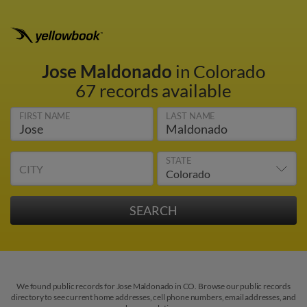
Jose Maldonado
in Colorado
67 records available
FIRST NAME
LAST NAME
STATE
CITY
We found public records for Jose Maldonado in CO. Browse our public records
directory to see current home addresses, cell phone numbers, email addresses, and