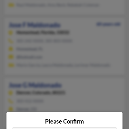
Raul Maldonado, Amy Beck, Rebekah Coleman
Jose F Maldonado
60 years old
Homestead,
Florida, 33032
305-242-XXXX, 305-803-XXXX
Homestead, FL
@hotmail.com
Mario Garcia, Laura Maldonada, Lorimar Maldonado
Jose G Maldonado
Denver,
Colorado, 80221
303-412-XXXX
Denver, CO
Nicolas Soto, Marcela Guerra
Please Confirm