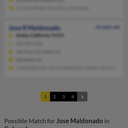
Carolina Pineda, Maria Silva, Jose Pineda
Jose R Maldonado
65 years old
Arleta,
California, 91331
818-890-XXXX
Van Nuys, CA, Arleta, CA
@hotmail.com
Jorge Maldonado, Norma Maldonado, Angelica Talavera
1
2
3
4
Possible Match for
Jose Maldonado
in