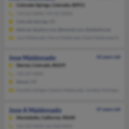
Colorado Springs,
Colorado, 80911
719-231-XXXX, 719-251-XXXX
Colorado Springs, CO
@att.net, @yahoo.com, @hotmail.com, @adelphia.net
Juan Maldonado, Myrna Maldonado, Estela Maldonado Rd
Jose Maldonado
42 years old
Denver,
Colorado, 80229
720-227-XXXX
Denver, CO
Danielle Gallegos, Estenio Maldonado, Jonathan Rodrigues
Jose A Maldonado
47 years old
Montebello,
California, 90640
562-529-XXXX, 562-858-XXXX