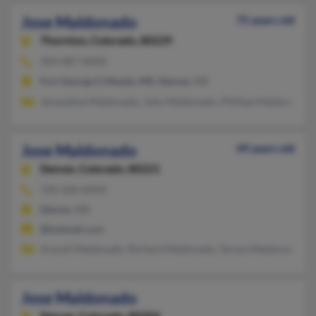
Jose Maldonado
75 years old
Thornton,
Colorado, 80229
303-487-XXXX
Fort George G Meade, MD, Denver, CO
Jacqueline Maldonado, John Maldonado, Phillipe Maldonado
Jose Maldonado
49 years old
Denver,
Colorado, 80221
720-328-XXXX
Denver, CO
@hotmail.com
Araceli Maldonado, Richard Maldonado, Teresa Maldonado
Jose Maldonado