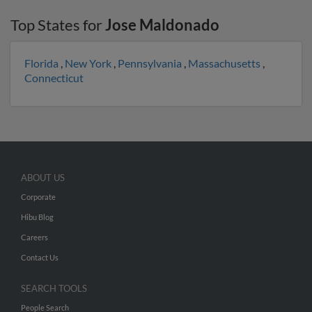
Top States for
Jose Maldonado
Florida
,
New York
,
Pennsylvania
,
Massachusetts
,
Connecticut
ABOUT US
Corporate
Hibu Blog
Careers
Contact Us
SEARCH TOOLS
People Search