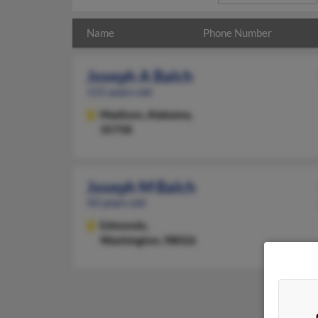
Name
Phone Number
Joseph A Balch
115 years old
Madison,
Alabama,
35758
Joseph M Balch
50 years old
Edmonds,
Washington, 98026