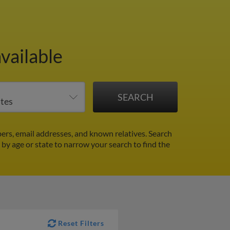
vailable
rs, email addresses, and known relatives. Search
r by age or state to narrow your search to find the
Reset Filters