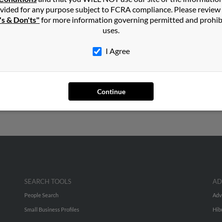
vided for any purpose subject to FCRA compliance. Please review
's & Don'ts"
for more information governing permitted and prohib
uses.
h
I Agree
ds, Washington and may have previously resided in Edmonds, Wash
en, Suk Balch and Jill Balch. Run a full report on this result to ge
Continue
SEARCH TOOLS
AD
People Search
Adv
Small Business Profiles
Hib