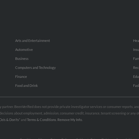
Arts and Entertainment
Hea
Automotive
Ins
Business
Fam
Computers and Technology
Rec
Finance
Edu
Food and Drink
Fas
rty partner. BeenVerified does not provide private investigator services or consumer reports, a
e decisions about employment, admission, consumer credit, insurance, tenant screening or any
Do’s & Don’ts”
and
Terms & Conditions
.
Remove My Info.