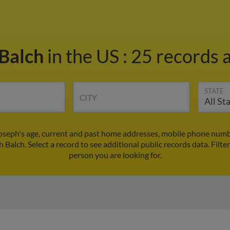
 Balch
in the US
:
25 records a
STATE
CITY
Joseph's age, current and past home addresses, mobile phone numbe
h Balch. Select a record to see additional public records data.
Filte
person you are looking for.