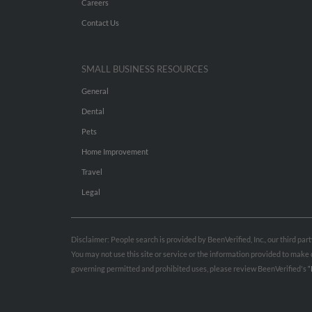
Careers
Contact Us
SMALL BUSINESS RESOURCES
General
Dental
Pets
Home Improvement
Travel
Legal
Disclaimer: People search is provided by BeenVerified, Inc., our third pa
You may not use this site or service or the information provided to mak
governing permitted and prohibited uses, please review BeenVerified's
“