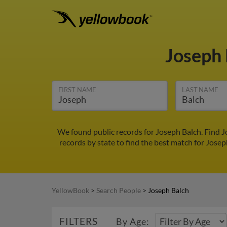
Joseph
FIRST NAME
LAST NAME
We found public records for Joseph Balch. Find 
records by state to find the best match for Josep
YellowBook
>
Search People
>
Joseph Balch
FILTERS
By Age: