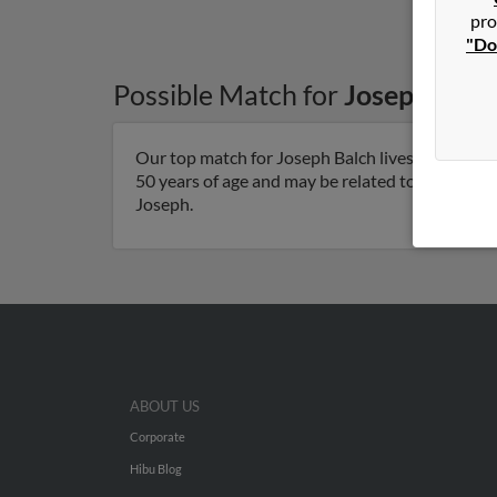
pro
"Do
Possible Match for
Joseph Balc
Our top match for Joseph Balch lives in Edmon
50 years of age and may be related to Colleen Hav
Joseph.
ABOUT US
Corporate
Hibu Blog