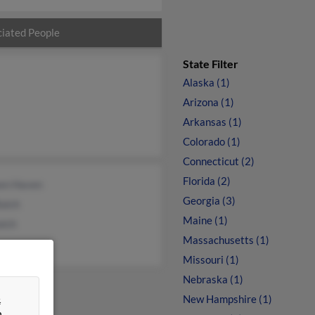
iated People
State Filter
Alaska (1)
Arizona (1)
Arkansas (1)
Colorado (1)
Connecticut (2)
Florida (2)
een Haven
Georgia (3)
alch
Maine (1)
alch
Massachusetts (1)
Missouri (1)
Nebraska (1)
&
New Hampshire (1)
n