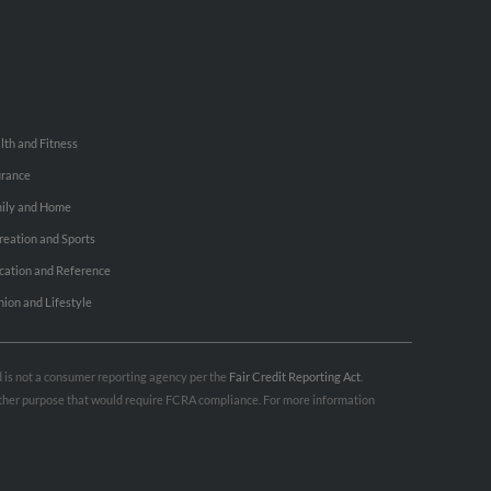
lth and Fitness
urance
ily and Home
reation and Sports
cation and Reference
hion and Lifestyle
nd is not a consumer reporting agency per the
Fair Credit Reporting Act
.
 other purpose that would require FCRA compliance. For more information