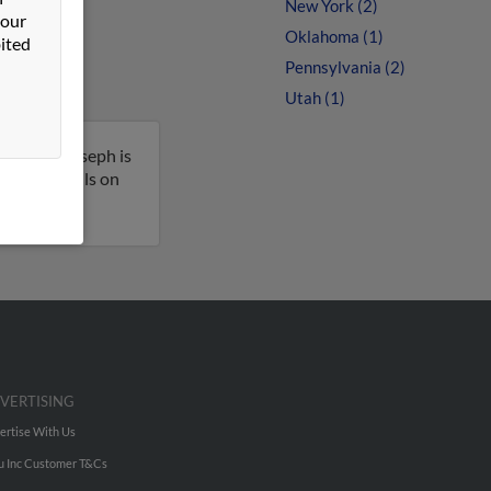
New York (2)
 our
Oklahoma (1)
ited
Pennsylvania (2)
Utah (1)
ington. Joseph is
t more details on
VERTISING
ertise With Us
u Inc Customer T&Cs