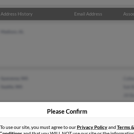
Address History
Email Address
Assoc
Madison, AL
Spanaway, WA
Coll
Seattle, WA
Suk B
Jill B
Please Confirm
To use our site, you must agree to our
Privacy Policy
and
Terms 
1
2
Next
Conditions
and that you WILL NOT use our site or the informatio