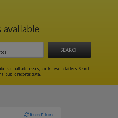
 available
ers, email addresses, and known relatives. Search
nal public records data.
Reset Filters