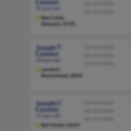
Cannon
302-540-XXXX
93 years old
302-947-XXXX
New Castle,
Delaware, 19720
Joseph T
570-645-XXXX
Cannon
570-956-XXXX
69 years old
717-645-XXXX
Lansford,
Pennsylvania, 18232
Joseph C
352-463-XXXX
Cannon
386-935-XXXX
47 years old
386-935-XXXX
Bell,
Florida, 32619