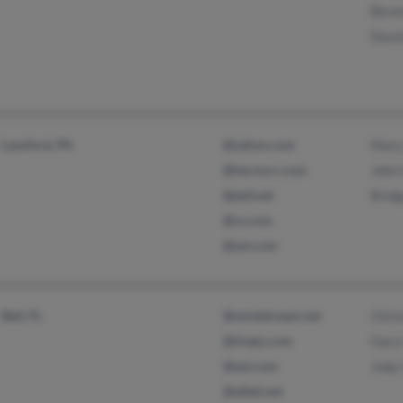
Beve
Davi
Lansford, PA
@yahoo.com
Mary
@twcny.rr.com
John
@ptd.net
Brid
@cs.com
@aol.com
Bell, FL
@windstream.net
Chri
@tivejo.com
Gary
@aol.com
Jody 
@alltel.net