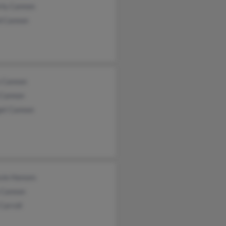
rly Cannon
d Cannon
 Cannon
 Cannon
get Cannon
ssie Hansen
 Cannon
Carroll