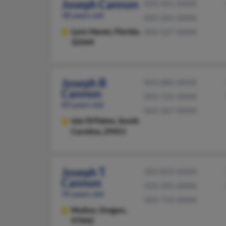
Joseph Cannon
850-441-XXXX
38 years old
850-265-XXXX
Lynn Haven,
Florida,
850-527-XXXX
32444
Joseph B
843-886-XXXX
Cannon
843-722-XXXX
83 years old
843-267-XXXX
Isle Of Palms,
South
Carolina, 29451
Joseph T
503-829-XXXX
Cannon
423-505-XXXX
95 years old
503-753-XXXX
Mulino,
Oregon,
97042