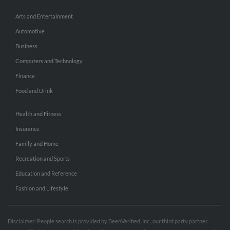
Arts and Entertainment
Automotive
Business
Computers and Technology
Finance
Food and Drink
Health and Fitness
Insurance
Family and Home
Recreation and Sports
Education and Reference
Fashion and Lifestyle
Disclaimer: People search is provided by BeenVerified, Inc., our third party partner.