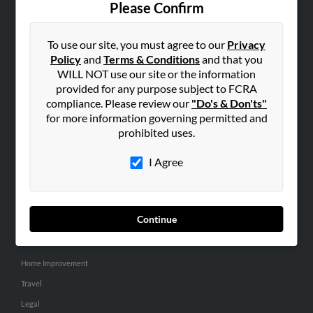
Please Confirm
SEARCH TOOLS
To use our site, you must agree to our
Privacy
People Search
Policy
and
Terms & Conditions
and that you
Small Business Profiles
WILL NOT use our site or the information
provided for any purpose subject to FCRA
ADVERTISING
compliance. Please review our
"Do's & Don'ts"
for more information governing permitted and
Advertise With Us
prohibited uses.
Hibu Inc Customer T&Cs
I Agree
SMALL BUSINESS RESOURCES
General
Continue
Dental
Pets
Home Improvement
Travel
Legal