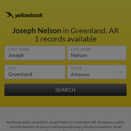
Joseph Nelson
in Greenland, AR
1 records available
FIRST NAME
LAST NAME
CITY
STATE
We found public records for Joseph Nelson in Greenland, AR. Browse our public
records directory to see current home addresses, cell phone numbers, email