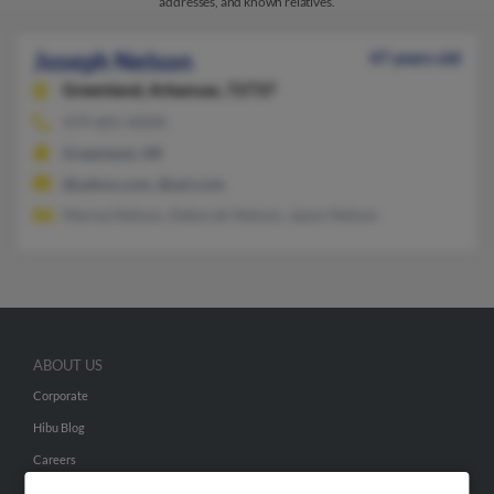
addresses, and known relatives.
Joseph Nelson
47 years old
Greenland,
Arkansas, 72737
479-601-XXXX
Greenland, AR
@yahoo.com, @aol.com
Marisa Nelson, Deborah Nelson, Jason Nelson
ABOUT US
Corporate
Hibu Blog
Careers
Contact Us