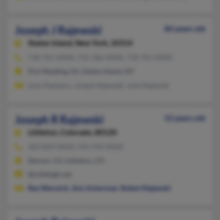
Joseph J Rajewski
84 years old
Staten Island,
New York, 10314
718-761-XXXX, 732-366-XXXX, 718-761-XXXX
Port Reading, NJ, Staten Island, NY
Lynn Depietro, Joseph Rajewski, Julie Rajewski
Joseph R Rajewski
52 years old
Littleton,
Colorado, 80120
303-829-XXXX, 970-744-XXXX
Denver, CO, Littleton, CO
@milehigh.net
Ray Warwick
,
Ann Ackerman
,
Robert Rajewski