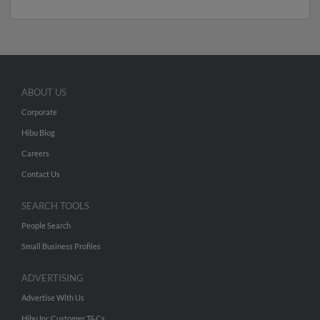
ABOUT US
Corporate
Hibu Blog
Careers
Contact Us
SEARCH TOOLS
People Search
Small Business Profiles
ADVERTISING
Advertise With Us
Hibu Inc Customer T&Cs