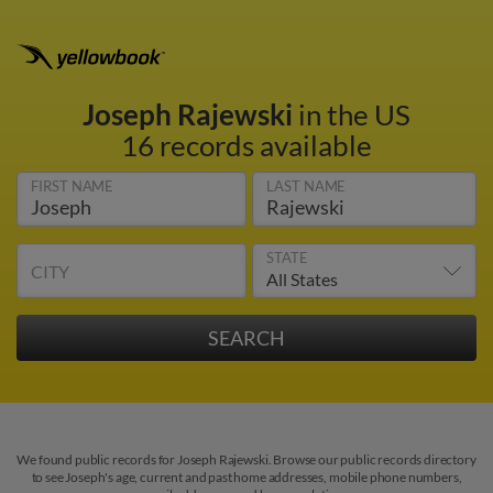
Joseph Rajewski
in the US
16 records available
FIRST NAME
LAST NAME
STATE
CITY
We found public records for Joseph Rajewski. Browse our public records directory
to see Joseph's age, current and past home addresses, mobile phone numbers,