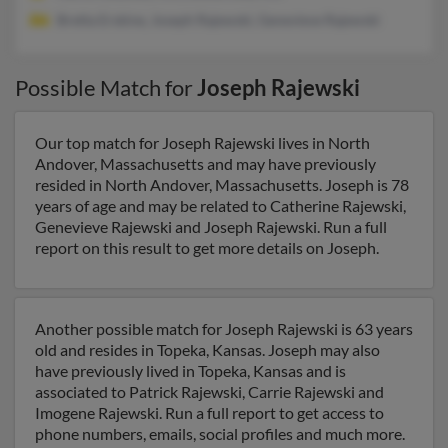
Bretta Erskine, Joseph Rajewski, Genevieve Rajewski
Possible Match for
Joseph Rajewski
Our top match for Joseph Rajewski lives in North
Andover, Massachusetts and may have previously
resided in North Andover, Massachusetts. Joseph is 78
years of age and may be related to Catherine Rajewski,
Genevieve Rajewski and Joseph Rajewski. Run a full
report on this result to get more details on Joseph.
Another possible match for Joseph Rajewski is 63 years
old and resides in Topeka, Kansas. Joseph may also
have previously lived in Topeka, Kansas and is
associated to Patrick Rajewski, Carrie Rajewski and
Imogene Rajewski. Run a full report to get access to
phone numbers, emails, social profiles and much more.