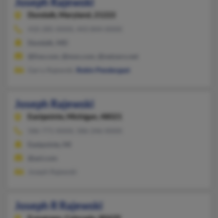
Joseph Rajewski
Dundalk,
Maryland, 21222
410-285-XXXX, 443-844-XXXX
Dundalk, MD
@live.com, @msn.com, @netzero.net
Garry Rajewski,
Robin Pendergast
Joseph Rajewski
Eastpointe,
Michigan, 48021
586-771-XXXX, 586-246-XXXX
Eastpointe, MI
@aol.com
Joseph Rajewski
Joseph R Rajewski