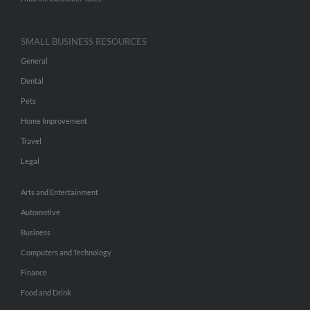
SMALL BUSINESS RESOURCES
General
Dental
Pets
Home Improvement
Travel
Legal
Arts and Entertainment
Automotive
Business
Computers and Technology
Finance
Food and Drink