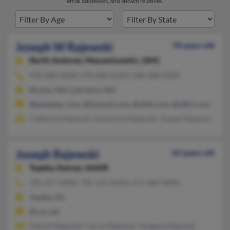
email addresses, and known relatives.
Joseph W Rajewski
78 years old
North Andover,
Massachusetts, 1845
978-688-XXXX, 978-688-XXXX, 508-688-XXXX
Boston, MA, Lawrence, MA
@peoplepc.com, @hotmail.com, @attbi.com, @attb1.com
Catherine Rajewski, Genevieve Rajewski, Joseph Rajewski
Joseph Rajewski
63 years old
Topeka,
Kansas, 66608
785-357-XXXX, 785-233-XXXX, 913-484-XXXX
Topeka, KS
@cox.net
Patrick Rajewski, Carrie Rajewski, Imogene Rajewski