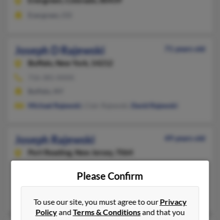
Evergreen,
Colorado, 80439
Evergreen, CO
Joseph D Rajewski
71 years old
Buffalo,
New York, 14212
716-381-XXXX
Buffalo, NY
Michael Rajewski
, Clair Rajewski,
David Rajewski
Joseph Rajewski
49 years old
Port Reading,
New Jersey, 7064
718-761-XXXX, 732-366-XXXX, 718-983-XXXX
Please Confirm
Staten Island, NY, Port Reading, NJ
Kristine Rajewski, Joseph Rajewski, Lynn Depietro
To use our site, you must agree to our
Privacy
Policy
and
Terms & Conditions
and that you