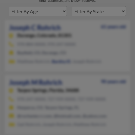
email addresses, and known relatives.
Joseph C Rohrich
61 years old
Durango,
Colorado, 81301
970-884-XXXX, 970-247-XXXX
Bayfield, CO, Durango, CO
Matthew Rohrich,
Bardisy El
, Joseph Rohrich
Joseph M Rohrich
90 years old
Tarpon Springs,
Florida, 34688
970-247-XXXX, 727-939-XXXX, 727-939-XXXX
Hesperus, CO, Tarpon Springs, FL
@rochester.rr.com, @hotmail.com, @yahoo.com
Gail Rohrich, Joseph Rohrich, Matthew Rohrich