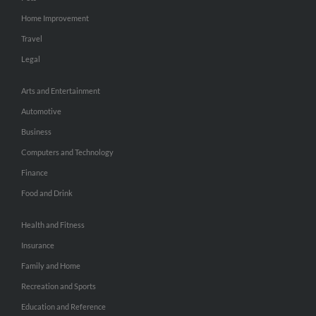
Home Improvement
Travel
Legal
Arts and Entertainment
Automotive
Business
Computers and Technology
Finance
Food and Drink
Health and Fitness
Insurance
Family and Home
Recreation and Sports
Education and Reference