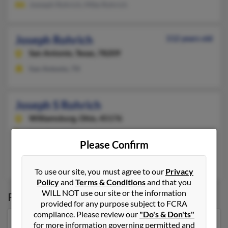
Joeseph Rohrich, Mike Rohrich
Joseph Rohrich
112 years old
San Antonio,
Texas, 78209
San Antonio, TX
Joseph S Rohrich
Williamsburg,
Ohio, 45176
513-724-XXXX
Please Confirm
Cincinnati, OH, Batavia, OH
Mary Rohrich
, Corynne Rohrich, April Rohrich
To use our site, you must agree to our
Privacy
Policy
and
Terms & Conditions
and that you
WILL NOT use our site or the information
Possible Match for
Joseph Rohrich
provided for any purpose subject to FCRA
compliance. Please review our
"Do's & Don'ts"
for more information governing permitted and
Our top match for Joseph Rohrich lives in Durango,