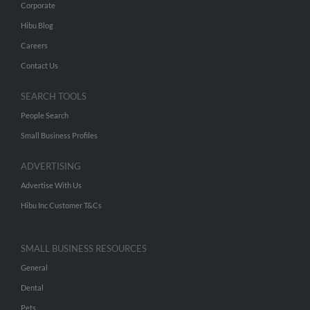
Corporate
Hibu Blog
Careers
Contact Us
SEARCH TOOLS
People Search
Small Business Profiles
ADVERTISING
Advertise With Us
Hibu Inc Customer T&Cs
SMALL BUSINESS RESOURCES
General
Dental
Pets