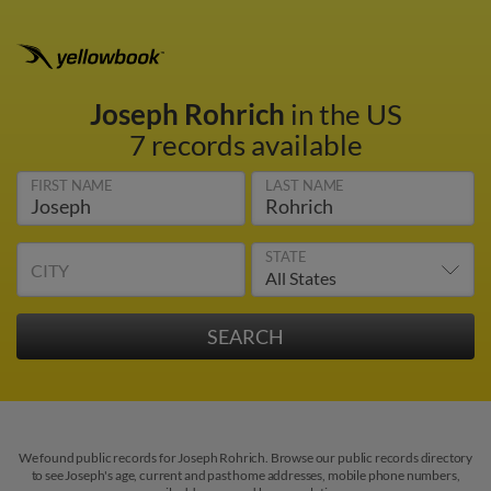
Joseph Rohrich
in the US
7 records available
FIRST NAME
LAST NAME
STATE
CITY
We found public records for Joseph Rohrich. Browse our public records directory
to see Joseph's age, current and past home addresses, mobile phone numbers,