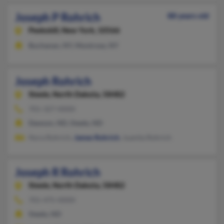
Joseph P Rohrich
88 years old
Peekskill,
New York, 10566
Buchanan, NY, Montrose, NY
Joseph Rohrich
Steele,
North Dakota, 58482
701-327-XXXX
Dawson, ND, Steele, ND
Nora Rohrich,
James Rohrich
, Juanita Rohrich
Joseph R Rohrich
Steele,
North Dakota, 58482
701-475-XXXX
Steele, ND