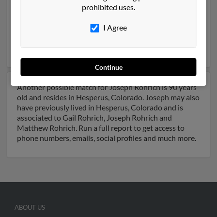
prohibited uses.
Colorado and may have previously resided in Durango,
Colorado. Joseph is 61 years of age and may be related
I Agree
to Matthew Rohrich,
Bardisy El
and Joseph Rohrich.
Run a full report on this result to get more details on
Joseph.
Continue
Another possible match for Joseph Rohrich is 90 years
old and resides in Hesperus, Colorado. Joseph may also
have previously lived in Hesperus, Colorado and is
associated to Gail Rohrich, Joseph Rohrich and
Matthew Rohrich. Run a full report to get access to
phone numbers, emails, social profiles and much more.
ABOUT US