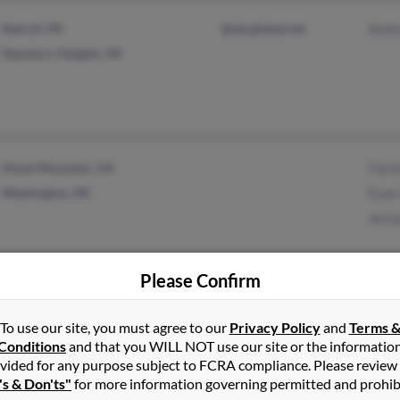
Detroit, MI
@sbcglobal.net
Anni
Dearborn Heights, MI
Stone Mountain, GA
Clar
Washington, DC
Evan
Jessi
Please Confirm
Washington, DC
Geor
To use our site, you must agree to our
Privacy Policy
and
Terms 
Norristown, PA
Tama
Conditions
and that you WILL NOT use our site or the informatio
Gwen
vided for any purpose subject to FCRA compliance. Please review
's & Don'ts"
for more information governing permitted and prohib