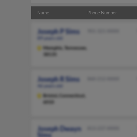
Name
Phone Number
Joseph P Sims
901-321-XXXX
89 years old
Memphis,
Tennessee,
38135
Joseph R Sims
860-212-XXXX
46 years old
Bristol,
Connecticut,
6010
Joseph Dwayn
813-237-XXXX
Sims