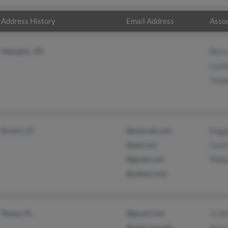
Address History
Email Address
Assoc
Memphis, TN
Bett
Cynth
Jose
Bristol, CT
@hotmail.com
Pegg
@aol.com
Carla
@gmail.com
Phili
@yahoo.com
Tampa, FL
@gmail.com
Jc Si
@netscape.net
Teres