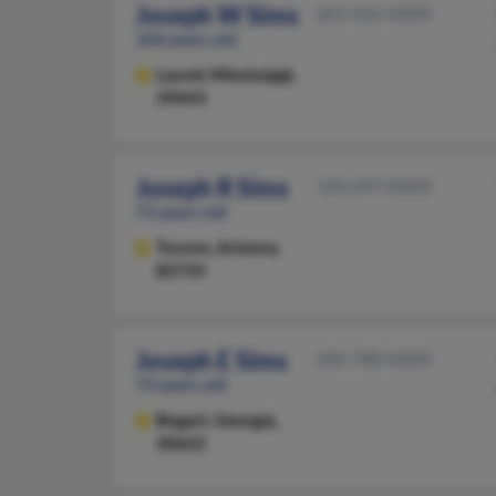
Joseph W Sims
601-426-XXXX
106 years old
Laurel,
Mississippi,
39443
Joseph R Sims
520-297-XXXX
73 years old
Tucson,
Arizona,
85755
Joseph E Sims
404-788-XXXX
73 years old
Bogart,
Georgia,
30622