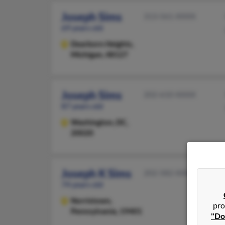
Joseph Sims
313-561-XXXX
69 years old
Dearborn Heights,
Michigan, 48127
Joseph Sims
202-610-XXXX
87 years old
Washington,
DC,
20020
Joseph K Sims
202-582-XXXX
74 years old
Norristown,
pro
Pennsylvania, 19401
"Do