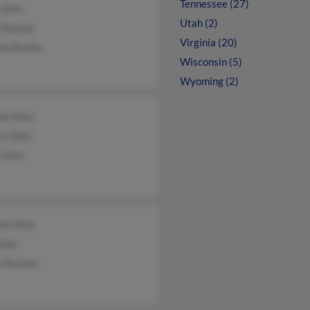
Tennessee (27)
 Sims
Utah (2)
 Poston
Virginia (20)
ta Austin
Wisconsin (5)
Wyoming (2)
am Sims
ce Sims
 Sims
ele Sims
Sims
 Parsons