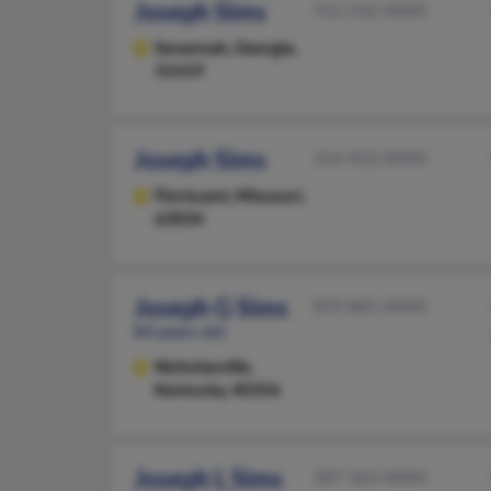
Joseph Sims
912-232-XXXX
Savannah,
Georgia,
31419
Joseph Sims
314-922-XXXX
Florissant,
Missouri,
63034
Joseph G Sims
859-881-XXXX
84 years old
Nicholasville,
Kentucky, 40356
Joseph L Sims
307-362-XXXX