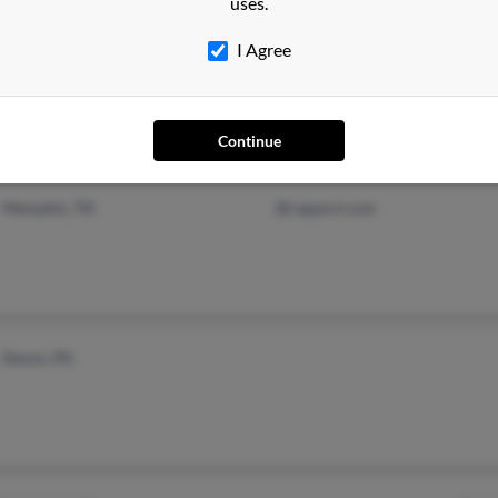
uses.
I Agree
Morrisville, PA
Kath
Parker, AZ
Vero
Thom
Continue
Memphis, TN
@rapport.com
Devon, PA