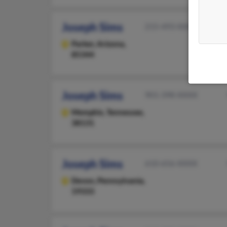
Joseph Sims
215-493-XXXX
Parker,
Arizona,
85344
Joseph Sims
901-398-XXXX
Memphis,
Tennessee,
38131
Joseph Sims
610-656-XXXX
Devon,
Pennsylvania,
19333