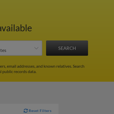
vailable
rs, email addresses, and known relatives. Search
l public records data.
Reset Filters