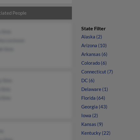
iated People
State Filter
y Sims
Alaska (2)
ia Levinson
Arizona (10)
ph Sims
Arkansas (6)
Colorado (6)
Connecticut (7)
y Sims
DC (6)
 Sims
Delaware (1)
p Sims
Florida (64)
Georgia (43)
Iowa (2)
Kansas (9)
ms
Kentucky (22)
a Sims