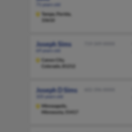
71 years old
Tampa,
Florida,
33610
Joseph Sims
719-349-XXXX
69 years old
Canon City,
Colorado, 81212
Joseph D Sims
602-396-XXXX
105 years old
Minneapolis,
Minnesota, 55417