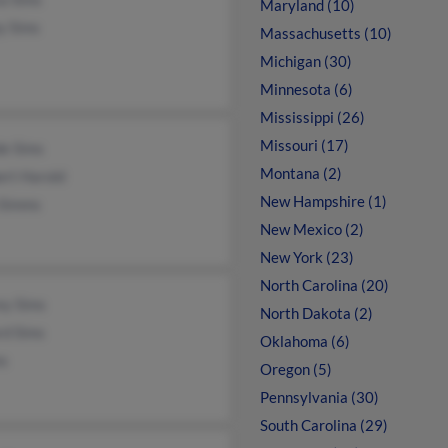
Maryland (10)
y Sims
Massachusetts (10)
Michigan (30)
Minnesota (6)
Mississippi (26)
Missouri (17)
e Sims
Montana (2)
ert Harold
New Hampshire (1)
 Simms
New Mexico (2)
New York (23)
North Carolina (20)
ey Sims
North Dakota (2)
rd Sims
Oklahoma (6)
ms
Oregon (5)
Pennsylvania (30)
South Carolina (29)