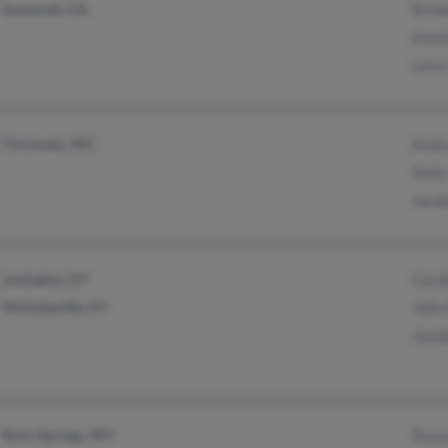
Savannah, GA
Broo
Elain
Larry
Florissant, MO
Andr
Kelly
Jaco
Lexington, KY
Caro
Nicholasville, KY
John
Jose
Rock Springs, WY
Russe