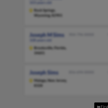
103 years old
Rock Springs,
Wyoming, 82901
Joseph M Sims
904-796-XXXX
108 years old
Brooksville,
Florida,
34601
Joseph Sims
856-694-XXXX
Malaga,
New Jersey,
8328
Firs