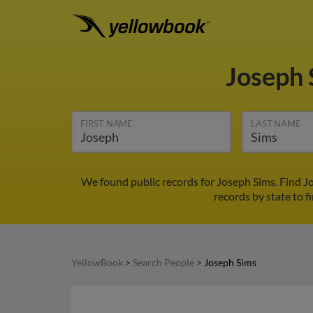
Joseph
FIRST NAME
LAST NAME
We found public records for Joseph Sims. Find J
records by state to f
YellowBook
>
Search People
>
Joseph Sims