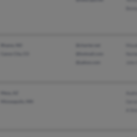
Benn
Rhame, ND
@charter.net
Maud
Canon City, CO
@hotmail.com
Norb
@yahoo.com
John
Mesa, AZ
Audr
Minneapolis, MN
Gera
A Si