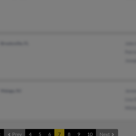
Brooksville, FL
John
Patri
Jose
Malaga, NJ
Jere
Lisa 
Mich
t
Prev
4
5
6
7
8
9
10
Next