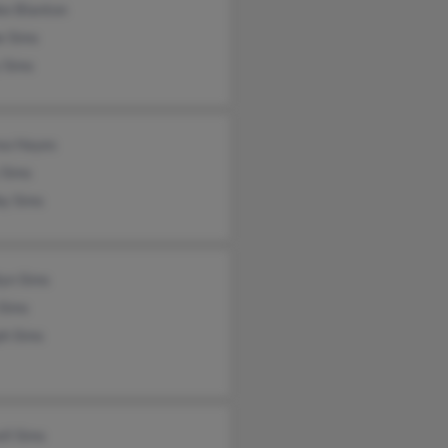
ke Blanton
e Sims
 Sims
ea Hayes
 Sims
by Sims
lyn Sims
 Sims
ph Sims
ll Sims