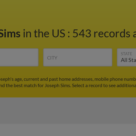
 Sims
in the US
:
543 records a
STATE
CITY
oseph's age, current and past home addresses, mobile phone numbe
ind the best match for Joseph Sims. Select a record to see additiona