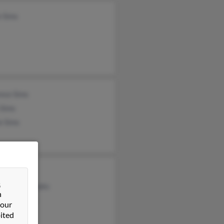
e Sims
ence Sims
 Sims
e Sims
gia Sims
&
tha Claybrooks
n
dolyn Sims
 our
ited