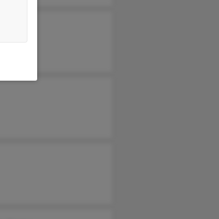
leen Sims
nica Byrne
as Sims