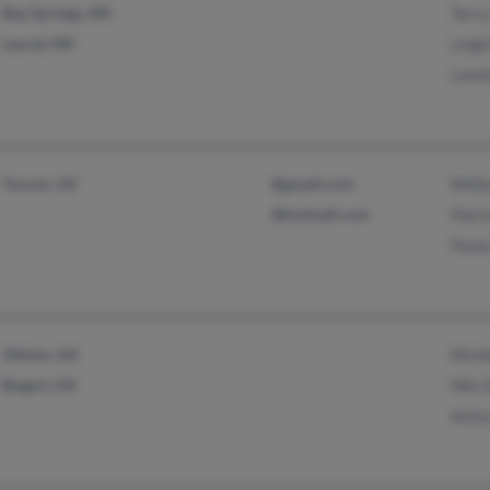
Bay Springs, MS
Terry
Laurel, MS
Leigh
Loret
Tucson, AZ
@gmail.com
Willi
@hotmail.com
Patri
Paula
Athens, GA
Mich
Bogart, GA
Niki 
Anita