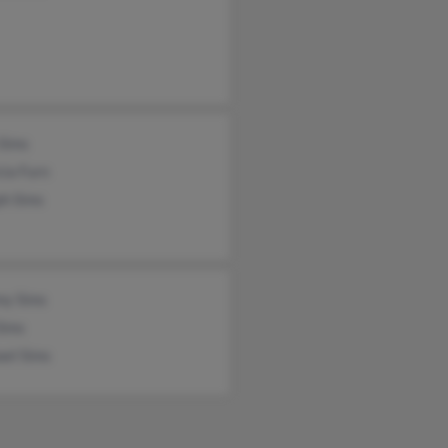
 Sims
cia Furn
ph Sims
my Sims
Sims
ael Sims