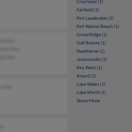
Crestview (1)
Fairfield (1)
Fort Lauderdale (1)
Fort Walton Beach (1)
Grand Ridge (1)
hia Sims
Gulf Breeze (1)
nette Sims
Hawthorne (1)
da Mills
Jacksonville (1)
Key West (1)
Kinard (1)
Lake Wales (1)
is Sims
Lake Worth (1)
Show More
ms