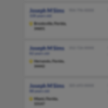
Joseph M Sims
904-796-XXXX
108 years old
Brooksville,
Florida,
34601
Joseph M Sims
352-726-XXXX
82 years old
Hernando,
Florida,
34442
Joseph M Sims
305-693-XXXX
88 years old
Miami,
Florida,
33147