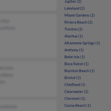
Jupiter (2)
Lakeland (2)
Miami Gardens (2)
e Sims
Riviera Beach (2)
ssa Reeve
Trenton (2)
Alachua (1)
Altamonte Springs (1)
Anthony (1)
Belle Isle (1)
Boca Raton (1)
don Sims
Boynton Beach (1)
e Blaine
Bristol (1)
ims
Chiefland (1)
Clearwater (1)
Clermont (1)
Cocoa Beach (1)
cia Bostick