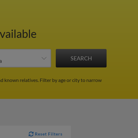
vailable
nd known relatives.
Filter by age or city to narrow
Reset Filters