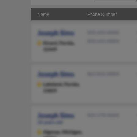
Name
Phone Number
Joseph Sims
850-643-XXXX
850-643-XXXX
Kinard,
Florida,
32449
Joseph Sims
863-816-XXXX
Lakeland,
Florida,
33809
Joseph Sims
810-278-XXXX
35 years old
Algonac,
Michigan,