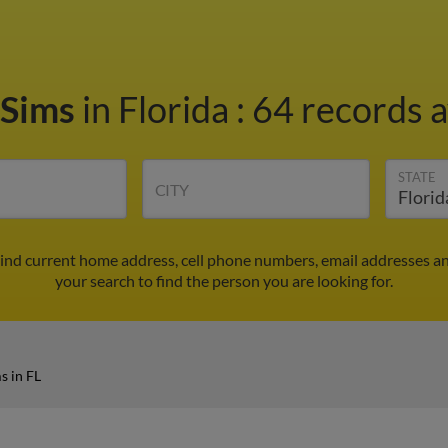
 Sims
in Florida
:
64 records a
STATE
CITY
Find current home address, cell phone numbers, email addresses a
your search to find the person you are looking for.
s in FL