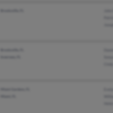
Brooksville, FL
John
Patri
Jose
Brooksville, FL
Dawn
Inverness, FL
Sony
Cind
Miami Gardens, FL
Evel
Miami, FL
Will
Hele