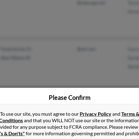
@netscape.net
Teres
Benn
Punta Gorda, FL
@aol.com
Kare
New Albany, IN
Barb
Barb
Please Confirm
Brooksville, FL
@cs.com
Apri
Orange City, FL
@gmail.com
Dere
To use our site, you must agree to our
Privacy Policy
and
Terms 
@yahoo.com
Melis
Conditions
and that you WILL NOT use our site or the informatio
vided for any purpose subject to FCRA compliance. Please review
's & Don'ts"
for more information governing permitted and prohib