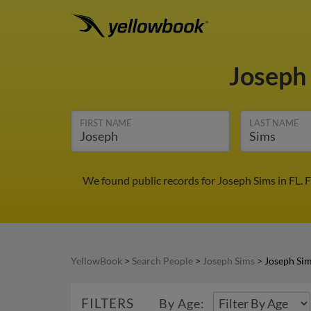
Joseph
FIRST NAME
LAST NAME
We found public records for Joseph Sims in FL. 
YellowBook
>
Search People
>
Joseph Sims
>
Joseph Sim
FILTERS
By Age: