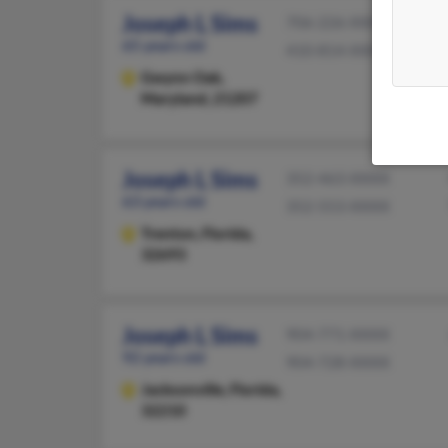
Joseph L Sims
706-226-XXXX
65 years old
410-814-XXXX
Gwynn Oak,
Maryland, 21207
Joseph L Sims
352-463-XXXX
63 years old
352-553-XXXX
Trenton,
Florida,
32693
Joseph L Sims
904-771-XXXX
92 years old
904-728-XXXX
Jacksonville,
Florida,
32210