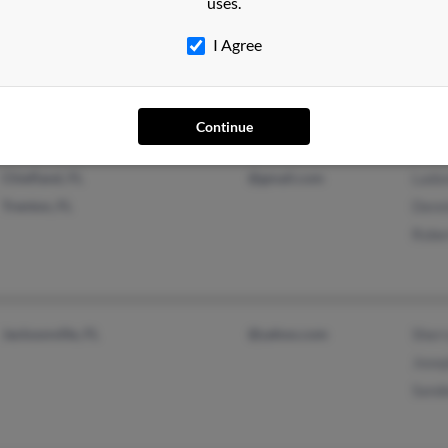
uses.
Miami Beach, FL
Regi
I Agree
North Miami, FL
Derri
Kath
Continue
Chiefland, FL
@gmail.com
Ladon
Trenton, FL
Denn
Robe
Jacksonville, FL
@yahoo.com
Sher
Jose
Sand