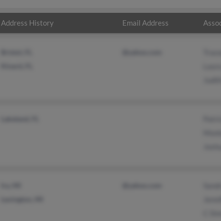
Address History
Email Address
Assoc
Bristol, FL
@yahoo.com
Trac
Kinard, FL
Laur
Judit
Lakeland, FL
Patri
Mont
Josh
Ira, MI
@yahoo.com
Sand
Lexington, MI
Jenni
C Si