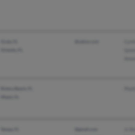
Ocala, FL
@yahoo.com
Cynt
Orlando, FL
Quin
Aman
Riviera Beach, FL
Phyll
Miami, FL
Tampa, FL
@gmail.com
Jc Si