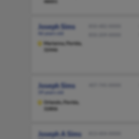
48001
Joseph Sims
850-482-XXXX
46 years old
850-209-XXXX
Marianna,
Florida,
32446
Joseph Sims
407-745-XXXX
39 years old
Orlando,
Florida,
32806
Joseph A Sims
813-404-XXXX