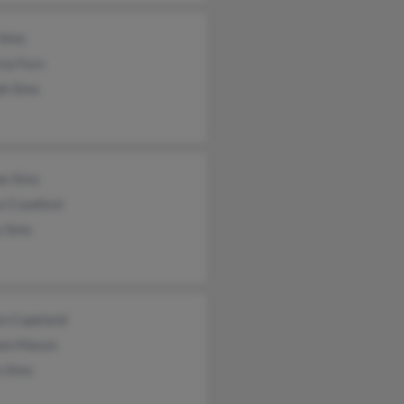
 Sims
cia Furn
ph Sims
e Sims
a Crawford
y Sims
yn Copeland
iam Mason
n Sims