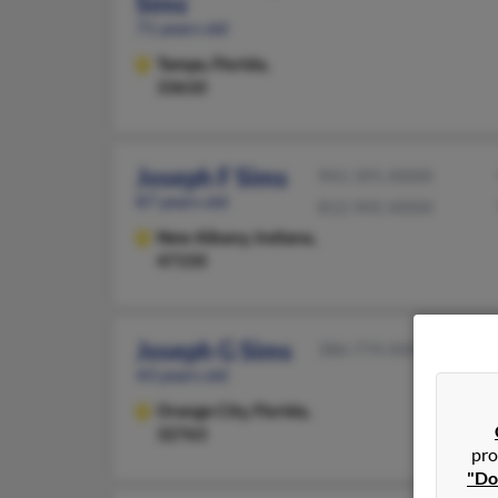
Sims
71 years old
Tampa,
Florida,
33610
Joseph F Sims
941-391-XXXX
87 years old
812-945-XXXX
New Albany,
Indiana,
47150
Joseph G Sims
386-774-XXXX
43 years old
Orange City,
Florida,
32763
pro
"Do