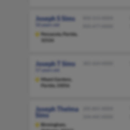
Joseph S Sims
850-313-XXXX
50 years old
850-477-XXXX
Pensacola,
Florida,
32526
Joseph T Sims
305-624-XXXX
57 years old
Miami Gardens,
Florida, 33056
Joseph Thelma
205-841-XXXX
Sims
334-445-XXXX
Birmingham,