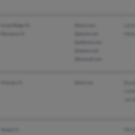
Grand Ridge, FL
@msn.com
Lotti
Marianna, FL
@phonl.com
Meli
@address.com
@yahoo.com
@hotmail.com
Orlando, FL
@aol.com
Bran
Cathi
Joe S
Tampa, FL
Patri