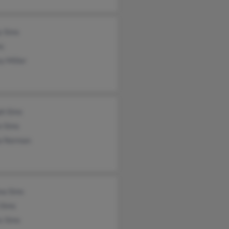
y Sims
ms
y Miller
ph Sims
e Sims
a Norman
ma Sims
 Sims
s Sims