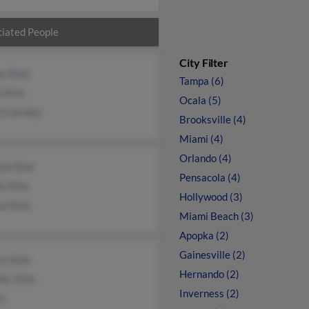
iated People
City Filter
ey Sims
Tampa (6)
a Sims
Ocala (5)
h Carnley
Brooksville (4)
Miami (4)
Orlando (4)
cia Sims
Pensacola (4)
e Sims
Hollywood (3)
ua Sims
Miami Beach (3)
Apopka (2)
Gainesville (2)
ra Sims
Hernando (2)
fer Sims
Inverness (2)
ms