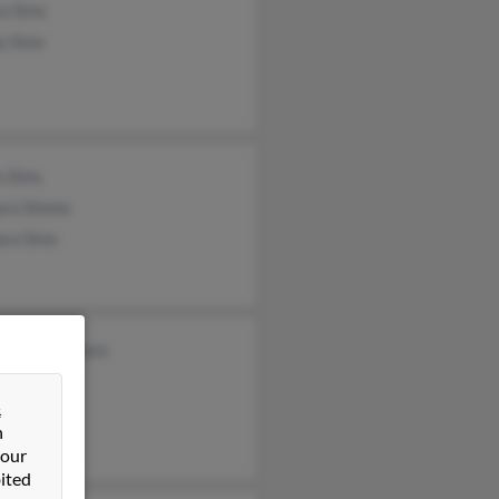
a Sims
y Sims
n Sims
ara Simms
ara Sims
l Brannenmoore
k Sims
&
sa Still
n
 our
ited