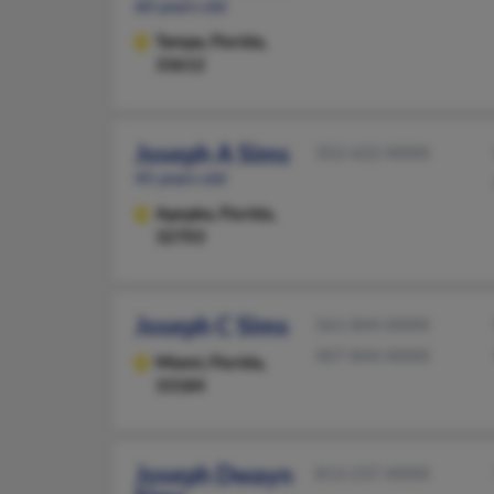
60 years old
Tampa,
Florida,
33612
Joseph A Sims
352-622-XXXX
45 years old
Apopka,
Florida,
32703
Joseph C Sims
561-844-XXXX
407-844-XXXX
Miami,
Florida,
33184
Joseph Dwayn
813-237-XXXX