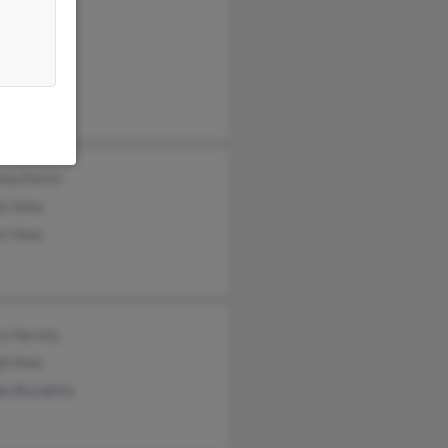
nald Simms
ck Sims
erine Sims
na Fortin
is Sims
rt Sims
ry Harvey
ph Sims
ee Burdette