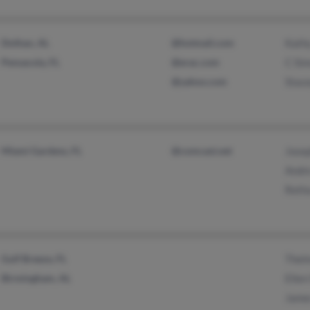
Dothan, AL
@hotmail.com
Kath
Pensacola, FL
@erac.com
C Si
@yahoo.com
Stace
Miami Gardens, FL
@comcast.net
Jose
Andr
Reth
Gulf Breeze, FL
Thel
Birmingham, AL
Ellen
Jame