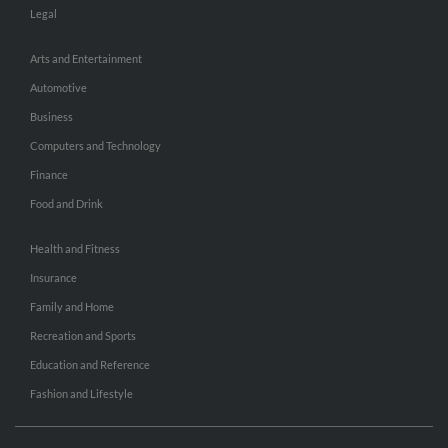
Legal
Arts and Entertainment
Automotive
Business
Computers and Technology
Finance
Food and Drink
Health and Fitness
Insurance
Family and Home
Recreation and Sports
Education and Reference
Fashion and Lifestyle