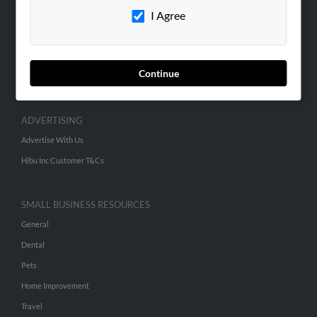
I Agree
Contact Us
SEARCH TOOLS
People Search
Continue
Small Business Profiles
ADVERTISING
Advertise With Us
Hibu Inc Customer T&Cs
SMALL BUSINESS RESOURCES
General
Dental
Pets
Home Improvement
Travel