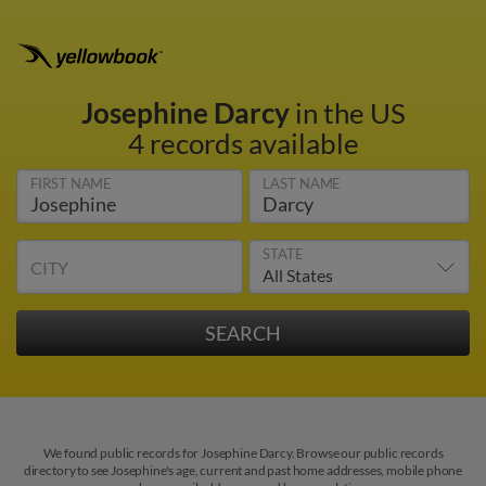
Josephine Darcy
in the US
4 records available
FIRST NAME
LAST NAME
STATE
CITY
We found public records for Josephine Darcy. Browse our public records
directory to see Josephine's age, current and past home addresses, mobile phone