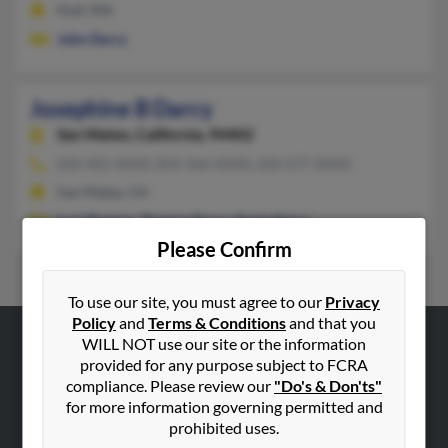
Hull, MA
John Darcy
Josephine B Darcy
San Mateo,
California, 94402
650-401-XXXX, 831-466-XXXX, 650-577-XXXX
San Mateo, CA
Lori Thomas
,
Thomas Darcy
,
Paula Darcy
Please Confirm
To use our site, you must agree to our
Privacy
Policy
and
Terms & Conditions
and that you
WILL NOT use our site or the information
ABOUT US
provided for any purpose subject to FCRA
compliance. Please review our
"Do's & Don'ts"
Corporate
for more information governing permitted and
Hibu Blog
prohibited uses.
Careers