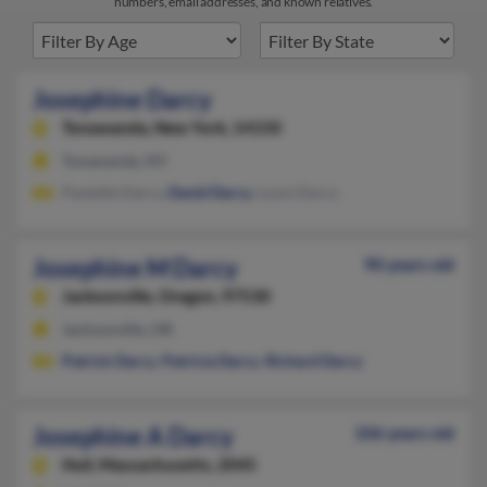
numbers, email addresses, and known relatives.
Josephine Darcy
Tonawanda,
New York, 14150
Tonawanda, NY
Paulette Darcy,
David Darcy
, Louis Darcy
Josephine M Darcy
90 years old
Jacksonville,
Oregon, 97530
Jacksonville, OR
Patrick Darcy
,
Patricia Darcy
,
Richard Darcy
Josephine A Darcy
106 years old
Hull,
Massachusetts, 2045