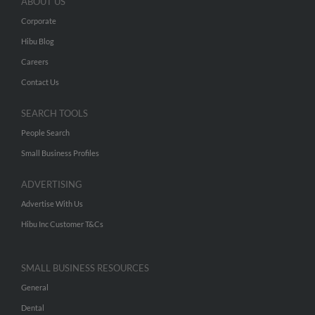
ABOUT US
Corporate
Hibu Blog
Careers
Contact Us
SEARCH TOOLS
People Search
Small Business Profiles
ADVERTISING
Advertise With Us
Hibu Inc Customer T&Cs
SMALL BUSINESS RESOURCES
General
Dental