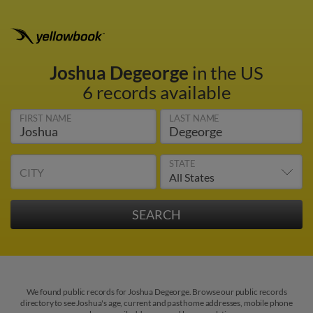
Joshua Degeorge
in the US
6 records available
FIRST NAME
LAST NAME
STATE
CITY
We found public records for Joshua Degeorge. Browse our public records
directory to see Joshua's age, current and past home addresses, mobile phone