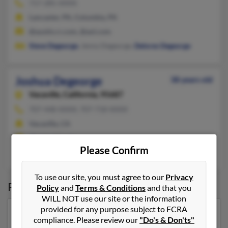
717-285-XXXX
Lancaster, PA, Columbia, PA
@austin.rr.com, @aol.com
Steve Degeorge
, Jenny Degeorge,
Delores Degeorge
Joshua Degeorge
38 years old
Vacaville,
California, 95687
707-448-XXXX, 707-718-XXXX
Vacaville, CA
@hotmail.com
Please Confirm
J Degeorge,
John Degeorge
,
Jennifer Vega
To use our site, you must agree to our
Privacy
Possible Match for
Joshua Degeorge
Policy
and
Terms & Conditions
and that you
WILL NOT use our site or the information
provided for any purpose subject to FCRA
Our top match for Joshua Degeorge lives in Butler,
compliance. Please review our
"Do's & Don'ts"
Pennsylvania and may have previously resided in