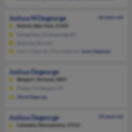
Joshua M Degeorge
60 years old
Astoria,
New York, 11103
Canoga Park, CA, Oceanside, NY
@aol.com, @cs.com
Jessica Degeorge, Jillian Degeorge,
James Degeorge
Joshua Degeorge
Newport,
Vermont, 5855
Orleans, VT, Newport, VT
Alfred Degeorge
Joshua Degeorge
45 years old
Columbia,
Pennsylvania, 17512