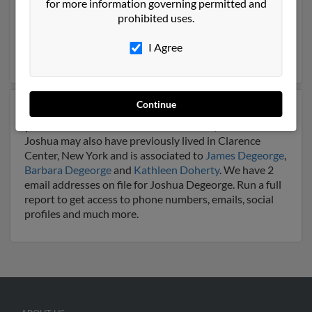
for more information governing permitted and
Butler, Pennsylvania. Joshua is 41 years of age and may
prohibited uses.
be related to
Virginia Degeorge
,
Deborah Degeorge
and
Sarah Degeorge
. Run a full report on this result to
I Agree
get more details on Joshua.
Continue
Another possible match for Joshua Degeorge is 51
years old and resides in Clarence Center, New York.
Joshua may also have previously lived in Clarence
Center, New York and is associated to
James Degeorge
,
Barbara Degeorge
and
Kathleen Doherty
. We have 2
email addresses on file for Joshua Degeorge. Run a full
report to get access to phone numbers, emails, social
profiles and much more.