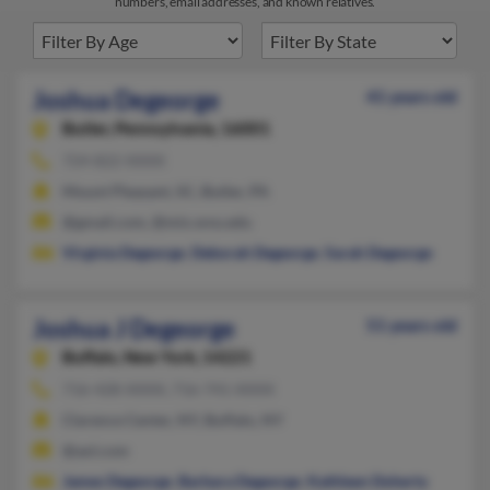
numbers, email addresses, and known relatives.
Joshua Degeorge
41 years old
Butler,
Pennsylvania, 16001
724-822-XXXX
Mount Pleasant, SC, Butler, PA
@gmail.com, @mix.wvu.edu
Virginia Degeorge
,
Deborah Degeorge
,
Sarah Degeorge
Joshua J Degeorge
51 years old
Buffalo,
New York, 14221
716-428-XXXX, 716-741-XXXX
Clarence Center, NY, Buffalo, NY
@aol.com
James Degeorge
,
Barbara Degeorge
,
Kathleen Doherty