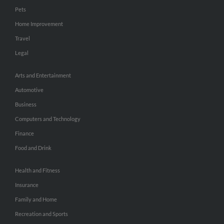
Pets
Home Improvement
Travel
Legal
Arts and Entertainment
Automotive
Business
Computers and Technology
Finance
Food and Drink
Health and Fitness
Insurance
Family and Home
Recreation and Sports