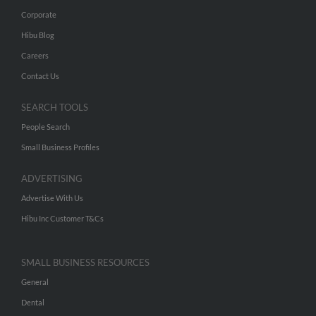
Corporate
Hibu Blog
Careers
Contact Us
SEARCH TOOLS
People Search
Small Business Profiles
ADVERTISING
Advertise With Us
Hibu Inc Customer T&Cs
SMALL BUSINESS RESOURCES
General
Dental