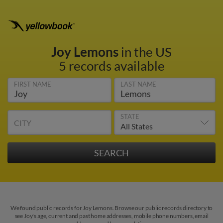
Joy Lemons
in the US
5 records available
FIRST NAME
LAST NAME
STATE
CITY
We found public records for Joy Lemons. Browse our public records directory to
see Joy's age, current and past home addresses, mobile phone numbers, email