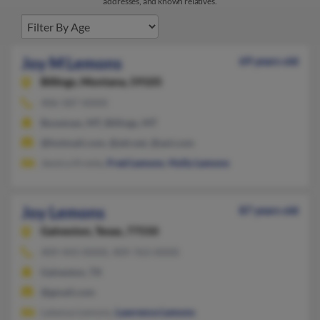
addresses, and known relatives.
Joy M Lemons
69 years old
Billings,
Montana, 59105
406-587-XXXX
Bozeman, MT, Billings, MT
@hotmail.com, @att.net, @aol.com
Jessica Kresta,
Fred Lemons
,
Holly Lemons
Joy Lemons
87 years old
Galveston,
Texas, 77550
409-443-XXXX, 409-763-XXXX
Galveston, TX
@gmail.com
Latanya Lemons,
Lawrence Lemons