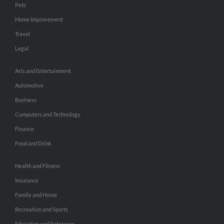
Pets
Home Improvement
Travel
Legal
Arts and Entertainment
Automotive
Business
Computers and Technology
Finance
Food and Drink
Health and Fitness
Insurance
Family and Home
Recreation and Sports
Education and Reference