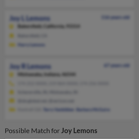
Joy L Lemons
116 years old
Bakersfield,
California, 93314
Bakersfield, CA
Harry Lemons
Joy R Lemons
67 years old
Mishawaka,
Indiana, 46544
574-252-XXXX, 219-864-XXXX, 574-256-XXXX
Schererville, IN, Mishawaka, IN
@sbcglobal.net, @verizon.net
Kentrell Gill,
Terry Vanbibber
,
Barbara McGuire
Possible Match for
Joy Lemons