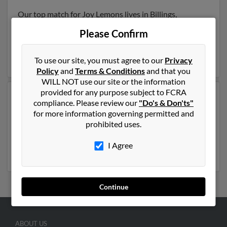
Our top match for Joy Lemons lives in Billings,
Montana and may have previously resided in Billings,
Please Confirm
Montana. Joy is 69 years of age and may be related to
Jessica Kresta,
Fred Lemons
and
Holly Lemons
. Run a
full report on this result to get more details on Joy.
To use our site, you must agree to our
Privacy
Policy
and
Terms & Conditions
and that you
WILL NOT use our site or the information
provided for any purpose subject to FCRA
Another possible match for Joy Lemons is 87 years old
compliance. Please review our
"Do's & Don'ts"
and resides in Galveston, Texas. Joy may also have
for more information governing permitted and
previously lived in Galveston, Texas and is associated
prohibited uses.
to Latanya Lemons and
Lawrence Lemons
. Run a full
report to get access to phone numbers, emails, social
I Agree
profiles and much more.
Continue
ABOUT US