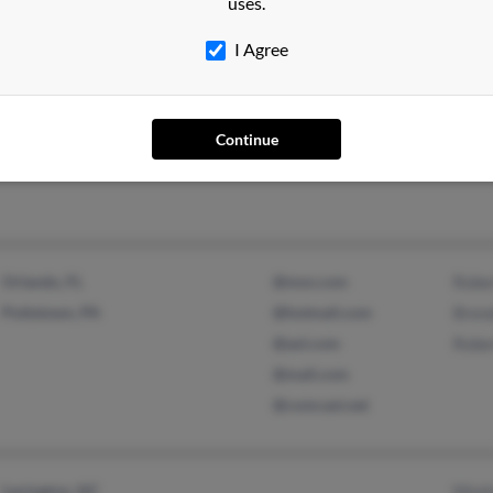
uses.
I Agree
Orange, VA
Agne
Gordonsville, VA
John 
Continue
John 
Orlando, FL
@msn.com
Robe
Pottstown, PA
@hotmail.com
Bren
@aol.com
Robe
@mail.com
@comcast.net
Lexington, NC
Mont