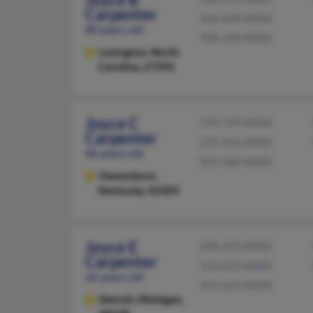
Carpenter
336-249-XXXX
80 years old
704-249-XXXX
Lexington,
North
Carolina, 27292
Joyce C
270-729-XXXX
Carpenter
270-926-XXXX
86 years old
859-360-XXXX
Owensboro,
Kentucky, 42303
Joyce E
248-470-XXXX
Carpenter
313-623-XXXX
66 years old
313-623-XXXX
Detroit,
Michigan,