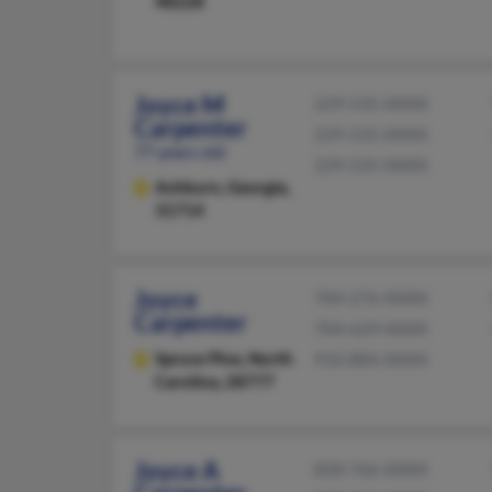
48228
Joyce M
229-535-XXXX
Carpenter
229-535-XXXX
77 years old
229-535-XXXX
Ashburn,
Georgia,
31714
Joyce
704-276-XXXX
Carpenter
704-629-XXXX
Spruce Pine,
North
910-884-XXXX
Carolina, 28777
Joyce A
828-766-XXXX