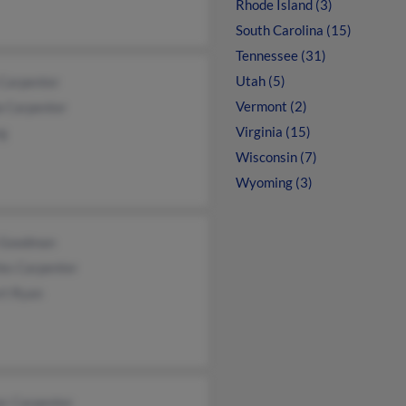
Rhode Island (3)
South Carolina (15)
Tennessee (31)
Utah (5)
 Carpenter
Vermont (2)
a Carpenter
Virginia (15)
rg
Wisconsin (7)
Wyoming (3)
 Goodman
les Carpenter
rt Ryan
er Carpenter