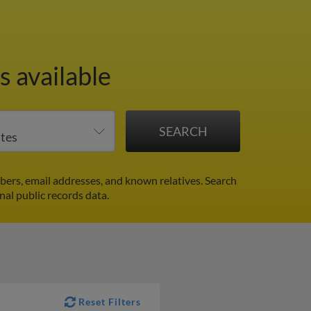
 available
ers, email addresses, and known relatives. Search
nal public records data.
Reset Filters