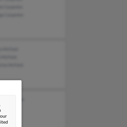
ie Carpenter
ge Carpenter
a McField
l McField
tina McField
les Carpenter
&
n
 our
ited