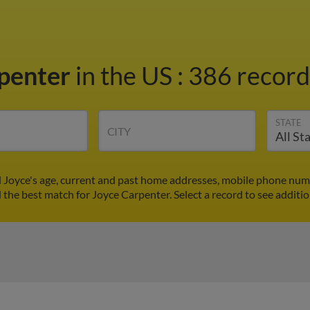
rpenter
in the US
:
386 records
STATE
CITY
d Joyce's age, current and past home addresses, mobile phone numb
d the best match for Joyce Carpenter. Select a record to see additio