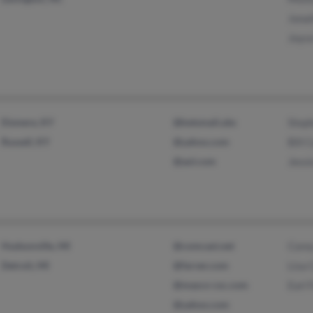
Jona
Joyce
Elsmere, KY
@ketsmail.ubs
Step
Russell, KY
@yahoo.com
Bill 
@aol.com
Jess
Hudsonville, MI
@comcast.net
Core
Detroit, MI
@farver.com
Lisa 
@masco-csc.com
Earl 
@yahoo.com