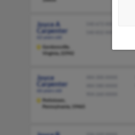
Joyce A
540-672-XXXX
Carpenter
540-832-XXXX
62 years old
Gordonsville,
Virginia, 22942
Joyce
484-300-XXXX
Carpenter
484-580-XXXX
66 years old
904-260-XXXX
Pottstown,
Pennsylvania, 19465
Joyce B
336-249-XXXX