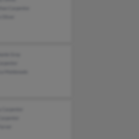
than Carpenter
 Oliver
hanie Gray
Carpenter
ica Maldonado
y Carpenter
Carpenter
Farver