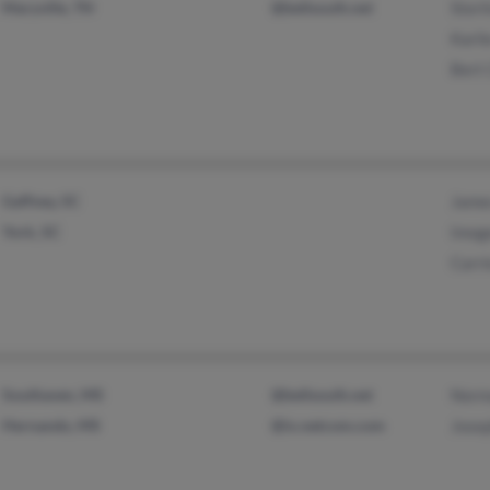
Maryville, TN
@bellsouth.net
Sterl
Karli
Bert
Gaffney, SC
Jame
York, SC
Imog
Carri
Southaven, MS
@bellsouth.net
Norm
Hernando, MS
@ix.netcom.com
Jose