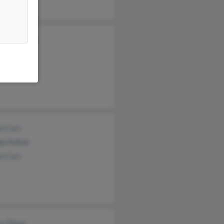
s Carpenter
Fletcher
Fletcher
rt Carr
da Poftak
rt Carr
y Oliver