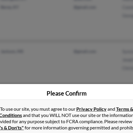
Berea, KY
@gmail.com
Conn
Geor
Jackson, MS
@gmail.com
Synci
Jewe
Chris
Please Confirm
Livonia, NY
@worldnet.att.net
Char
To use our site, you must agree to our
Privacy Policy
and
Terms 
Geneseo, NY
@aol.com
Conditions
and that you WILL NOT use our site or the informatio
vided for any purpose subject to FCRA compliance. Please review
's & Don'ts"
for more information governing permitted and prohib