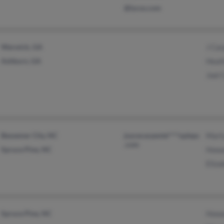
@lycos.com
Warwick, GA
J Car
Ashburn, GA
Heat
Joel 
Bessemer City, NC
joycecarpente****oplepc
Mart
.com
Spruce Pine, NC
Howa
Eliza
Spruce Pine, NC
Howa