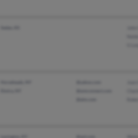
Sedan, KS
John
Naid
G Lo
Horseheads, NY
@yahoo.com
Joan
Elmira, NY
@wmconnect.com
Char
@aim.com
Robe
Lexington, KY
@aol.com
Walt