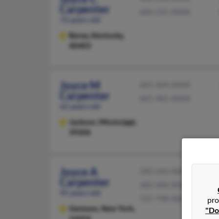
Carpenter
606-231-XXXX
72 years old
Berea,
Kentucky,
40403
Joyce M
601-364-XXXX
Carpenter
601-981-XXXX
65 years old
Jackson,
Mississippi,
39206
Joyce A
585-243-XXXX
Carpenter
585-346-XXXX
95 years old
727-798-XXXX
pro
Geneseo,
New York,
"Do
14454