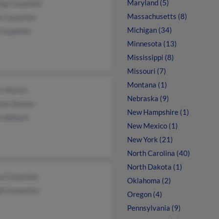
Maryland (5)
ing Carpenter
Massachusetts (8)
e Carpenter
Michigan (34)
 Carpenter
Minnesota (13)
Mississippi (8)
Missouri (7)
Montana (1)
s Martin
Nebraska (9)
ene Sexton
New Hampshire (1)
e Ballard
New Mexico (1)
New York (21)
North Carolina (40)
North Dakota (1)
a Carpenter
Oklahoma (2)
ph Carpenter
Oregon (4)
Pennsylvania (9)