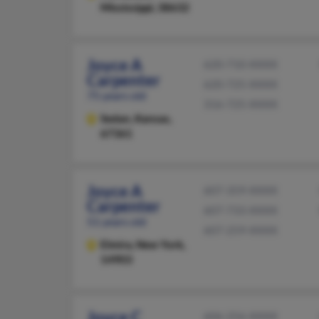
Mississippi, 38632
Joyce A
620-710-XXXX
Carpenter
620-725-XXXX
75 years old
316-725-XXXX
Sedan,
Kansas,
67361
Joyce A
607-359-XXXX
Carpenter
607-733-XXXX
51 years old
607-259-XXXX
Elmira,
New York,
14903
Joyce C
606-256-XXXX