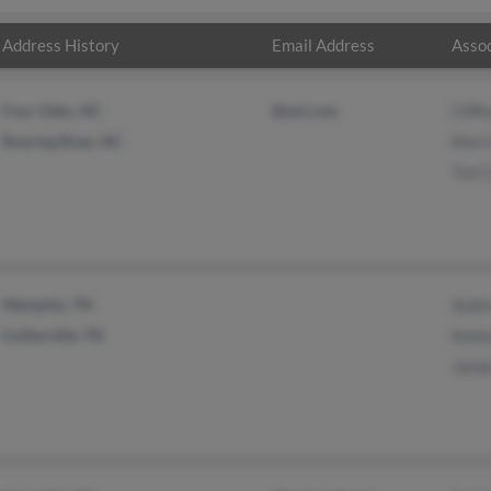
Address History
Email Address
Assoc
Four Oaks, NC
@aol.com
Cliff
Roaring River, NC
Kim 
Tim 
Memphis, TN
Andr
Collierville, TN
Kent
Jame