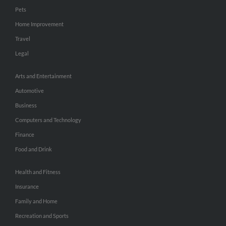
Pets
Home Improvement
Travel
Legal
Arts and Entertainment
Automotive
Business
Computers and Technology
Finance
Food and Drink
Health and Fitness
Insurance
Family and Home
Recreation and Sports