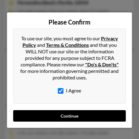
Fernandina Beach,
Florida, 32034
912-882-XXXX, 904-261-XXXX, 904-277-XXXX
Saint Marys, GA, Fernandina Beach, FL
Please Confirm
@aol.com
William Johnson, Joann Johnson, Derek Johnson
To use our site, you must agree to our
Privacy
Policy
and
Terms & Conditions
and that you
WILL NOT use our site or the information
provided for any purpose subject to FCRA
Joyce L Johnson
65 years old
compliance. Please review our
"Do's & Don'ts"
Atlanta,
Georgia, 30311
for more information governing permitted and
404-209-XXXX, 404-756-XXXX, 404-752-XXXX
prohibited uses.
Atlanta, GA
I Agree
Chanita Johnson, Yolanda Johnson, Derrick Johnsn
Joyce M Johnson
68 years old
Continue
Lawrenceville,
Georgia, 30044
678-225-XXXX, 678-985-XXXX, 770-802-XXXX