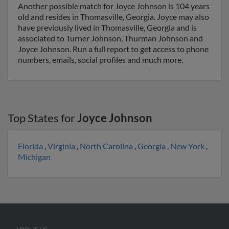
Another possible match for Joyce Johnson is 104 years
old and resides in Thomasville, Georgia. Joyce may also
have previously lived in Thomasville, Georgia and is
associated to Turner Johnson, Thurman Johnson and
Joyce Johnson. Run a full report to get access to phone
numbers, emails, social profiles and much more.
Top States for
Joyce Johnson
Florida
,
Virginia
,
North Carolina
,
Georgia
,
New York
,
Michigan