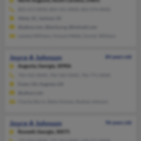
North Augusta,
South Carolina, 29841
803-613-XXXX, 803-341-XXXX, 803-474-XXXX
Aiken, SC, Jackson, SC
@yahoo.com, @lacity.org, @hotmail.com
Latasha Williams, Howard Webb, Emmer Williams
Joyce A Johnson
84 years old
Augusta,
Georgia, 30906
706-432-XXXX, 706-560-XXXX, 706-771-XXXX
Evans, GA, Augusta, GA
@yahoo.com
Charles Burns, Betty Holmes, Rodney Johnson
Joyce A Johnson
96 years old
Roswell,
Georgia, 30075
770-992-XXXX, 770-363-XXXX, 678-471-XXXX