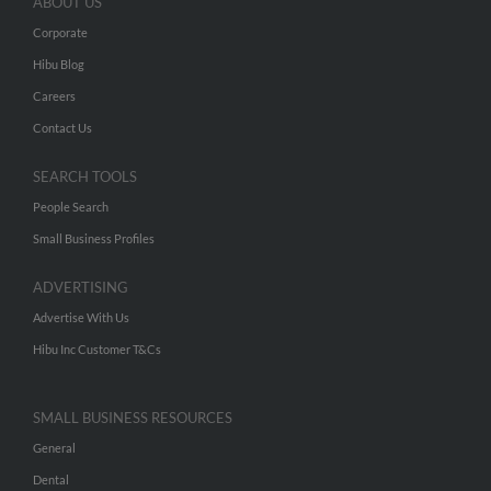
ABOUT US
Corporate
Hibu Blog
Careers
Contact Us
SEARCH TOOLS
People Search
Small Business Profiles
ADVERTISING
Advertise With Us
Hibu Inc Customer T&Cs
SMALL BUSINESS RESOURCES
General
Dental