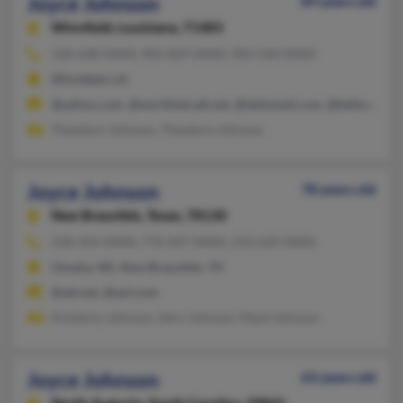
Joyce Johnson
89 years old
Winnfield,
Louisiana, 71483
318-648-XXXX, 904-829-XXXX, 904-540-XXXX
Winnfield, LA
@yahoo.com, @worldnet.att.net, @latinmail.com, @bellsouth.n
Theodore Johnson, Theodore Johnson
Joyce Johnson
78 years old
New Braunfels,
Texas, 78130
218-354-XXXX, 770-307-XXXX, 210-629-XXXX
Omaha, NE, New Braunfels, TX
@att.net, @aol.com
Kimberly Johnson, Vern Johnson, Mark Johnson
Joyce Johnson
63 years old