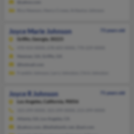
@yahoo.com
Rico Newson, Henry Crowe, Arttavius Johnson
Joyce Marie Johnson
73 years old
Griffin,
Georgia, 30223
470-414-XXXX, 678-603-XXXX, 770-229-XXXX
Newnan, GA, Griffin, GA
@hotmail.com
Franklin Johnson, Larry Johnston, Chris Johnston
Joyce R Johnson
71 years old
Los Angeles,
California, 90056
323-299-XXXX, 323-299-XXXX, 213-299-XXXX
Atlanta, GA, Los Angeles, CA
@yahoo.com, @bellatlantic.net, @aol.com