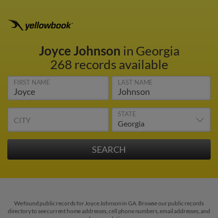
Joyce Johnson
in Georgia
268 records available
FIRST NAME
LAST NAME
STATE
CITY
We found public records for Joyce Johnson in GA. Browse our public records
directory to see current home addresses, cell phone numbers, email addresses, and