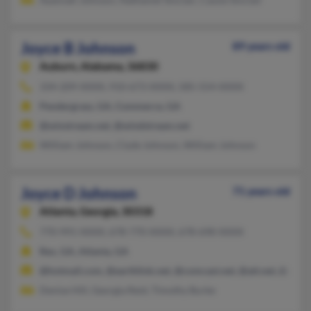
Joyce B Johnson
89 years old
Auburn,
Alabama, 36830
334-209-XXXX, 910-673-XXXX, 585-554-XXXX
Pendergrass, GA, Commerce, GA
@winstream.net, @windstream.net
William Johnson, Clyde Johnson, William Johnson
Joyce D Johnson
71 years old
Atlanta,
Georgia, 30318
770-991-XXXX, 678-770-XXXX, 678-698-XXXX
Rex, GA, Atlanta, GA
@hotmail.com, @earthlink.net, @comcast.net, @att.net, @adelp
Denise Hill, Georgia Reid, Timothy Burke