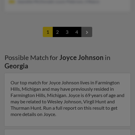
Jeanette McDonald, Louis Peterson, S Reece
1
2
3
4
Possible Match for
Joyce Johnson
in
Georgia
Our top match for Joyce Johnson lives in Farmington
Hills, Michigan and may have previously resided in
Farmington Hills, Michigan. Joyce is 69 years of age and
may be related to Wesley Johnson, Virgil Hunt and
Thurman Hunt. Run a full report on this result to get
more details on Joyce.