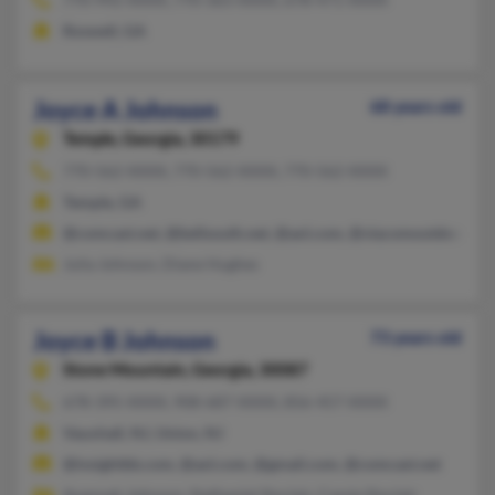
Roswell, GA
Joyce A Johnson
68 years old
Temple,
Georgia, 30179
770-562-XXXX, 770-562-XXXX, 770-562-XXXX
Temple, GA
@comcast.net, @bellsouth.net, @aol.com, @viacomoutdoor.co
Julia Johnson, Diane Hughes
Joyce B Johnson
73 years old
Stone Mountain,
Georgia, 30087
678-395-XXXX, 908-687-XXXX, 856-457-XXXX
Vauxhall, NJ, Union, NJ
@insightbb.com, @aol.com, @gmail.com, @comcast.net
Ayannah Johnson, Nathaniel Sinclair, Cassie Sinclair