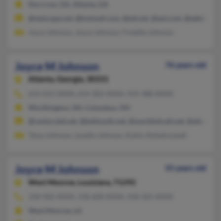
Norcross, GA, Atlanta, GA
@netscape.net, @hotmail.com, @att.net, @aol.com, @adelphia.
Joyce Johnson, Joyce Johnson, Freddie Johnson
Joyce M Johnson
76 years old
Atlanta,
Georgia, 30331
614-252-XXXX, 614-302-XXXX, 419-388-XXXX
Worthington, OH, Columbus, OH
@centurytel.net, @bellsouth.net, @worldnet.att.net, @att.net, 
Tessa Johnson, Levelle Johnson, Kalim Abdalmutaali
Joyce M Johnson
55 years old
West Monroe,
Louisiana, 71292
318-582-XXXX, 318-600-XXXX, 318-325-XXXX
West Monroe, LA