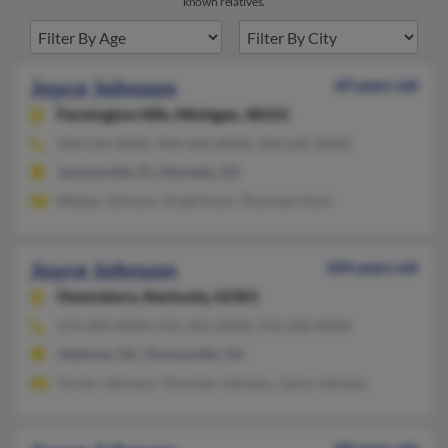
known relatives.
Joyce Johnson
69 years old
Farmington Hills,
Michigan, 48331
904-524-XXXX, 904-646-XXXX, 904-620-XXXX
Jacksonville, FL, Marietta, GA
Wesley Johnson, Virgil Hunt, Thurman Hunt
Joyce Johnson
104 years old
Owensboro,
Kentucky, 42301
270-683-XXXX, 912-242-XXXX, 912-228-XXXX
Valdosta, GA, Thomasville, GA
Turner Johnson, Thurman Johnson, Joyce Johnson