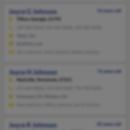
Joyce G Johnson
56 years old
Tifton,
Georgia, 31793
229-386-XXXX, 229-445-XXXX, 229-382-XXXX
Tifton, GA
@c895fm.com
Jerry Johnson, Joyce Johnson, Sidney Johnson
Joyce H Johnson
74 years old
Nashville,
Tennessee, 37221
615-646-XXXX, 770-590-XXXX, 770-720-XXXX
Kennesaw, GA, Waleska, GA
Dana Johnson, Tiffany Johnson, Jarod Johnson
Joyce K Johnson
85 years old