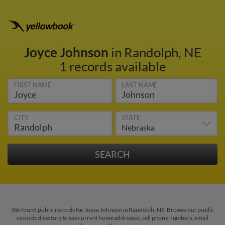
Joyce Johnson
in Randolph, NE
1 records available
FIRST NAME
LAST NAME
CITY
STATE
We found public records for Joyce Johnson in Randolph, NE. Browse our public
records directory to see current home addresses, cell phone numbers, email