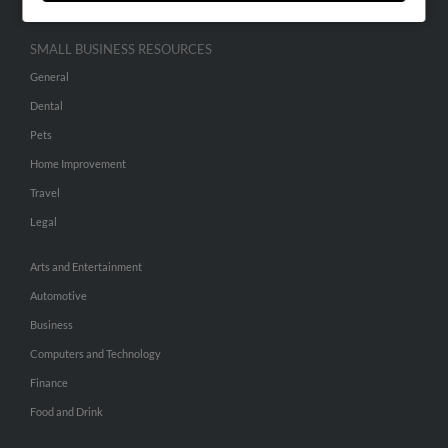
SMALL BUSINESS RESOURCES
General
Dental
Pets
Home Improvement
Travel
Legal
Arts and Entertainment
Automotive
Business
Computers and Technology
Finance
Food and Drink