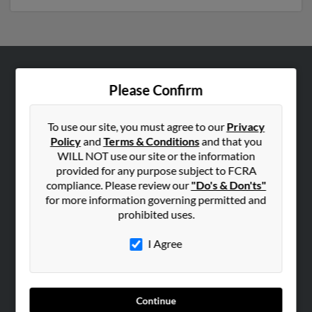
ABOUT US
Please Confirm
Corporate
Hibu Blog
To use our site, you must agree to our
Privacy
Policy
and
Terms & Conditions
and that you
Careers
WILL NOT use our site or the information
Contact Us
provided for any purpose subject to FCRA
compliance. Please review our
"Do's & Don'ts"
SEARCH TOOLS
for more information governing permitted and
prohibited uses.
People Search
Small Business Profiles
I Agree
ADVERTISING
Advertise With Us
Continue
Hibu Inc Customer T&Cs