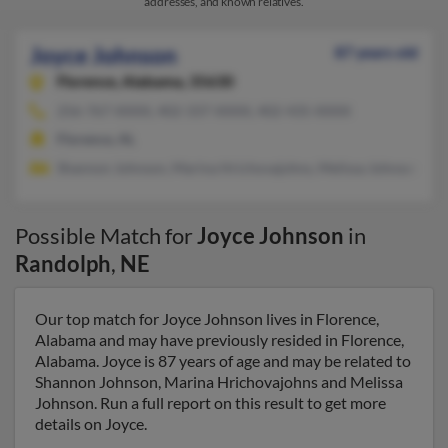
addresses, and known relatives.
Joyce Johnson
87 years old
Florence,
Alabama, 35630
256-767-XXXX, 402-337-XXXX, 402-435-XXXX
Florence, AL
Shannon Johnson, Marina Hrichovajohns, Melissa Johnson
Possible Match for
Joyce Johnson
in
Randolph
,
NE
Our top match for Joyce Johnson lives in Florence,
Alabama and may have previously resided in Florence,
Alabama. Joyce is 87 years of age and may be related to
Shannon Johnson, Marina Hrichovajohns and Melissa
Johnson. Run a full report on this result to get more
details on Joyce.