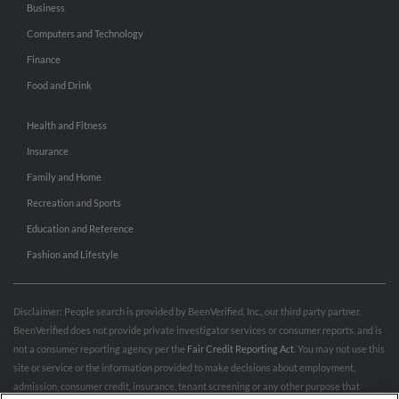
Business
Computers and Technology
Finance
Food and Drink
Health and Fitness
Insurance
Family and Home
Recreation and Sports
Education and Reference
Fashion and Lifestyle
Disclaimer: People search is provided by BeenVerified, Inc., our third party partner.
BeenVerified does not provide private investigator services or consumer reports, and is
not a consumer reporting agency per the
Fair Credit Reporting Act
. You may not use this
site or service or the information provided to make decisions about employment,
admission, consumer credit, insurance, tenant screening or any other purpose that