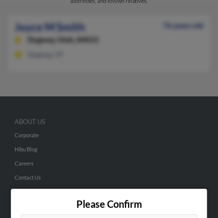
addresses, and known relatives.
Joyce M Smith
76 years old
Dugway,
Utah, 84022
Dugway, UT
ABOUT US
Corporate
Hibu Blog
Careers
Contact Us
SEARCH TOOLS
Please Confirm
People Search