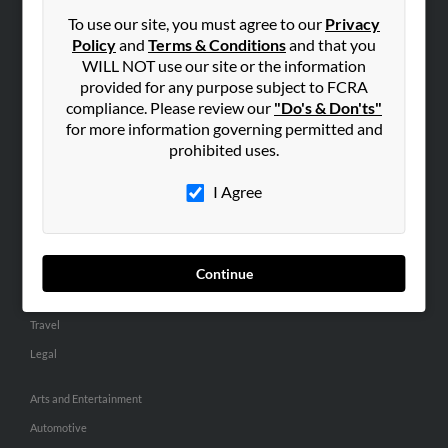
Small Business Profiles
To use our site, you must agree to our
Privacy
Policy
and
Terms & Conditions
and that you
ADVERTISING
WILL NOT use our site or the information
provided for any purpose subject to FCRA
Advertise With Us
compliance. Please review our
"Do's & Don'ts"
Hibu Inc Customer T&Cs
for more information governing permitted and
prohibited uses.
SMALL BUSINESS RESOURCES
I Agree
General
Dental
Pets
Continue
Home Improvement
Travel
Legal
Arts and Entertainment
Automotive