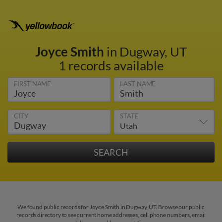
Joyce Smith
in Dugway, UT
1 records available
FIRST NAME
LAST NAME
CITY
STATE
We found public records for Joyce Smith in Dugway, UT. Browse our public
records directory to see current home addresses, cell phone numbers, email