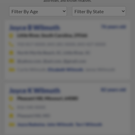
addresses, and known relatives.
Joyce B Wilmoth
76 years old
Little River,
South Carolina, 29566
910-817-XXXX, 843-281-XXXX, 843-427-XXXX
North Myrtle Beach, SC, Little River, SC
@yahoo.com, @aol.com, @gmail.com
Carlie Wilmoth,
Elizabeth Wilmoth
, James Willmoth
Joyce K Wilmoth
82 years old
Pleasant Hill,
Missouri, 64080
816-540-XXXX
Pleasant Hill, MO
Joyce Redwine
,
John Wilmoth
,
Terri Wilmoth