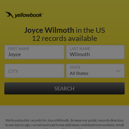
Joyce Wilmoth
in the US
12 records available
FIRST NAME
LAST NAME
STATE
CITY
We found public records for Joyce Wilmoth. Browse our public records directory
to see Joyce's age, current and past home addresses, mobile phone numbers, email