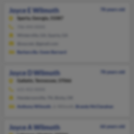
Joyce E Wilmoth
78 years old
Sparta,
Georgia, 31087
706-444-XXXX
Winterville, GA, Sparta, GA
@usa.net, @gmail.com
Barbara Ba
,
Gwen Barnard
Joyce D Wilmoth
78 years old
Gallatin,
Tennessee, 37066
615-452-XXXX
Hendersonville, TN, Bixby, OK
Anthony Wilmoth
, Jc Wilmoth,
Brandy McClanahan
Joyce A Wilmoth
66 years old