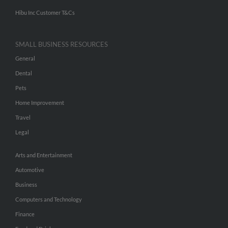
Hibu Inc Customer T&Cs
SMALL BUSINESS RESOURCES
General
Dental
Pets
Home Improvement
Travel
Legal
Arts and Entertainment
Automotive
Business
Computers and Technology
Finance