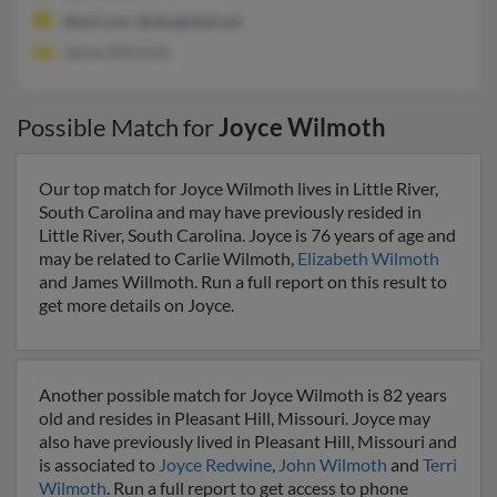
@aol.com, @sbcglobal.net
James Wilmoth
Possible Match for
Joyce Wilmoth
Our top match for Joyce Wilmoth lives in Little River,
South Carolina and may have previously resided in
Little River, South Carolina. Joyce is 76 years of age and
may be related to Carlie Wilmoth,
Elizabeth Wilmoth
and James Willmoth. Run a full report on this result to
get more details on Joyce.
Another possible match for Joyce Wilmoth is 82 years
old and resides in Pleasant Hill, Missouri. Joyce may
also have previously lived in Pleasant Hill, Missouri and
is associated to
Joyce Redwine
,
John Wilmoth
and
Terri
Wilmoth
. Run a full report to get access to phone