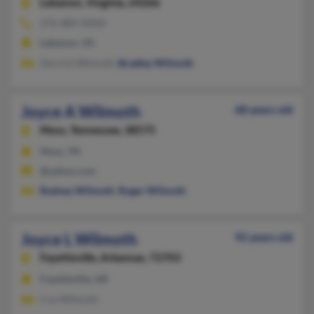
Lebanon,
Virginia, 24266
276-889-XXXX
Lebanon, VA
Derrick Wilmoth,
Bradley Wilmoth
Joyce A Wilmoth
68 years old
Moss,
Tennessee, 38575
Moss, TN
@yahoo.com
Rodney Wilmoth
,
Roger Wilmoth
Joyce L Wilmoth
92 years old
Fayetteville,
Arkansas, 72703
Fayetteville, AR
Coy Wilmoth