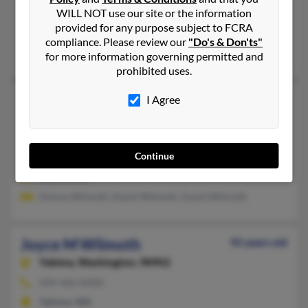
WILL NOT use our site or the information
336-924-XXXX
provided for any purpose subject to FCRA
Pfafftown, NC
compliance. Please review our
"Do's & Don'ts"
@juno.com
for more information governing permitted and
prohibited uses.
Joyce Wilmoth
90 years old
I Agree
Dallas,
Texas, 75214
214-361-XXXX, 501-922-XXXX
Continue
Hot Springs Village, AR, San Antonio, TX
@juno.com
Donna Wilmoth, David Wilmoth, David Wilmoth
Joyce M Wilmoth
92 years old
Yakima,
Washington, 98902
509-426-XXXX
Yakima, WA