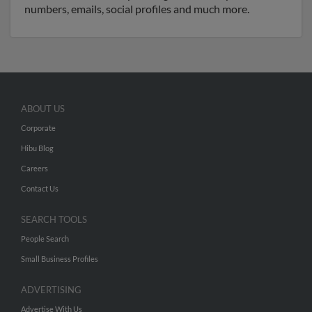
numbers, emails, social profiles and much more.
ABOUT US
Corporate
Hibu Blog
Careers
Contact Us
SEARCH TOOLS
People Search
Small Business Profiles
ADVERTISING
Advertise With Us