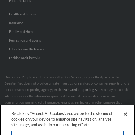
Food and Drink
Health and Fitness
Insurance
Family and Home
Recreation and Sports
Education and Reference
Fashion and Lifestyle
Disclaimer: People search is provided by BeenVerified, Inc., our third party partner.
BeenVerified does not provide private investigator services or consumer reports, and is
not a consumer reporting agency per the
Fair Credit Reporting Act
. You may not use this
site or service or the information provided to make decisions about employment,
admission, consumer credit, insurance, tenant screening or any other purpose that
would require FCRA compliance. For more information governing permitted and
By clicking “Accept All Cookies”, you agree to the storing of
prohibited uses, please review BeenVerified's
“Do’s & Don’ts”
and
Terms & Conditions
.
cookies on your device to enhance site navigation, analyze
Remove My Info.
site usage, and assist in our marketing efforts.