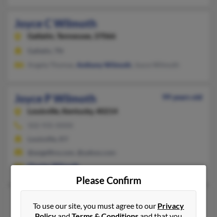
Joyce C Wilmoth
Gallatin,
Tennessee, 37066
Gallatin, TN
Angela Thomas,
Anthony Wilmoth
, Joyce Wilmoth
Joyce P Wilmoth
99 years old
Louisville,
Kentucky, 40214
502-935-XXXX
Louisville, KY
@angelfire.com, @yahoo.com
Charles Wilmoth
Please Confirm
Joyce Dull Wilmoth
126 years old
To use our site, you must agree to our
Privacy
Pfafftown,
North Carolina, 27040
Policy
and
Terms & Conditions
and that you