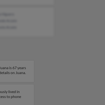
a Higuera
ndo Arzate
sela Arzate
Juana is 67 years
details on Juana.
usly lived in
ccess to phone