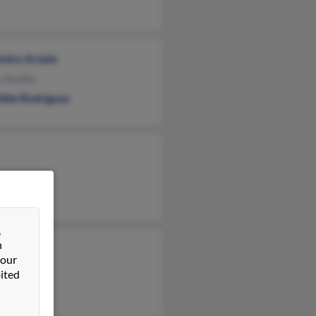
andro Arzate
s Arzate
ilde Rodriguez
&
n
 our
ited