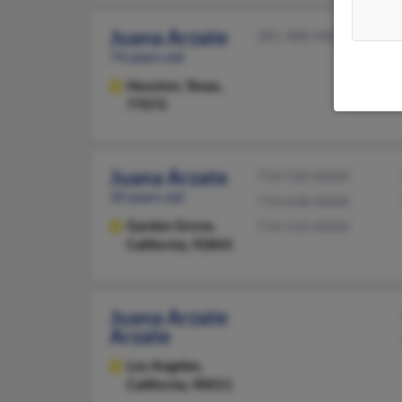
Juana Arzate
281-988-XXXX
74 years old
Houston,
Texas,
77072
Juana Arzate
714-530-XXXX
50 years old
714-638-XXXX
Garden Grove,
714-533-XXXX
California, 92843
Juana Arzate
Arzate
Los Angeles,
California, 90011