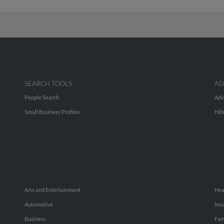
SEARCH TOOLS
AD
People Search
Adv
Small Business Profiles
Hib
Arts and Entertainment
Hea
Automotive
Ins
Business
Fam