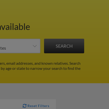
vailable
rs, email addresses, and known relatives. Search
r by age or state to narrow your search to find the
Reset Filters