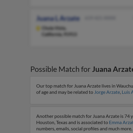
Juana L Arzate
619-421-XXXX
Chula Vista,
California, 91913
Possible Match for
Juana Arzat
Our top match for Juana Arzate lives in Wauchul
of age and may be related to
Jorge Arzate
,
Luis 
Another possible match for Juana Arzate is 74 y
Houston, Texas and is associated to
Emma Arza
numbers, emails, social profiles and much more.