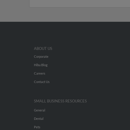
ABOUT US
Corporate
Hibu Blog
Careers
Contact Us
SMALL BUSINESS RESOURCES
General
Dental
Pets