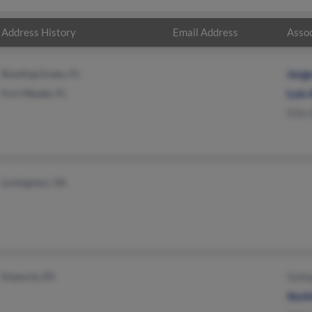
Address History
Email Address
Assoc
Bowling Green, FL
Jorg
Fort Meade, FL
Luis 
Ellie
Lovingston, VA
Emporia, KS
Galle
Xochi