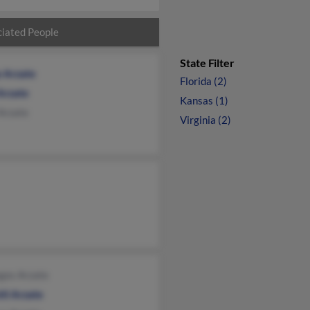
iated People
State Filter
e Arzate
Florida (2)
Arzate
Kansas (1)
 Arzate
Virginia (2)
gos Arzate
tl Arzate