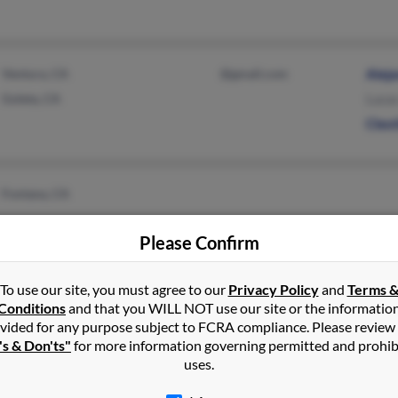
Ventura, CA
@gmail.com
Alej
Goleta, CA
Luca
Cleot
Fontana, CA
Please Confirm
To use our site, you must agree to our
Privacy Policy
and
Terms 
Conditions
and that you WILL NOT use our site or the informatio
Odessa, TX
vided for any purpose subject to FCRA compliance. Please review
's & Don'ts"
for more information governing permitted and prohib
uses.