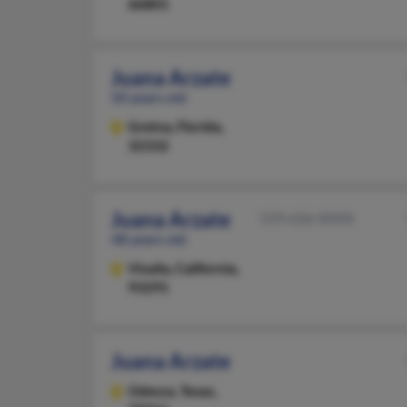
66801
Juana Arzate
50 years old
Gretna,
Florida,
32332
Juana Arzate
559-636-XXXX
48 years old
Visalia,
California,
93291
Juana Arzate
Odessa,
Texas,