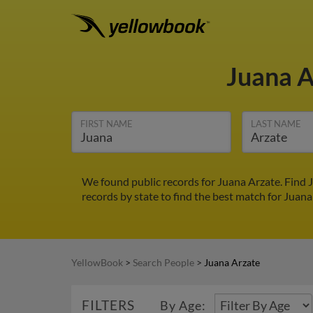
Juana 
FIRST NAME
LAST NAME
We found public records for Juana Arzate. Find 
records by state to find the best match for Juana
YellowBook
>
Search People
>
Juana Arzate
FILTERS
By Age: