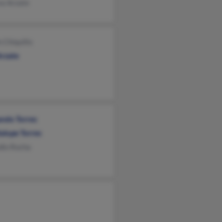
va Arzate
 Chiquillo
Arzate
ndo Torres
alupe Torres
dio Rocha