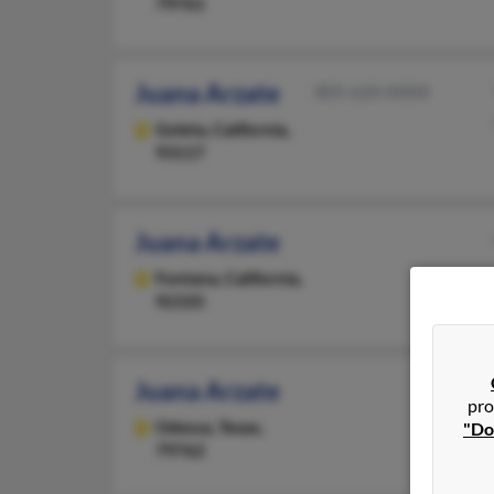
79761
Juana Arzate
805-620-XXXX
Goleta,
California,
93117
Juana Arzate
Fontana,
California,
92335
Juana Arzate
pro
Odessa,
Texas,
"Do
79762