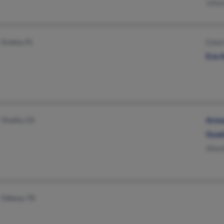
Jeho
Gretna, FL
Edwin
Eva 
Visalia, CA
Arma
Guad
Abun
Odessa, TX