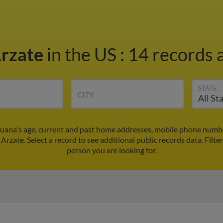
Arzate
in the US
:
14 records a
STATE
CITY
Juana's age, current and past home addresses, mobile phone numbe
 Arzate. Select a record to see additional public records data.
Filte
person you are looking for.