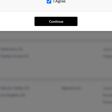
I Agree
Houston, TX
@hotmail.com
Emma
Mari
Continue
Siren
Santa Ana, CA
Juan
Garden Grove, CA
Migu
Moreno Valley, CA
@gmail.com
Juana
Los Angeles, CA
Rosa
Pale