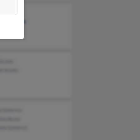
 Arzate
a Avellaneda
io Arzate
 Arzate
el Arzate
 Gutierrez
lina Berna
mon Gutierrez