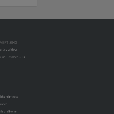
VERTISING
ertise With Us
u Inc Customer T&Cs
lth and Fitness
urance
ily and Home