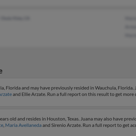
Chula Vista, CA
Mari
Arma
Mari
e
a, Florida and may have previously resided in Wauchula, Florida. 
Arzate
and Ellie Arzate. Run a full report on this result to get more 
ears old and resides in Houston, Texas. Juana may also have previo
te
,
Maria Avellaneda
and Sirenio Arzate. Run a full report to get a