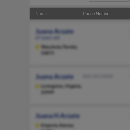
Name
Phone Number
Juana Arzate
67 years old
Wauchula,
Florida,
33873
Juana Arzate
804-263-XXXX
Lovingston,
Virginia,
22949
Juana H Arzate
Emporia,
Kansas,