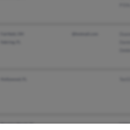
P Elli
Fairfield, OH
@hotmail.com
Duane
Sebring, FL
Danie
Debbi
Hollywood, FL
Ted E
Boynton Beach, FL
S Elli