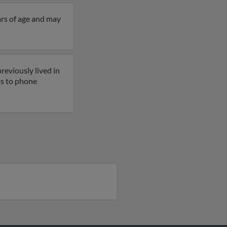
ars of age and may
reviously lived in
ess to phone