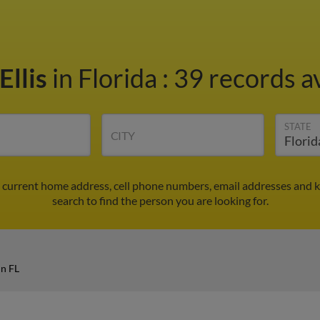
Ellis
in Florida
:
39 records av
STATE
CITY
nd current home address, cell phone numbers, email addresses and 
search to find the person you are looking for.
in FL