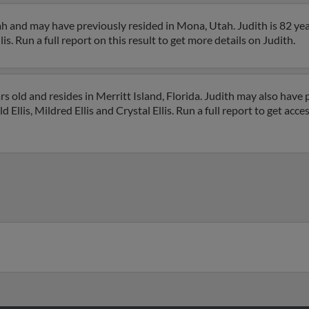
tah and may have previously resided in Mona, Utah. Judith is 82 ye
s. Run a full report on this result to get more details on Judith.
rs old and resides in Merritt Island, Florida. Judith may also have p
d Ellis, Mildred Ellis and Crystal Ellis. Run a full report to get acc