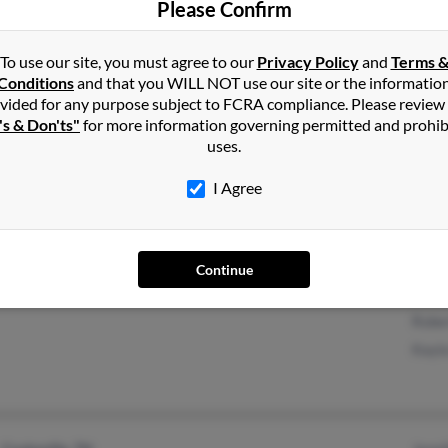
Please Confirm
Carrollton, GA
Alexi
Steph
To use our site, you must agree to our
Privacy Policy
and
Terms 
Conditions
and that you WILL NOT use our site or the informatio
vided for any purpose subject to FCRA compliance. Please review
's & Don'ts"
for more information governing permitted and prohib
Woodside, NY
@yahoo.com
Rica
uses.
Jacksonville, FL
Georg
I Agree
Geral
Continue
Inverness, FL
Kelly 
Rober
Kayla