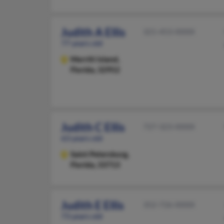
Judith A Ellis
321-453-XXXX
77 years old
Merritt Island,
Florida, 32952
Judith C Ellis
727-323-XXXX
63 years old
Saint Petersburg,
Florida, 33713
Judith E Ellis
352-726-XXXX
73 years old