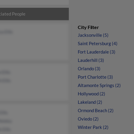
iated People
City Filter
ca Ellis
Jacksonville (5)
Saint Petersburg (4)
Fort Lauderdale (3)
Lauderhill (3)
Orlando (3)
 Ellis
Port Charlotte (3)
h Ellis
Altamonte Springs (2)
Hollywood (2)
Lakeland (2)
Ormond Beach (2)
Ellis
Oviedo (2)
eleka
Winter Park (2)
 Ellis