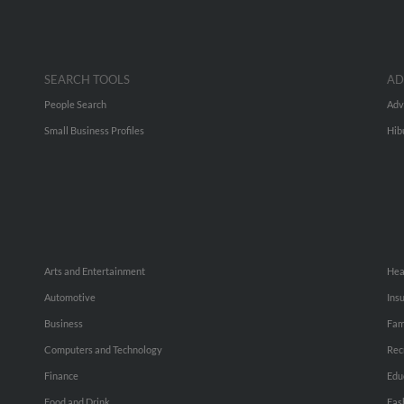
SEARCH TOOLS
AD
People Search
Adv
Small Business Profiles
Hib
Arts and Entertainment
Hea
Automotive
Ins
Business
Fam
Computers and Technology
Rec
Finance
Edu
Food and Drink
Fas