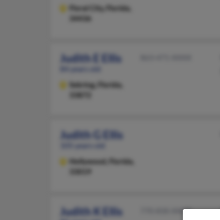
Floral City,
Florida,
34436
Judith E Ellis
863-471-XXXX
84 years old
Sebring,
Florida,
33872
Judith G Ellis
105 years old
Hollywood,
Florida,
33019
Judith K Ellis
770-830-XXXX