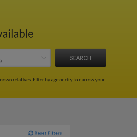
ailable
known relatives.
Filter by age or city to narrow your
Reset Filters