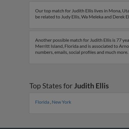
Our top match for Judith Ellis lives in Mona, U
be related to Judy Ellis, Wa Meleka and Derek Elli
Another possible match for Judith Ellis is 77 yea
Merritt Island, Florida and is associated to Arnol
numbers, emails, social profiles and much more.
Top States for
Judith Ellis
Florida
,
New York