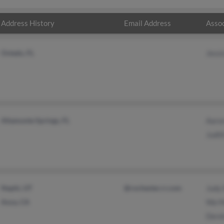
Address History
Email Address
Assoc
Oviedo, FL
Jessi
Altamonte Springs, FL
Aaron
Judit
Nephi, UT
@rochester.rr.com
Judy 
Anza, CA
Wa M
Derek