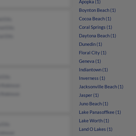
Apopka (1)
Boynton Beach (1)
Cocoa Beach (1)
d Ellis
Coral Springs (1)
ed Ellis
Daytona Beach (1)
al Ellis
Dunedin (1)
Floral City (1)
Geneva (1)
Indiantown (1)
 Ellis
Inverness (1)
i Robinson
Jacksonville Beach (1)
l Robinson
Jasper (1)
Juno Beach (1)
Lake Panasoffkee (1)
Lake Worth (1)
 Ellis
Land O Lakes (1)
Johnson