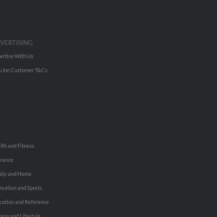
VERTISING
ertise With Us
u Inc Customer T&Cs
lth and Fitness
urance
ily and Home
reation and Sports
cation and Reference
hion and Lifestyle