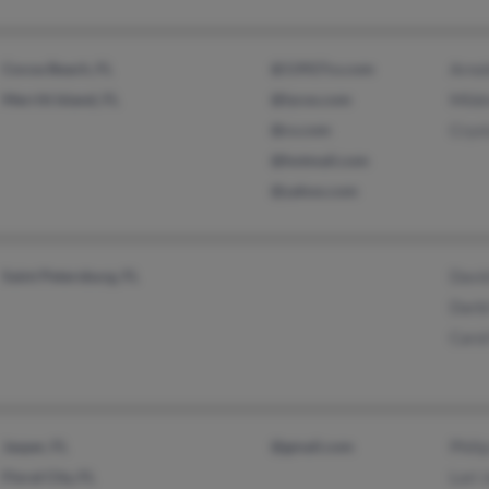
Cocoa Beach, FL
@13927cs.com
Arnol
Merritt Island, FL
@lycos.com
Mildr
@cs.com
Cryst
@hotmail.com
@yahoo.com
Saint Petersburg, FL
David
Darb
Caro
Jasper, FL
@gmail.com
Philip
Floral City, FL
Lori 