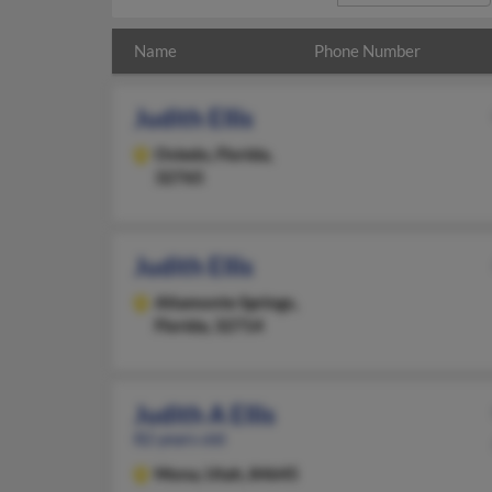
Name
Phone Number
Judith Ellis
Oviedo,
Florida,
32765
Judith Ellis
Altamonte Springs,
Florida, 32714
Judith A Ellis
82 years old
Mona,
Utah, 84645