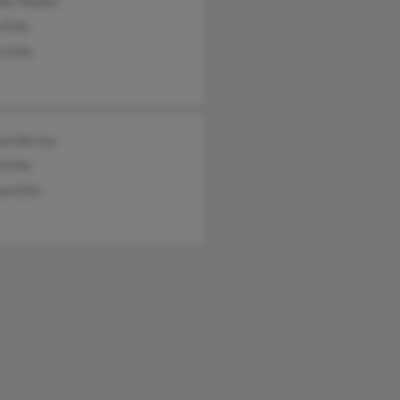
fer Heater
 Ellis
 Ellis
iam Berrey
h Ellis
am Ellis