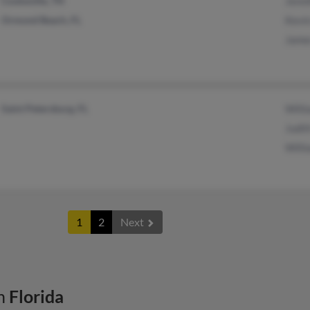
Cookeville, TN
Jenni
Ormond Beach, FL
Kevin
James
Saint Petersburg, FL
Will
Judit
Willi
1
2
Next
n
Florida