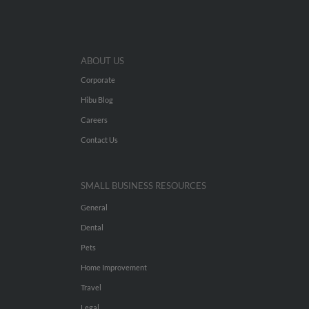
ABOUT US
Corporate
Hibu Blog
Careers
Contact Us
SMALL BUSINESS RESOURCES
General
Dental
Pets
Home Improvement
Travel
Legal