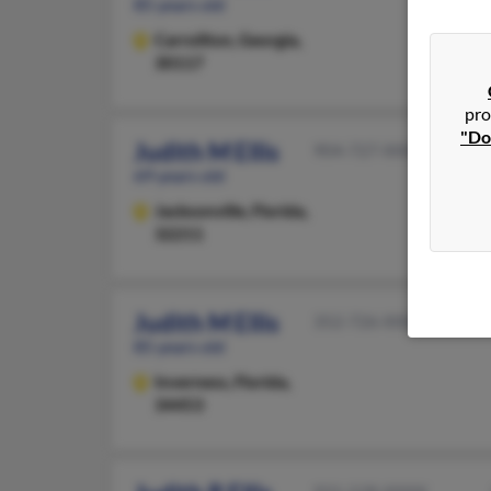
85 years old
Carrollton,
Georgia,
30117
pro
"Do
Judith M Ellis
904-727-XXXX
69 years old
Jacksonville,
Florida,
32211
Judith M Ellis
352-726-XXXX
85 years old
Inverness,
Florida,
34453