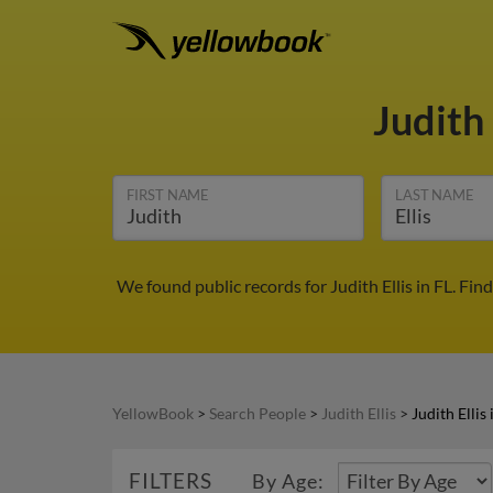
Judith 
FIRST NAME
LAST NAME
We found public records for Judith Ellis in FL. Fi
YellowBook
>
Search People
>
Judith Ellis
>
Judith Ellis 
FILTERS
By Age: