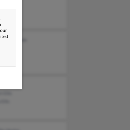
s Ellis
anie Ellis
&
n
 our
ited
rdo Maldonado
e Ellis
d Ellis
Ellis
t Ellis
 Ellis