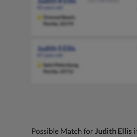
Judith R Ellis
931-528-XXXX
85 years old
Ormond Beach,
Florida, 32174
Judith S Ellis
87 years old
Saint Petersburg,
Florida, 33712
Possible Match for
Judith Ellis
i