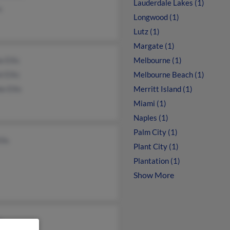
Lauderdale Lakes (1)
s
Longwood (1)
Lutz (1)
Margate (1)
 Ellis
Melbourne (1)
l Ellis
Melbourne Beach (1)
e Ellis
Merritt Island (1)
Miami (1)
Naples (1)
Palm City (1)
llis
Plant City (1)
Plantation (1)
Show More
s