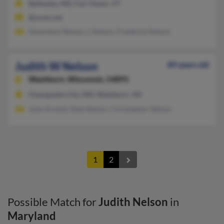
Bethesda, MD, Fair Haven, VT
@sover.net
Genevieve Nelson, L Nelson, Frederick Nelson
Judith W Nelson
89 years old
Washburn,
Wisconsin, 54891
Chesapeake City, MD, Washburn, WI
Julie Arnold, Dale Nelson, Christopher Nelson
1
2
Possible Match for
Judith Nelson
in
Maryland