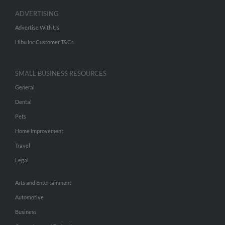
ADVERTISING
Advertise With Us
Hibu Inc Customer T&Cs
SMALL BUSINESS RESOURCES
General
Dental
Pets
Home Improvement
Travel
Legal
Arts and Entertainment
Automotive
Business