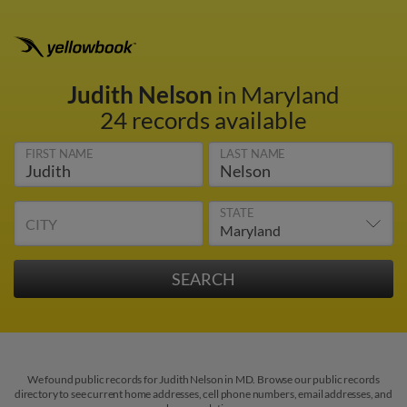
Judith Nelson
in Maryland
24 records available
FIRST NAME
LAST NAME
STATE
CITY
We found public records for Judith Nelson in MD. Browse our public records
directory to see current home addresses, cell phone numbers, email addresses, and