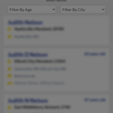
known relatives.
Judith Nelson
Hyattsville,
Maryland, 20785
Hyattsville, MD
Judith D Nelson
83 years old
Ellicott City,
Maryland, 21043
Catonsville, MD, Ellicott City, MD
@verizon.net
William Nelson, William Nelson
Judith N Nelson
87 years old
East Middlebury,
Vermont, 5740