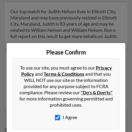
Our top match for Judith Nelson lives in Ellicott City,
Maryland and may have previously resided in Ellicott
City, Maryland. Judith is 83 years of age and may be
related to William Nelson and William Nelson. Run a
full report on this result to get more details on Judith.
Please Confirm
Another possible match for Judith Nelson is 87 years
old and resides in Fair Haven, Vermont. Judith may also
To use our site, you must agree to our
Privacy
have previously lived in Fair Haven, Vermont and is
Policy
and
Terms & Conditions
and that you
associated to Genevieve Nelson, L Nelson and
WILL NOT use our site or the information
Frederick Nelson. We have 1 email addresses on file for
provided for any purpose subject to FCRA
Judith Nelson. Run a full report to get access to phone
compliance. Please review our
"Do's & Don'ts"
numbers, emails, social profiles and much more.
for more information governing permitted and
prohibited uses.
I Agree
Top States for
Judith Nelson