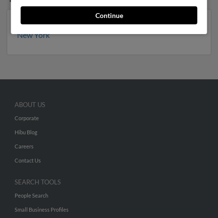
Continue
Minnesota
,
Florida
,
Wisconsin
,
Arizona
,
Michigan
,
New York
ABOUT US
Corporate
Hibu Blog
Careers
Contact Us
SEARCH TOOLS
People Search
Small Business Profiles