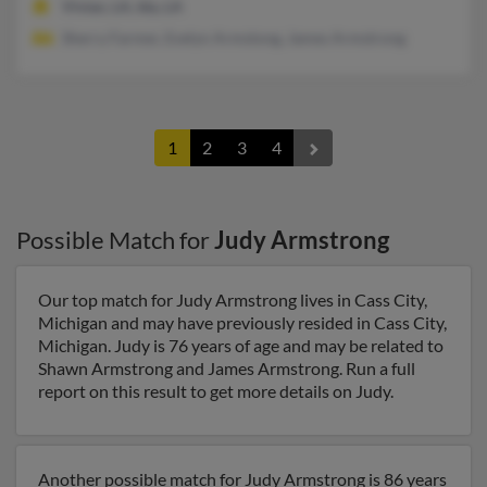
Vivian, LA, Ida, LA
Sherry Farmer, Evelyn Armstong, James Armstrong
1
2
3
4
Possible Match for
Judy Armstrong
Our top match for Judy Armstrong lives in Cass City,
Michigan and may have previously resided in Cass City,
Michigan. Judy is 76 years of age and may be related to
Shawn Armstrong and James Armstrong. Run a full
report on this result to get more details on Judy.
Another possible match for Judy Armstrong is 86 years