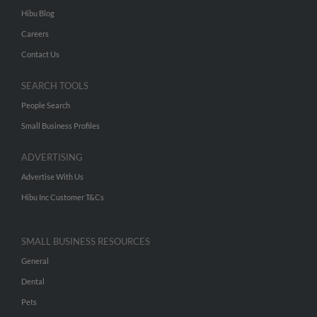
Hibu Blog
Careers
Contact Us
SEARCH TOOLS
People Search
Small Business Profiles
ADVERTISING
Advertise With Us
Hibu Inc Customer T&Cs
SMALL BUSINESS RESOURCES
General
Dental
Pets