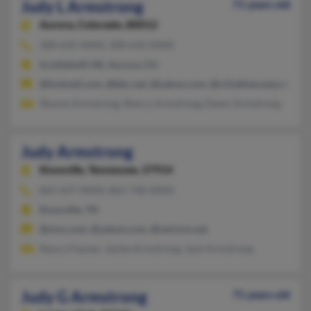
Judy L Armstrong
71 years old
Aurora,
Colorado, 80012
308-635-XXXX, 308-632-XXXX
Scottsbluff, NE, Aurora, CO
@hotmail.com, @bbc.net, @yahoo.com, @c21alliancenj.com, @c
Sharon Armstrong, Sherry Armstrong, Dawn Armstrong
Judy Armstrong
Knoxville,
Tennessee, 37914
865-637-XXXX, 865-748-XXXX
Knoxville, TN
@msn.com, @yahoo.com, @verizon.net
Nancy Fawver, Jackie Armstrong, Jack Armstrong
Judy G Armstrong
71 years old