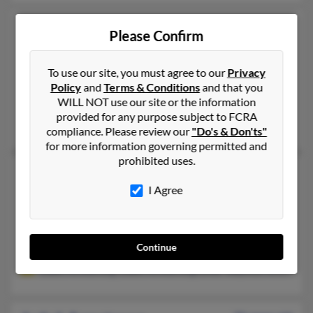
Judy D Armstrong
67 years old
Please Confirm
Grand Ledge,
Michigan, 48837
517-482-XXXX, 864-630-XXXX
To use our site, you must agree to our
Privacy
Lansing, MI, Gowen, MI
Policy
and
Terms & Conditions
and that you
WILL NOT use our site or the information
@wildblue.net
provided for any purpose subject to FCRA
Paula Kingsley, Kirk Armstrong, Kirk Armstrong
compliance. Please review our
"Do's & Don'ts"
for more information governing permitted and
prohibited uses.
Judy K Armstrong
77 years old
I Agree
Newalla,
Oklahoma, 74857
405-573-XXXX, 405-203-XXXX
Oklahoma City, OK, Newalla, OK
Continue
@tivo.com, @tivejo.com, @msn.com, @yahoo.com, @aol.com
Dawn Armstrong, Dawn Armstrongculver, Waymon Armstron