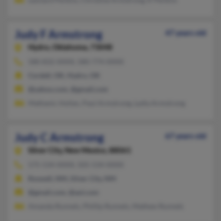
Judy F Armstrong
47 years old
Hydro,
Oklahoma, 73048
580-832-XXXX, 580-774-XXXX
Cordell, OK, Hydro, OK
@yahoo.com, @gmail.com
Mathanic Hollan, Paul Armstrong, Lydia Armstrong
Judy C Armstrong
67 years old
Silver City,
New Mexico, 88061
575-534-XXXX, 505-534-XXXX
Roswell, NM, Silver City, NM
@gmail.com, @aol.com
Amanda Runnels, Phillip Runnels, Mathew Runnels