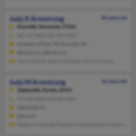
Judy K Armstrong
85 years old
Knoxville,
Tennessee, 37924
865-637-XXXX, 865-705-XXXX
Strawberry Plains, TN, Knoxville, TN
@mchsi.com, @gmail.com
Joe Armstrong, Jason Armstrong, Cody Armstrong
Judy M Armstrong
62 years old
Zephyrhills,
Florida, 33541
813-782-XXXX, 813-690-XXXX
Zephyrhills, FL
@aol.com
Heather Armstrong, Pamela Armstong, Donald Armstrong