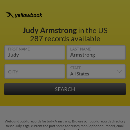
Judy Armstrong
in the US
287 records available
FIRST NAME
LAST NAME
STATE
CITY
We found public records for Judy Armstrong. Browse our public records directory
to see Judy's age, current and past home addresses, mobile phone numbers, email