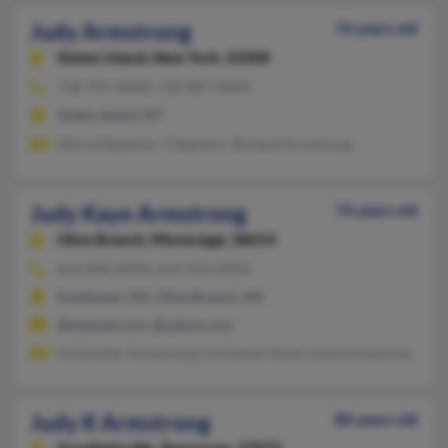
Judy Armstrong
76 years old
Staten Island,
New York, 10308
718-701-XXXX, 718-887-XXXX
Staten Island, NY
Gloria Depierto, J Depietro, Richard Armstrong
Judy Kaye Armstrong
74 years old
Olive Branch,
Mississippi, 38654
662-890-XXXX, 662-393-XXXX
Southaven, MS, Olive Branch, MS
@hotmail.com, @yahoo.com
Kristopher Armstrong, Christoph Holm, Lioyd Armstrong
Judy K Armstrong
80 years old