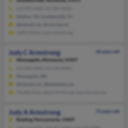
Goodlettsville,
Tennessee, 37072
615-859-XXXX, 615-855-XXXX
Madison, TN, Goodlettsville, TN
@hotmail.com, @comcast.net
Judith Falness, Larry Armstrong
Judy C Armstrong
58 years old
Minneapolis,
Minnesota, 55407
612-432-XXXX, 612-669-XXXX
Minneapolis, MN
@hotmail.com, @bellatlantic.net
Timothy Kiely, James Armstrong, Joyce Armstrong
Judy A Armstrong
75 years old
Reading,
Pennsylvania, 19609
610-775-XXXX, 610-927-XXXX, 610-678-XXXX