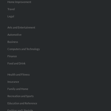
Home Improvement
Travel
Legal
Arts and Entertainment
Automotive
Business
Computers and Technology
Finance
Food and Drink
Health and Fitness
Insurance
Family and Home
Recreation and Sports
Education and Reference
Fashion and Lifestyle