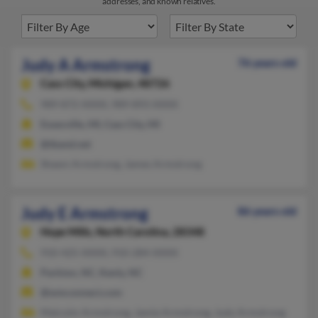
addresses, and known relatives.
Judy A Armstrong
76 years old
Cass City,
Michigan, 48726
989-872-XXXX, 989-893-XXXX
Essexville, MI, Cass City, MI
@tband.net
Shawn Armstrong, James Armstrong
Judy E Armstrong
86 years old
Hope Mills,
North Carolina, 28348
910-425-XXXX, 910-284-XXXX
Parkton, NC, Kenly, NC
@wmconnect.com
Malcolm Armstrong, Jamie Armstrong, Judy Armstrong