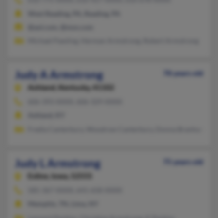
West Reading, PA, Reading, PA
@aol.com, @msn.com
Michael Pawling, Herman Armstrong, Robert Armstrong
Judy A Armstrong
78 years old
Ashland,
Kentucky, 41102
606-393-XXXX, 606-329-XXXX
Ashland, KY
Fredia Canterbury, Woodrow Canterbury, Donna Branham
Judy L Armstrong
75 years old
Exline,
Iowa, 52555
585-367-XXXX, 641-658-XXXX
Memphis, TN, Lima, NY
Leonard Perkins, Christine Armstrong, K Perkins