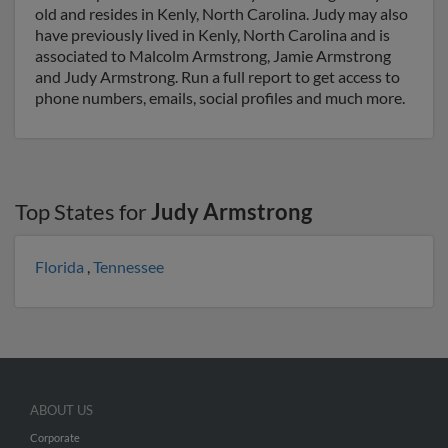
old and resides in Kenly, North Carolina. Judy may also
have previously lived in Kenly, North Carolina and is
associated to Malcolm Armstrong, Jamie Armstrong
and Judy Armstrong. Run a full report to get access to
phone numbers, emails, social profiles and much more.
Top States for
Judy Armstrong
Florida
,
Tennessee
ABOUT US
Corporate