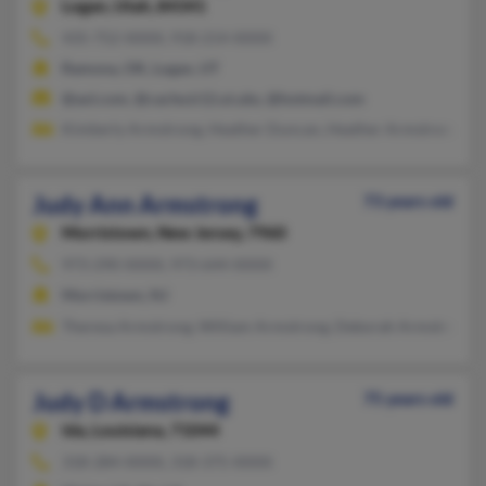
Logan,
Utah, 84341
435-752-XXXX, 918-214-XXXX
Ramona, OK, Logan, UT
@aol.com, @cache.k12.ut.ubs, @hotmail.com
Kimberly Armstrong, Heather Duncan, Heather Armstrong
Judy Ann Armstrong
73 years old
Morristown,
New Jersey, 7960
973-290-XXXX, 973-644-XXXX
Morristown, NJ
Theresa Armstrong, William Armstrong, Deborah Armstrong
Judy D Armstrong
75 years old
Ida,
Louisiana, 71044
318-284-XXXX, 318-375-XXXX