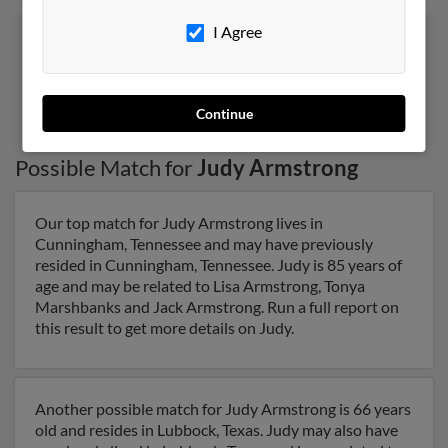
I Agree
9
10
11
12
13
Continue
Possible Match for
Judy Armstrong
Our top match for Judy Armstrong lives in
Cunningham, Tennessee and may have previously
resided in Cunningham, Tennessee. Judy is 85 years of
age and may be related to Lisa Armstrong, Tonya
Marshbanks and Jack Armstrong. Run a full report on
this result to get more details on Judy.
Another possible match for Judy Armstrong is 66 years
old and resides in Lubbock, Texas. Judy may also have