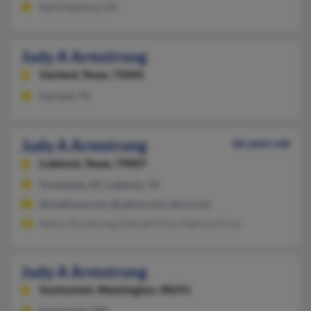
San Francisco, CA
Judy A Armstrong
Garland,
Texas, 75044
Garland, TX
Judy A Armstrong
66 years old
Lubbock,
Texas, 79407
Scottsdale, AZ, Lubbock, TX
@mediaone.net, @yahoo.com, @cox.net
Nancy Armstrong, Darrell Price, Patricia Price
Judy A Armstrong
Snohomish,
Washington, 98291
Snohomish, WA