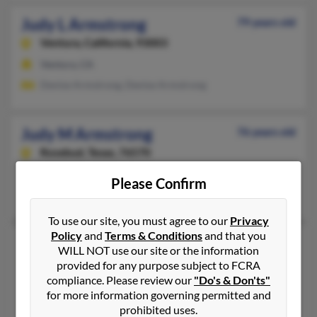
Judy L Armstrong
79 years old
Ventura,
California, 93003
Ventura, CA
Denise Armstrong, Denise Armstrong
Judy M Armstrong
76 years old
Rosebud,
Texas, 76570
Marshall, TX, Rosebud, TX
Please Confirm
Joe Young, Judy Armstrong, L Young
To use our site, you must agree to our
Privacy
Policy
and
Terms & Conditions
and that you
Judy S Armstrong
77 years old
WILL NOT use our site or the information
Tomball,
Texas, 77375
provided for any purpose subject to FCRA
compliance. Please review our
"Do's & Don'ts"
Alvin, TX, Tomball, TX
for more information governing permitted and
Robert Armstrong, Robin Armstrong, Robert Armstrong
prohibited uses.