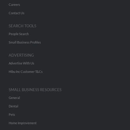
Careers
Contact Us
SEARCH TOOLS
People Search
Small Business Profiles
ADVERTISING
Advertise With Us
Hibu Inc Customer T&Cs
SMALL BUSINESS RESOURCES
General
Dental
Pets
Home Improvement