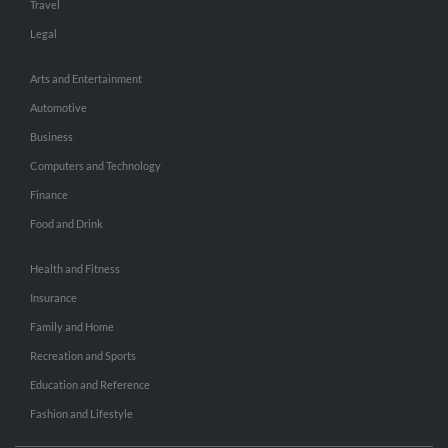
Travel
Legal
Arts and Entertainment
Automotive
Business
Computers and Technology
Finance
Food and Drink
Health and Fitness
Insurance
Family and Home
Recreation and Sports
Education and Reference
Fashion and Lifestyle