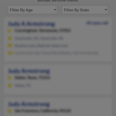
addresses, and known relatives.
Judy A Armstrong
85 years old
Cunningham,
Tennessee, 37052
Clarksville, TX, Clarksville, TN
@yahoo.com, @att.net, @aol.com
Lisa Armstrong, Tonya Marshbanks, Jack Armstrong
Judy Armstrong
Dallas,
Texas, 75231
Dallas, TX
Judy Armstrong
San Francisco,
California, 94124