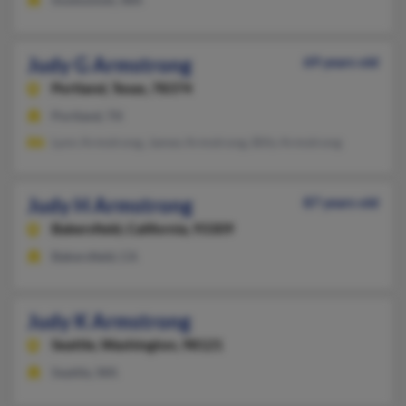
Judy G Armstrong
69 years old
Portland,
Texas, 78374
Portland, TX
Lynn Armstrong, James Armstrong, Billy Armstrong
Judy H Armstrong
87 years old
Bakersfield,
California, 93309
Bakersfield, CA
Judy K Armstrong
Seattle,
Washington, 98121
Seattle, WA