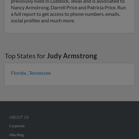
previously lived in Lubbock, Texas and is associated to
Nancy Armstrong, Darrell Price and Patricia Price. Run
a full report to get access to phone numbers, emails,
social profiles and much more.
Top States for
Judy Armstrong
Florida
,
Tennessee
ABOUT US
Corporate
Hibu Blog