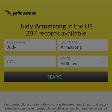
Judy Armstrong
in the US
287 records available
FIRST NAME
LAST NAME
STATE
CITY
We found public records for Judy Armstrong. Browse our public records directory
to see Judy's age, current and past home addresses, mobile phone numbers, email