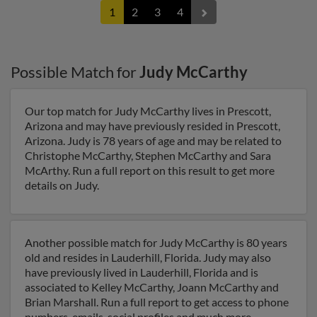
1
2
3
4
Possible Match for
Judy McCarthy
Our top match for Judy McCarthy lives in Prescott,
Arizona and may have previously resided in Prescott,
Arizona. Judy is 78 years of age and may be related to
Christophe McCarthy, Stephen McCarthy and Sara
McArthy. Run a full report on this result to get more
details on Judy.
Another possible match for Judy McCarthy is 80 years
old and resides in Lauderhill, Florida. Judy may also
have previously lived in Lauderhill, Florida and is
associated to Kelley McCarthy, Joann McCarthy and
Brian Marshall. Run a full report to get access to phone
numbers, emails, social profiles and much more.