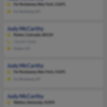
Far Rockaway,
New York, 11691
Far Rockaway, NY
Judy McCarthy
Parker,
Colorado, 80134
720-841-XXXX
Parker, CO
Judy McCarthy
Far Rockaway,
New York, 11691
Far Rockaway, NY
Judy McCarthy
Walton,
Kentucky, 41094