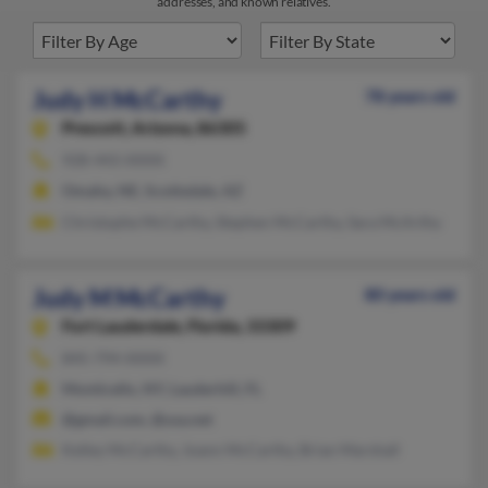
addresses, and known relatives.
Judy H McCarthy
78 years old
Prescott,
Arizona, 86305
928-443-XXXX
Omaha, NE, Scottsdale, AZ
Christophe McCarthy, Stephen McCarthy, Sara McArthy
Judy M McCarthy
80 years old
Fort Lauderdale,
Florida, 33309
845-794-XXXX
Monticello, NY, Lauderhill, FL
@gmail.com, @usa.net
Kelley McCarthy, Joann McCarthy, Brian Marshall