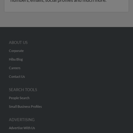
ABOUT US
Corporate
Hibu Blog
Careers
Contact Us
SEARCH TOOLS
People Search
Small Business Profiles
ADVERTISING
Advertise With Us