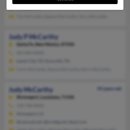
Fremont, NE
Tim McCarthy, Edward McCarthy, Terry McCarthy
Judy P McCarthy
Santa Fe,
New Mexico, 87506
865-804-XXXX
Lenoir City, TN, Knoxville, TN
Corin McCarthy, Dennis McCarthy, Kerry McCarthy
Judy McCarthy
93 years old
Shreveport,
Louisiana, 71106
318-798-XXXX
Shreveport, LA
@comcast.net, @prodigy.net, @aol.com
Helen McCarthy, Michael McCarthy, Michael McCarthy