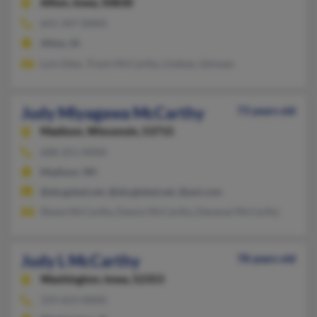
Afton,
Iowa, 50830
641-347-XXXX
Afton, IA
Lois Giles, Travis McCarthy, Lindsay Johnsen
Judy Miyagawa McCarthy
73 years old
Madison,
Wisconsin, 53715
608-251-XXXX
Madison, WI
@sbcgobal.net, @sbcglobal.net, @aol.com
Shane McCarthy, Danny McCarthy, Dananai McCarthy
Judy L McCarthy
78 years old
Washington,
Iowa, 52353
319-653-XXXX