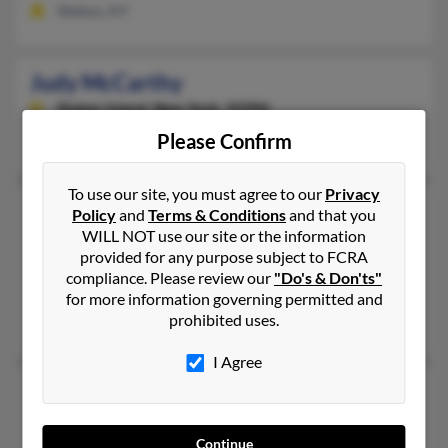
Walton, KY
Judy McCarthy
Staten Island,
New York, 10306
Please Confirm
Staten Island, NY
To use our site, you must agree to our
Privacy
Judy E McCarthy
Policy
and
Terms & Conditions
and that you
WILL NOT use our site or the information
Ripley,
Tennessee, 38063
provided for any purpose subject to FCRA
731-635-XXXX
compliance. Please review our
"Do's & Don'ts"
Ripley, TN
for more information governing permitted and
prohibited uses.
James McCarthy, E James, Sue McCarthy
I Agree
Judy L McCarthy
Fremont,
Nebraska, 68025
Continue
402-727-XXXX