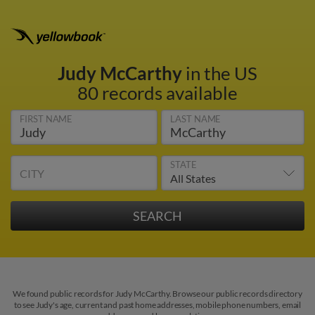
Judy McCarthy
in the US
80 records available
FIRST NAME
LAST NAME
STATE
CITY
We found public records for Judy McCarthy. Browse our public records directory
to see Judy's age, current and past home addresses, mobile phone numbers, email