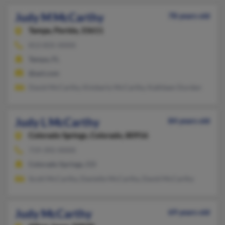
Judy M McCarthy
78 years old
Tampa,
Florida, 33611
813-835-XXXX
Tampa, FL
@aol.com
David McCarthy, Kimberly McCarthy, Kathleen Durden
Judy L McCarthy
84 years old
Colorado Springs,
Colorado, 80916
719-392-XXXX
Colorado Springs, CO
Scott McCarthy, Danielle McCarthy, David McCarthy
Judy McCarthy
69 years old