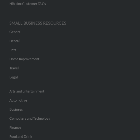
Hibu Inc Customer T&Cs
SMALL BUSINESS RESOURCES
General
Dental
Pets
Home Improvement
Travel
Legal
Arts and Entertainment
Automotive
Business
Computers and Technology
Finance
Food and Drink