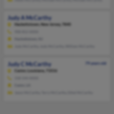
Judy A McCarthy
Hackettstown,
New Jersey, 7840
908-852-XXXX
Hackettstown, NJ
Judy McCarthy, Judy McCarthy, William McCarthy
Judy C McCarthy
79 years old
Castor,
Louisiana, 71016
318-544-XXXX
Castor, LA
Jason McCarthy, Terry McCarthy, Ethel McCarthy