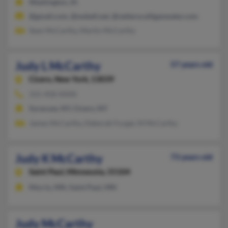
Washington, IA
@gmail.com, @swbell.net, @vettersculliganwater.com
Sean McCarthy, Martin McCarthy
Judy L McCarthy
57 years old
Cicero,
New York, 13039
315-458-XXXX
Syracuse, NY, Cicero, NY
James McCarthy, Deborah Furgal, M McCarthy
Judy K McCarthy
73 years old
Saint Paul,
Minnesota, 55104
Morris, MN, Saint Paul, MN
Judy McCarthy