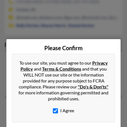
574-830-XXXX, 574-830-XXXX, 219-741-XXXX
Goshen, IN
@ymail.com, @yahoo.com, @go.com, @hotmail.com, @comcast
Kelly Horton
,
Sharon Harris
,
Jimmie Horton
Possible Match for
Judy Ringer
Please Confirm
Our top match for Judy Ringer lives in Mableton,
To use our site, you must agree to our
Privacy
Georgia and may have previously resided in Mableton,
Policy
and
Terms & Conditions
and that you
Georgia. Judy is 84 years of age and may be related to
WILL NOT use our site or the information
Wendell Ringer and W Ringer. Run a full report on this
provided for any purpose subject to FCRA
result to get more details on Judy.
compliance. Please review our
"Do's & Don'ts"
for more information governing permitted and
prohibited uses.
Another possible match for Judy Ringer is 74 years old
I Agree
and resides in New York, New York. Judy may also have
previously lived in New York, New York and is
associated to Chaneta Mitchell, Shante Ringer and