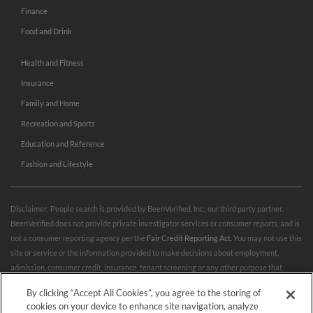
Finance
Food and Drink
Health and Fitness
Insurance
Family and Home
Recreation and Sports
Education and Reference
Fashion and Lifestyle
Disclaimer: People search is provided by BeenVerified, Inc., our third party partner.
BeenVerified does not provide private investigator services or consumer reports, and is
not a consumer reporting agency per the
Fair Credit Reporting Act
. You may not use this
site or service or the information provided to make decisions about employment,
admission, consumer credit, insurance, tenant screening or any other purpose that
would require FCRA compliance. For more information governing permitted and
By clicking “Accept All Cookies”, you agree to the storing of
prohibited uses, please review BeenVerified's
“Do’s & Don’ts”
and
Terms & Conditions
.
cookies on your device to enhance site navigation, analyze
Remove My Info.