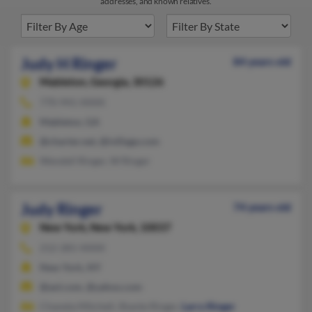
addresses, and known relatives.
Judy H Ringer
84 years old
Mableton,
Georgia, 30126
770-941-XXXX
Mableton, GA
@charter.net, @ivillage.com
Wendell Ringer, W Ringer
Judy Ringer
74 years old
New York,
New York, 10037
212-281-XXXX
New York, NY
@aol.com, @yahoo.com
Chaneta Mitchell, Shante Ringer,
Larry Ringer