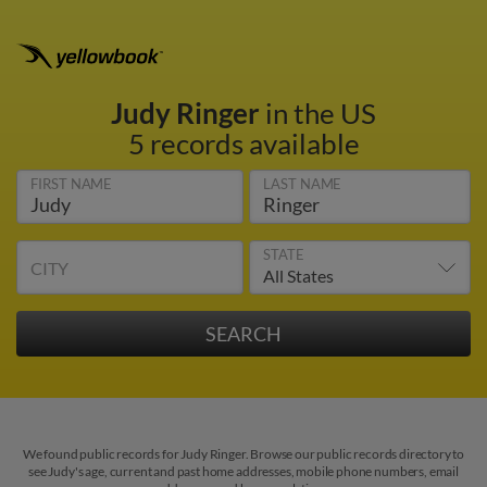
Judy Ringer
in the US
5 records available
FIRST NAME
LAST NAME
STATE
CITY
We found public records for Judy Ringer. Browse our public records directory to
see Judy's age, current and past home addresses, mobile phone numbers, email