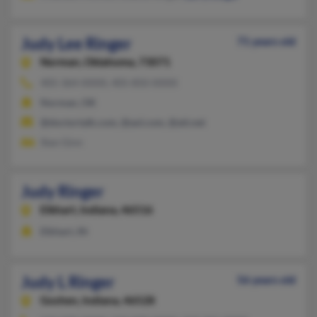
Judy Lee Ringer
71 years old
Norman,
Oklahoma, 73071
405-364-XXXX, 405-850-XXXX
Norman, OK
@doctortalk.com, @aol.com, @att.net
Stan Ginn
Judy Ringer
Elkhart,
Indiana, 46516
Elkhart, IN
Judy L Ringer
56 years old
Goshen,
Indiana, 46528