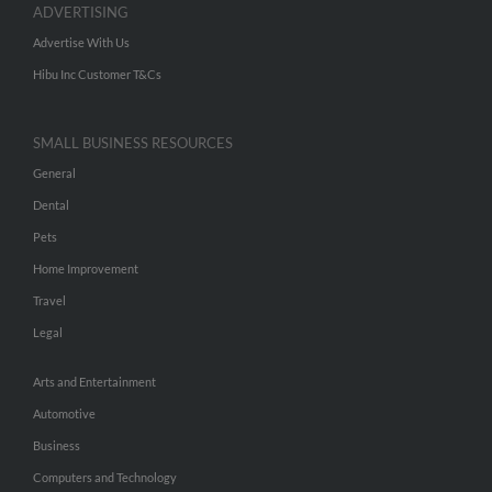
ADVERTISING
Advertise With Us
Hibu Inc Customer T&Cs
SMALL BUSINESS RESOURCES
General
Dental
Pets
Home Improvement
Travel
Legal
Arts and Entertainment
Automotive
Business
Computers and Technology