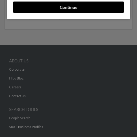
Larry Ringer
. We have 3 email addresses on file for Judy
Continue
Ringer. Run a full report to get access to phone
numbers, emails, social profiles and much more.
ABOUT US
Corporate
Hibu Blog
Careers
Contact Us
SEARCH TOOLS
People Search
Small Business Profiles