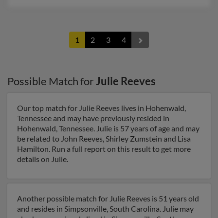
1
2
3
4
Possible Match for
Julie Reeves
Our top match for Julie Reeves lives in Hohenwald,
Tennessee and may have previously resided in
Hohenwald, Tennessee. Julie is 57 years of age and may
be related to John Reeves, Shirley Zumstein and Lisa
Hamilton. Run a full report on this result to get more
details on Julie.
Another possible match for Julie Reeves is 51 years old
and resides in Simpsonville, South Carolina. Julie may