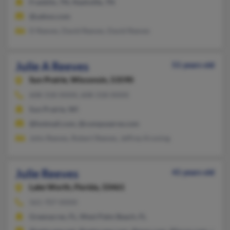
Franklin, TN, Nashville, TN
@yahoo.com
D Reeves, David Reeves, David Reeves
Julie A Reeves
51 years old
Sun Prairie,
Wisconsin, 53590
608-318-XXXX, 608-318-XXXX
Sun Prairie, WI
@hotmail.com, @compuserve.com
John Reeves, Robert Reeves, Jeffrey Kroning
Julie Reeves
41 years old
Lake Worth,
Florida, 33461
561-707-XXXX
Greenacres, FL, West Palm Beach, FL