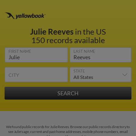
Julie Reeves
in the US
150 records available
FIRST NAME
LAST NAME
STATE
CITY
We found public records for Julie Reeves. Browse our public records directory to
see Julie's age, current and past home addresses, mobile phone numbers, email