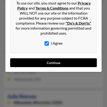
To use our site, you must agree to our
Privacy
Policy
and
Terms & Conditions
and that you
Julie M Reeves
66 years old
WILL NOT use our site or the information
New Canaan,
Connecticut, 6840
provided for any purpose subject to FCRA
203-966-XXXX, 901-767-XXXX
compliance. Please review our
"Do's & Don'ts"
for more information governing permitted and
Memphis, TN, New Canaan, CT
prohibited uses.
@hotmail.com
Bruce Mackle, Susan Mackle, Michael Reeves
I Agree
Julie Reeves
Continue
Albuquerque,
New Mexico, 87111
505-293-XXXX
Albuquerque, NM
Julie Reeves
Milwaukee,
Wisconsin, 53202