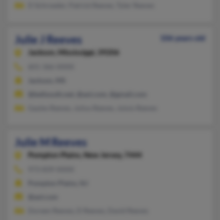
D Schroeder, Patrick Reeves, Tyler Reeves
Julie J Reeves
106 years old
Jackson,
Mississippi, 39206
601-366-XXXX
Jackson, MS
@bellsouth.net, @aol.com, @gmail.com
Gayles Reeves, Julius Reeves, Juluis Reeves
Julie M Reeves
Pompton Plains,
New Jersey, 7444
973-839-XXXX
Pompton Plains, NJ
@aol.com
Doreen Reeves, D Reeves, David Reeves