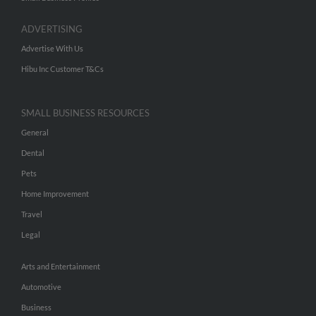
ADVERTISING
Advertise With Us
Hibu Inc Customer T&Cs
SMALL BUSINESS RESOURCES
General
Dental
Pets
Home Improvement
Travel
Legal
Arts and Entertainment
Automotive
Business