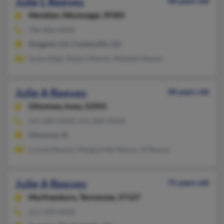
Julie L Reeves
48 years old
Meridian,
Mississippi, 39305
706-866-XXXX
Ringgold, GA, Fayetteville, GA
Susan Edge, Robert Reeves, Rebekah Reeves
Julie A Reeves
58 years old
Ottumwa,
Iowa, 52501
641-684-XXXX, 641-684-XXXX
Ottumwa, IA
Connie Reeves, Margueritte Reeves, M Reeves
Julie A Reeves
75 years old
Murfreesboro,
Tennessee, 37127
615-439-XXXX