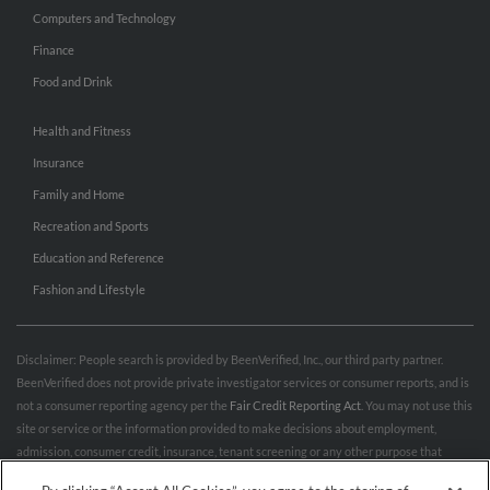
Computers and Technology
Finance
Food and Drink
Health and Fitness
Insurance
Family and Home
Recreation and Sports
Education and Reference
Fashion and Lifestyle
Disclaimer: People search is provided by BeenVerified, Inc., our third party partner.
BeenVerified does not provide private investigator services or consumer reports, and is
not a consumer reporting agency per the
Fair Credit Reporting Act
. You may not use this
site or service or the information provided to make decisions about employment,
admission, consumer credit, insurance, tenant screening or any other purpose that
would require FCRA compliance. For more information governing permitted and