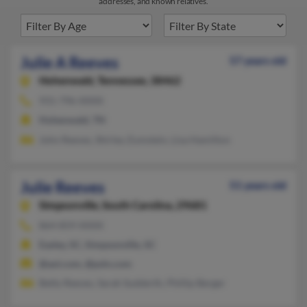
addresses, and known relatives.
Julie A Reeves
57 years old
Hohenwald,
Tennessee, 38462
931-796-XXXX
Hohenwald, TN
John Reeves, Shirley Zumstein, Lisa Hamilton
Julie Reeves
51 years old
Simpsonville,
South Carolina, 29681
864-859-XXXX
Easley, SC, Simpsonville, SC
@aol.com, @psln.com
Betty Reeves, Sarah Sudderth, Phillip Berger