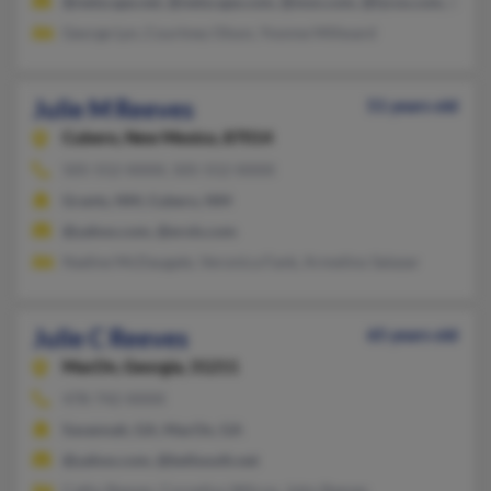
@netscape.net, @netscape.com, @msn.com, @lycos.com, @com
George Lyn, Courtney Olson, Yvonne Millward
Julie M Reeves
51 years old
Cubero,
New Mexico, 87014
505-552-XXXX, 505-552-XXXX
Grants, NM, Cubero, NM
@yahoo.com, @erols.com
Nadine McDaugale, Veronica Fank, Armelino Salazar
Julie C Reeves
65 years old
MacOn,
Georgia, 31211
478-742-XXXX
Savannah, GA, MacOn, GA
@yahoo.com, @bellsouth.net
Cathy Reeyes, Cornelius Wilcox, John Reeves