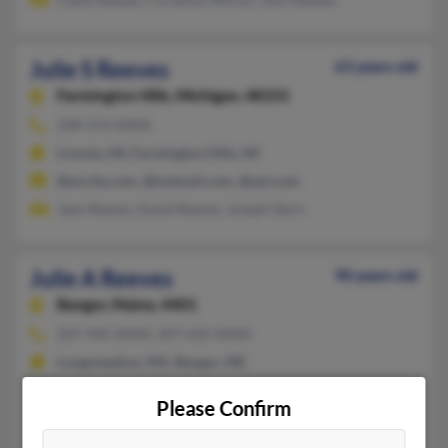
Julie S Reeves
63 years old
Farmington Hills,
Michigan, 48331
248-553-XXXX
Livonia, MI, Farmington Hills, MI
@excite.com, @hotmail.com, @aol.com
Jean Reeves, David Reeves, Joseph Stern
Julie A Reeves
90 years old
Bangor,
Maine, 4401
207-945-XXXX, 207-632-XXXX
Longmeadow, MA, Bangor, ME
@aol.com
Please Confirm
Marianna Higginsreeve, Michelle Grenier, L Reeves