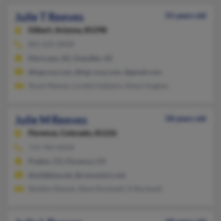
Julie T Reeves
55 years old
Gilbert,
Arizona, 85298
801-635-XXXX
Maricopa, AZ, Chandler, AZ
@tsgcorp.com, @tsg-corp.com, @gmail.com
Stuart Reeves, Loretta Galleent, Alexis Hughes
Julie M Reeves
58 years old
Florence,
Colorado, 81226
719-784-XXXX
Pueblo, CO, Florence, CO
@wildblue.net, @concentric.net
Sheldon Reeves, Steve Rockwell, D Rockwell