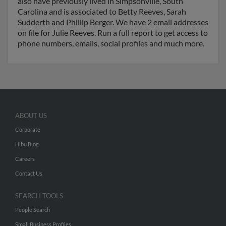
also have previously lived in Simpsonville, South
Carolina and is associated to Betty Reeves, Sarah
Sudderth and Phillip Berger. We have 2 email addresses
on file for Julie Reeves. Run a full report to get access to
phone numbers, emails, social profiles and much more.
ABOUT US
Corporate
Hibu Blog
Careers
Contact Us
SEARCH TOOLS
People Search
Small Business Profiles