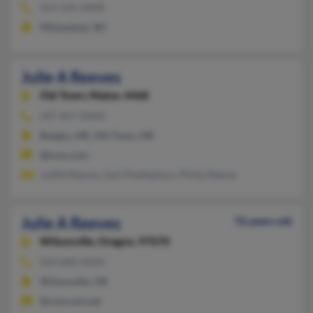
414-545-XXXX
Milwaukee, WI
Julie A Reeves
Old Town,
Maine, 4468
207-827-XXXX
Bangor, ME, Old Town, ME
@juno.com
Judith Reeves, Gail Phetteplace, Philip Reeves
Julie A Reeves
76 years old
Wilsonville,
Oregon, 97070
503-682-XXXX
Wilsonville, OR
@comcast.net