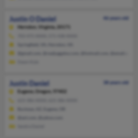
Justin O Daniel
46 years old
Herndon,
Virginia, 20171
703-475-XXXX, 571-438-XXXX
Springfield, VA, Herndon, VA
@gmail.com, @realjuggalos.com, @hotmail.com, @email.com,
Dawn Kyle
Justin Daniel
38 years old
Eugene,
Oregon, 97402
623-386-XXXX, 623-386-XXXX
Buckeye, AZ, Eugene, OR
@aol.com, @yahoo.com
Sandra Daniel