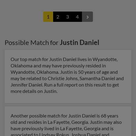
1
2
3
4
Possible Match for
Justin Daniel
Our top match for Justin Daniel lives in Wyandotte,
Oklahoma and may have previously resided in
Wyandotte, Oklahoma. Justin is 50 years of age and
may be related to Christie Johns, Samantha Daniel and
Jennifer Daniel. Run a full report on this result to get
more details on Justin.
Another possible match for Justin Daniel is 68 years
old and resides in La Fayette, Georgia. Justin may also
have previously lived in La Fayette, Georgia and is
associated to Lindsay Rokus, Joshua Daniel and