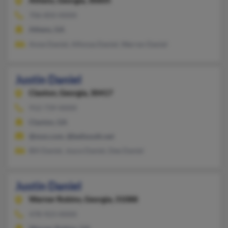
Athens,
Georgia, 30605
706-850-XXXX
Athens, GA
Anne Daniel, Alfonza Daniel, Warren Daniel
Justin Daniel
Claxton,
Georgia, 30417
912-739-XXXX
Claxton, GA
@msn.com, @bellsouth.net
Bill Daniel, Joyce Daniel, Dee Daniel
Justin Daniel
Warner Robins,
Georgia, 31088
478-923-XXXX