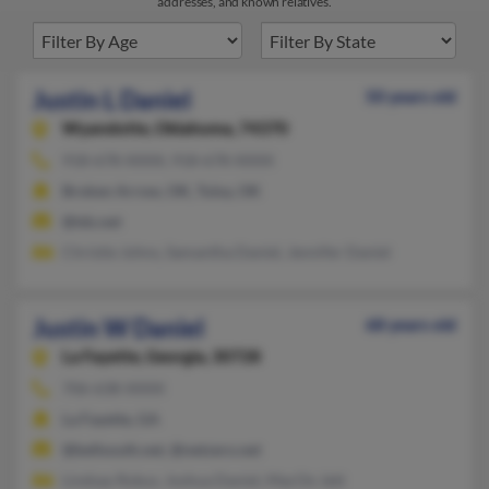
addresses, and known relatives.
Justin L Daniel
50 years old
Wyandotte,
Oklahoma, 74370
918-678-XXXX, 918-678-XXXX
Broken Arrow, OK, Tulsa, OK
@tds.net
Christie Johns, Samantha Daniel, Jennifer Daniel
Justin W Daniel
68 years old
La Fayette,
Georgia, 30728
706-638-XXXX
La Fayette, GA
@bellsouth.net, @netzero.net
Lindsay Rokus, Joshua Daniel, MacOn Jett