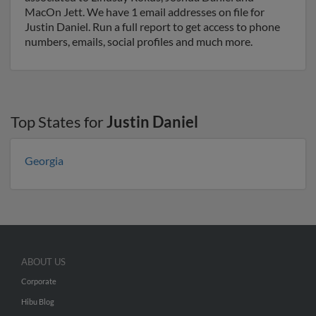
MacOn Jett. We have 1 email addresses on file for
Justin Daniel. Run a full report to get access to phone
numbers, emails, social profiles and much more.
Top States for
Justin Daniel
Georgia
ABOUT US
Corporate
Hibu Blog