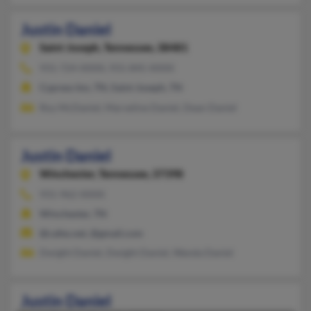
Justin Daniel
Saint Joseph,
Tennessee, 38481
931-724-XXXX, 931-845-XXXX
Cypress Inn, TN, Saint Joseph, TN
Roy McDaniel, Marveline Daniel, Dean Daniel
Justin Daniel
Winchester,
Tennessee, 37398
931-962-XXXX
Winchester, TN
@cafes.net, @gmail.com
Dwight Daniel, Dwight Daniel, Wanda Daniel
Justin Daniel