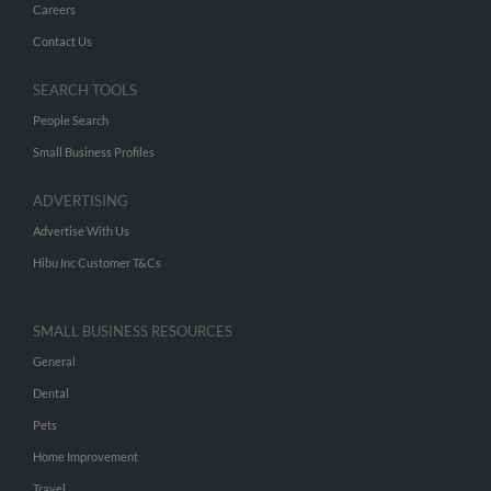
Careers
Contact Us
SEARCH TOOLS
People Search
Small Business Profiles
ADVERTISING
Advertise With Us
Hibu Inc Customer T&Cs
SMALL BUSINESS RESOURCES
General
Dental
Pets
Home Improvement
Travel