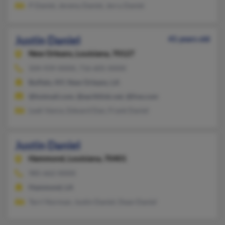
P Daniel, Jeremy Daniel, Jerry Daniel
Justin Daniel
41 years old
New Orleans,
Louisiana, 70127
504-939-XXXX, 716-605-XXXX
Buffalo, NY, New Orleans, LA
@hotmail.com, @earthlink.net, @live.com
Leah Vance, Edward Dan, Frank Daniel
Justin Daniel
Hammond,
Louisiana, 70401
985-662-XXXX
Hammond, LA
Terri Norman, Justin Daniel, Dean Daniel