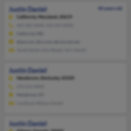
Justin Daniel
40 years old
California,
Maryland, 20619
443-305-XXXX, 410-437-XXXX
California, MD
@aol.com, @cs.com, @comcast.net
Sarah Daniel, Amy Ripple, Terri Daniel
Justin Daniel
Henderson,
Kentucky, 42420
270-212-XXXX
Henderson, KY
Lisa Boyd, William Daniel
Justin Daniel