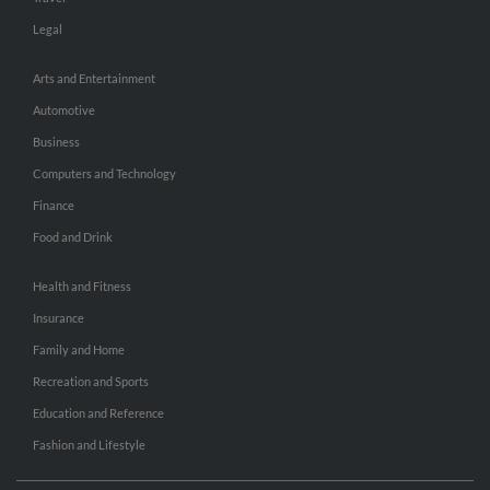
Legal
Arts and Entertainment
Automotive
Business
Computers and Technology
Finance
Food and Drink
Health and Fitness
Insurance
Family and Home
Recreation and Sports
Education and Reference
Fashion and Lifestyle