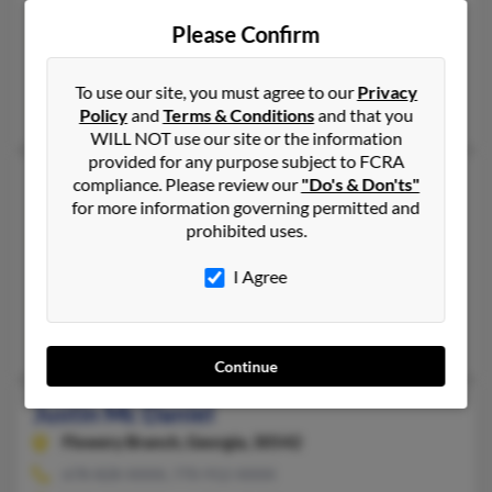
Jefferson,
Georgia, 30549
Please Confirm
706-367-XXXX
Jefferson, GA
To use our site, you must agree to our
Privacy
Horace Daniels, Linda Moon, Horace Daniels
Policy
and
Terms & Conditions
and that you
WILL NOT use our site or the information
provided for any purpose subject to FCRA
Justin C Daniel
compliance. Please review our
"Do's & Don'ts"
for more information governing permitted and
Farmington Hills,
Michigan, 48336
prohibited uses.
248-474-XXXX
Southfield, MI, Lathrup Village, MI
I Agree
@att.net, @yahoo.com, @aol.com
Curtis Daniel, Laura Daniel
Continue
Justin Mc Daniel
Flowery Branch,
Georgia, 30542
678-828-XXXX, 770-912-XXXX