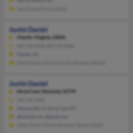
Warner Robins, GA
Jesse Daniel, Donna Daniel
Justin Daniel
Chester,
Virginia, 23836
804-530-XXXX, 804-530-XXXX
Chester, VA
Phillip Daniel, Monica Daniel, Monique Mitchell
Justin Daniel
Horse Cave,
Kentucky, 42749
904-755-XXXX
Jacksonville, FL, Horse Cave, KY
@hotmail.com, @gmail.com
James Daniel, Tamara Sorensen, Tamara Daniel