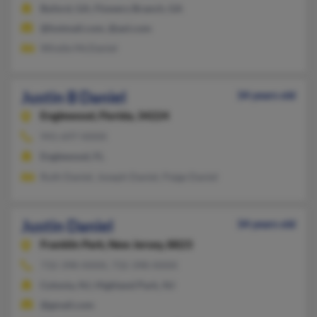
Buford, GA, Flowery Branch, GA
@hotmail.com, @aol.com
Windie McDaniel
Justin B Daniel
34 years old
Englewood,
Florida, 34224
941-697-XXXX
Englewood, FL
Ruth Daniel, Joseph Daniel, Paige Daniel
Justin Daniel
34 years old
Franklin Park,
New Jersey, 8823
732-398-XXXX, 732-398-XXXX
Colonia, NJ, Highland Park, NJ
@gmail.com