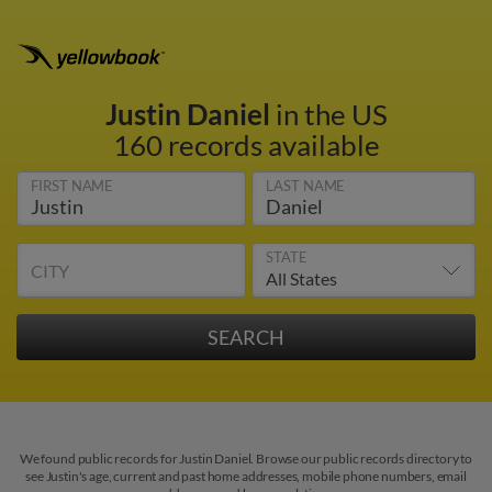
Justin Daniel
in the US
160 records available
FIRST NAME
LAST NAME
STATE
CITY
We found public records for Justin Daniel. Browse our public records directory to
see Justin's age, current and past home addresses, mobile phone numbers, email