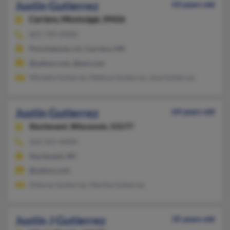
Justin Gutierrez
43 years old
Carriere,
Mississippi, 39426
601-749-XXXX
Ponchatoula, LA, Carriere, MS
@yahoo.com, @aol.com
Michele Gutierrez, Melissa Gutierrez, Jose Gutierrez
Justin Gutierrez
64 years old
Sturtevant,
Wisconsin, 53177
262-321-XXXX
Sturtevant, WI
@yahoo.com
Delores Gutierrez, Martha Gutierrez
Justin J Gutierrez
35 years old