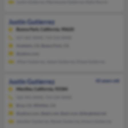
Justin Gutierrez, Marylouise Gutierrez, Kelly Norris
Justin Gutierrez
Buena Park,
California, 90620
657-465-XXXX, 714-522-XXXX
Anaheim, CA, Buena Park, CA
@yahoo.com
Jillian Gutierrez, James Gutierrez, Diana Gutierrez
Justin Gutierrez
42 years old
Menifee,
California, 92584
562-941-XXXX, 714-529-XXXX
Brea, CA, Whittier, CA
@yahoo.com, @epix.net, @aol.com, @sbcglobal.net
Jennifer Gutierrez, Steven Gutierrez, Arturo Gutierrez