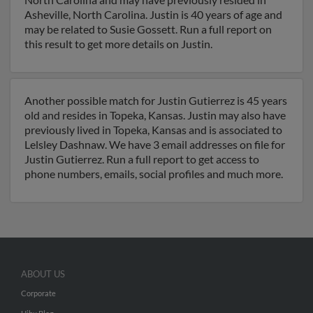
Asheville, North Carolina. Justin is 40 years of age and
may be related to Susie Gossett. Run a full report on
this result to get more details on Justin.
Another possible match for Justin Gutierrez is 45 years
old and resides in Topeka, Kansas. Justin may also have
previously lived in Topeka, Kansas and is associated to
Lelsley Dashnaw. We have 3 email addresses on file for
Justin Gutierrez. Run a full report to get access to
phone numbers, emails, social profiles and much more.
ABOUT US
Corporate