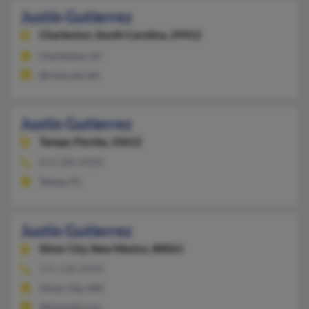
Justin Gutierrez
Charleston,
South Carolina, 29412
Charleston, SC
@comcast.net
Justin Gutierrez
Tampa,
Florida, 33612
813-280-XXXX
Tampa, FL
Justin Gutierrez
Silver City,
New Mexico, 88061
575-538-XXXX
Silver City, NM
@hotmail.com