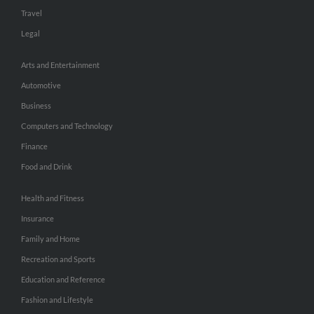
Travel
Legal
Arts and Entertainment
Automotive
Business
Computers and Technology
Finance
Food and Drink
Health and Fitness
Insurance
Family and Home
Recreation and Sports
Education and Reference
Fashion and Lifestyle