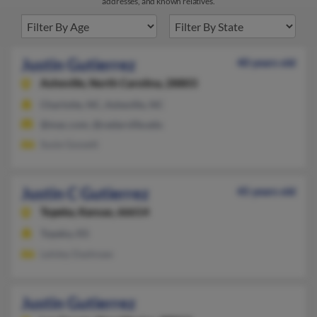
addresses, and known relatives.
Justin Gutierrez
40 years old
Asheville,
North Carolina, 28803
Charlotte, NC, Asheville, NC
@mac.com, @cedarville.edu
Susie Gossett
Justin C Gutierrez
45 years old
Topeka,
Kansas, 66614
Topeka, KS
Lelsley Dashnaw
Justin Gutierrez