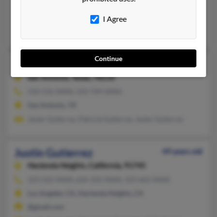
Channelview, TX, Crosby, TX
@yahoo.com
I Agree
Rosemary Gutierrez, Ramon Gutierrez, Raymond Gutierrez
Continue
Justin Gutierrez
52 years old
San Antonio,
Texas, 78210
210-532-XXXX, 210-749-XXXX
San Antonio, TX
Javier Gutierrez, Patricia Gutierrez, Javier Gutierrez
Justin Gutierrez
49 years old
Hacienda Heights,
California, 91745
323-522-XXXX, 626-333-XXXX, 323-662-XXXX
Los Angeles, CA, Hacienda Heights, CA
@gmail.com