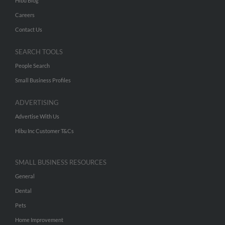
Hibu Blog
Careers
Contact Us
SEARCH TOOLS
People Search
Small Business Profiles
ADVERTISING
Advertise With Us
Hibu Inc Customer T&Cs
SMALL BUSINESS RESOURCES
General
Dental
Pets
Home Improvement