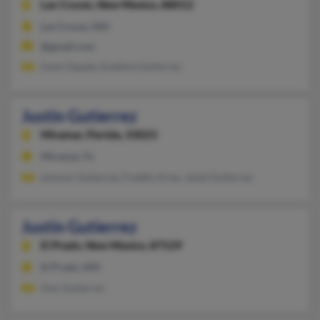
Las Cruces,
New Mexico, 88012
Las Cruces, NM
@gmail.com
Irene Zapata, Enedina Gutierrez
Justin Gutierrez
Miramar,
Florida, 33023
Miramar, FL
Leomar Gutierrez, Freddy Arias, Janet Gutierrez
Justin Gutierrez
El Prado,
New Mexico, 87529
El Prado, NM
Don Gutierrez