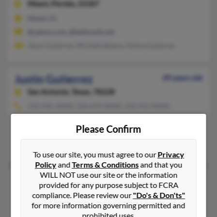
Miami,
Florida, 33187
Miami, FL
@yahoo.com, @bellsouth.net
Jesus Gutierrez, Michelle Bueno, Felina Gutierrez
Justin Gutierrez
39 years old
San Antonio,
Texas, 78228
210-435-XXXX, 210-679-XXXX, 210-413-XXXX
San Antonio, TX
Please Confirm
@gmail.com, @yahoo.com, @centurytel.net
Jesse Gutierrez, Lucy Gutierrez, Jesse Gutierrez
To use our site, you must agree to our
Privacy
Policy
and
Terms & Conditions
and that you
WILL NOT use our site or the information
Justin Gutierrez
37 years old
provided for any purpose subject to FCRA
Houston,
Texas, 77089
compliance. Please review our
"Do's & Don'ts"
for more information governing permitted and
281-744-XXXX, 832-438-XXXX, 281-922-XXXX
prohibited uses.