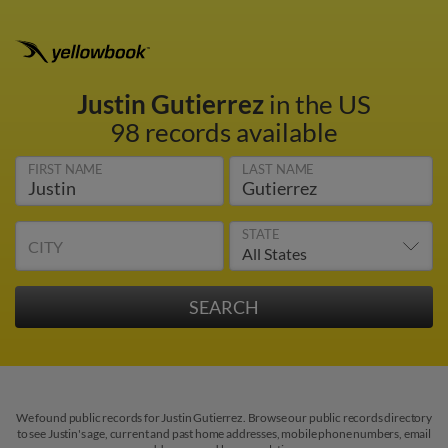
Justin Gutierrez
in the US
98 records available
FIRST NAME
LAST NAME
STATE
CITY
We found public records for Justin Gutierrez. Browse our public records directory
to see Justin's age, current and past home addresses, mobile phone numbers, email