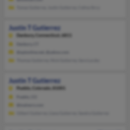
Tomas Gutierrez, Justin Gutierrez, Celina Sircy
Justin T Gutierrez
Danbury,
Connecticut, 6811
Danbury, CT
@optonline.net, @yahoo.com
Thomas Gutierrez, Nick Gutierrez, Sara Lucsky
Justin T Gutierrez
Pueblo,
Colorado, 81001
Pueblo, CO
@malvern.com
Gilbert Gutierrez, Liana Gutierrez, Sandra Gutierrez