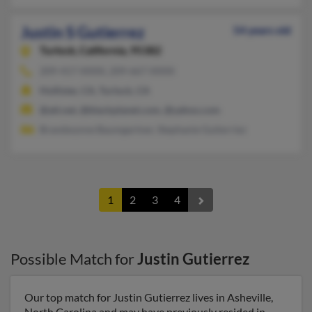
Justin S Gutierrez
54 years old
Turlock,
California, 95382
209-417-XXXX, 209-667-XXXX
Hollister, CA, Turlock, CA
@att.net, @blackplanet.com, @yahoo.com
Brandwynne Baumgartner, Stephanie Gutierriez
1
2
3
4
Possible Match for
Justin Gutierrez
Our top match for Justin Gutierrez lives in Asheville,
North Carolina and may have previously resided in